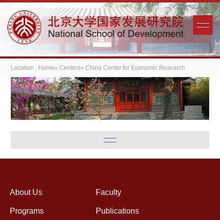
Location :
Home
»
Centers
» China Center for Economic Research
About Us
Faculty
Programs
Publications