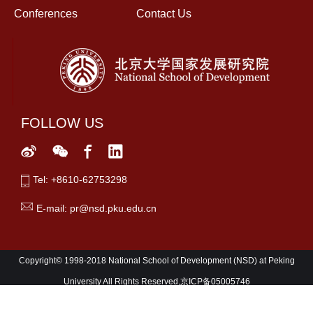
Conferences
Contact Us
FOLLOW US
Tel: +8610-62753298
E-mail: pr@nsd.pku.edu.cn
Copyright© 1998-2018 National School of Development (NSD) at Peking
University All Rights Reserved,京ICP备05005746