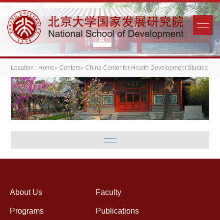
Location :
Home
»
Centers
» China Center for Health Development Studies
About Us
Faculty
Programs
Publications