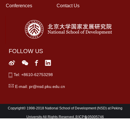
Conferences
Contact Us
FOLLOW US
Tel: +8610-62753298
E-mail: pr@nsd.pku.edu.cn
Copyright© 1998-2018 National School of Development (NSD) at Peking
University All Rights Reserved,京ICP备05005746