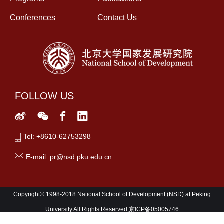
Conferences
Contact Us
FOLLOW US
Tel: +8610-62753298
E-mail: pr@nsd.pku.edu.cn
Copyright© 1998-2018 National School of Development (NSD) at Peking
University All Rights Reserved,京ICP备05005746