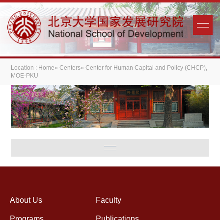
Location :
Home
»
Centers
» Center for Human Capital and Policy (CHCP),
MOE-PKU
About Us
Faculty
Programs
Publications