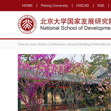
HOME
Peking University
ISSCAD
NSE
Your are here:
Home
»
Conferences
»
Annual Meeting of International