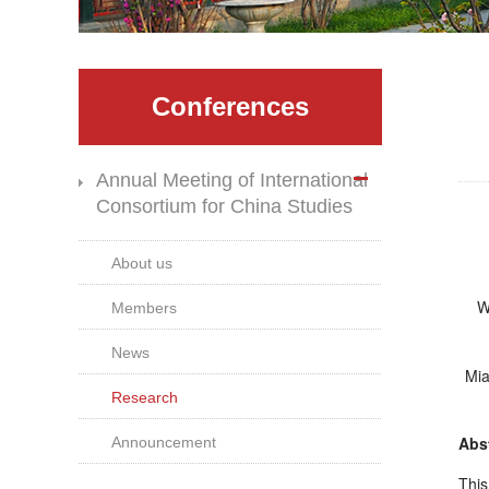
Conferences
Annual Meeting of International
Consortium for China Studies
About us
We
Members
News
Mia
Research
Abst
Announcement
This