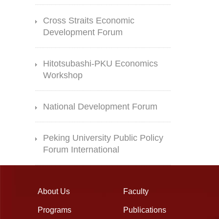
Cross Straits Economic
Development Forum
Hitotsubashi-PKU Economics
Workshop
National Development Forum
Peking University Public Policy
Forum International
About Us
Faculty
Programs
Publications