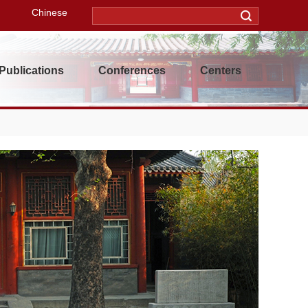
Chinese
Publications
Conferences
Centers