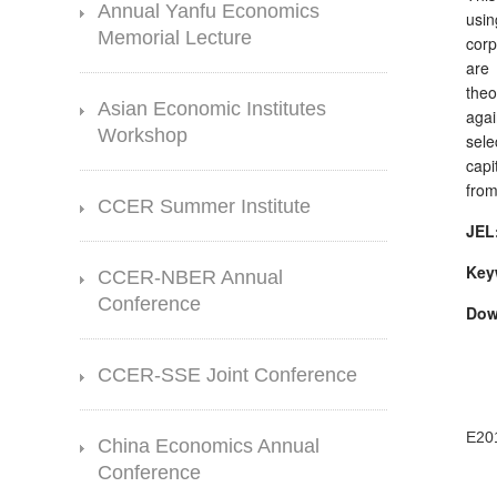
Annual Yanfu Economics
usin
Memorial Lecture
corp
are 
theo
Asian Economic Institutes
agai
Workshop
sele
capi
from
CCER Summer Institute
JEL
Key
CCER-NBER Annual
Conference
Dow
CCER-SSE Joint Conference
E20
China Economics Annual
Conference