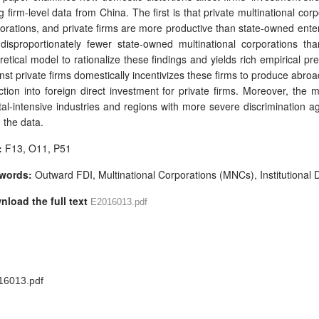
g firm-level data from China. The first is that private multinational co
orations, and private firms are more productive than state-owned enterp
disproportionately fewer state-owned multinational corporations th
retical model to rationalize these findings and yields rich empirical pre
nst private firms domestically incentivizes these firms to produce abroad
ction into foreign direct investment for private firms. Moreover, the
tal-intensive industries and regions with more severe discrimination ag
 the data.
:
F13, O11, P51
words:
Outward FDI, Multinational Corporations (MNCs), Institutional D
nload the full text
E2016013.pdf
16013.pdf