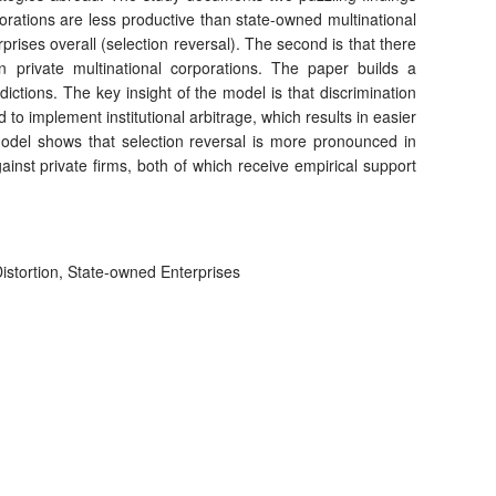
rporations are less productive than state-owned multinational
rises overall (selection reversal). The second is that there
an private multinational corporations. The paper builds a
dictions. The key insight of the model is that discrimination
 to implement institutional arbitrage, which results in easier
 model shows that selection reversal is more pronounced in
ainst private firms, both of which receive empirical support
istortion, State-owned Enterprises