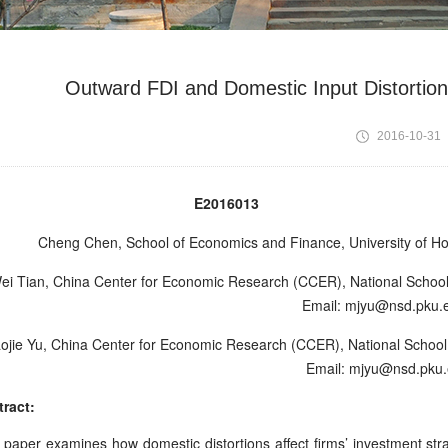
Outward FDI and Domestic Input Distortio
2016-10-31
E2016013 Octo
Cheng Chen,
School of Economics and Finance, University of H
i Tian
,
China Center for Economic Research (CCER), National School 
Email: mjyu@nsd.pku.
ojie Yu
,
China Center for Economic Research (CCER), National School o
Email: mjyu@nsd.pku.
ract:
 paper examines how domestic distortions affect firms’ investment st