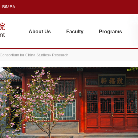
BiMBA
About Us
Faculty
Programs
 Consortium for China Studies
» Research