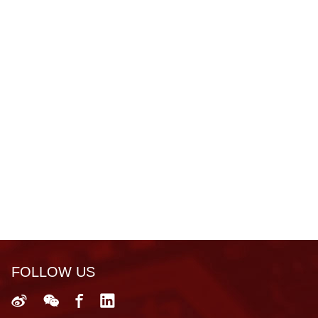
FOLLOW US