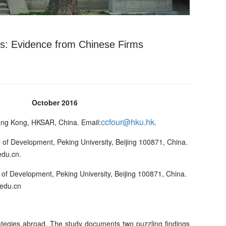
ns: Evidence from Chinese Firms
ber 2016
ccfour@hku.hk
ong Kong, HKSAR, China. Email:
.
of Development, Peking University, Beijing 100871, China.
edu.cn.
f Development, Peking University, Beijing 100871, China.
edu.cn
rategies abroad. The study documents two puzzling findings