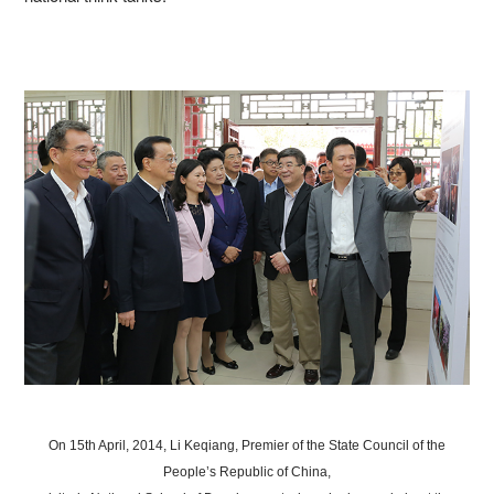
On 15th April, 2014, Li Keqiang, Premier of the State Council of the
People’s Republic of China,