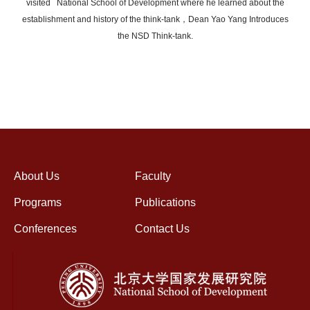
visited National School of Development where he learned about the
establishment and history of the think-tank，Dean Yao Yang Introduces
the NSD Think-tank.
About Us
Faculty
Programs
Publications
Conferences
Contact Us