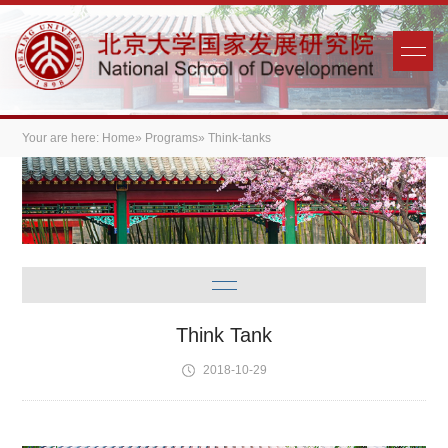
Your are here:
Home
»
Programs
» Think-tanks
Think Tank
2018-10-29