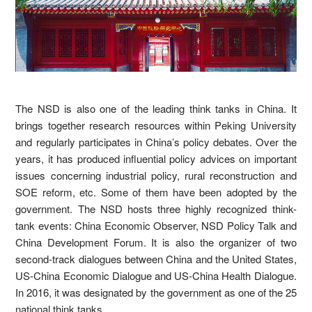
The NSD is also one of the leading think tanks in China. It
brings together research resources within Peking University
and regularly participates in China’s policy debates. Over the
years, it has produced influential policy advices on important
issues concerning industrial policy, rural reconstruction and
SOE reform, etc. Some of them have been adopted by the
government. The NSD hosts three highly recognized think-
tank events: China Economic Observer, NSD Policy Talk and
China Development Forum. It is also the organizer of two
second-track dialogues between China and the United States,
US-China Economic Dialogue and US-China Health Dialogue.
In 2016, it was designated by the government as one of the 25
national think tanks.