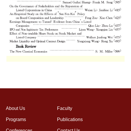
About Us
Faculty
Programs
Publications
Conferences
Contact Us