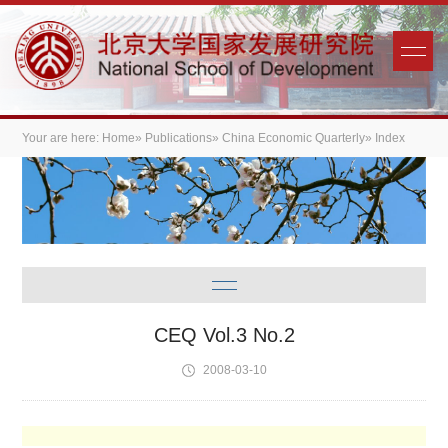
Your are here:
Home
»
Publications
»
China Economic Quarterly
» Index
CEQ Vol.3 No.2
2008-03-10