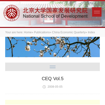
Your are here:
Home
»
Publications
»
China Economic Quarterly
» Index
CEQ Vol.5
2008-05-05