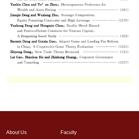
About Us
Faculty