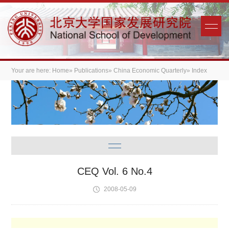
Your are here:
Home
»
Publications
»
China Economic Quarterly
» Index
CEQ Vol. 6 No.4
2008-05-09