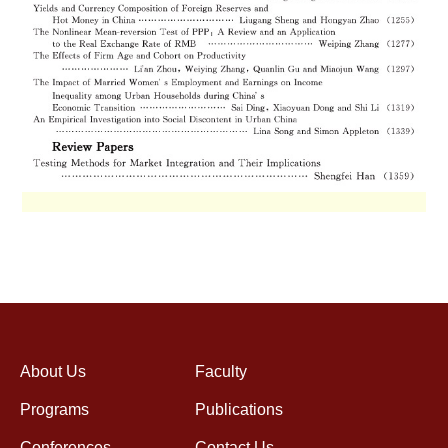
About Us
Faculty
Programs
Publications
Conferences
Contact Us