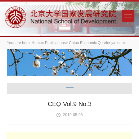
Your are here:
Home
»
Publications
»
China Economic Quarterly
» Index
CEQ Vol.9 No.3
2010-05-03