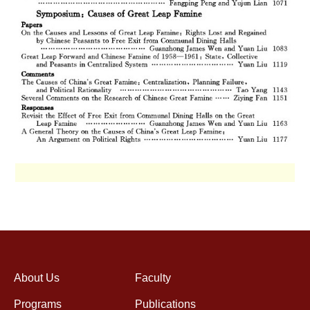
About Us
Faculty
Programs
Publications