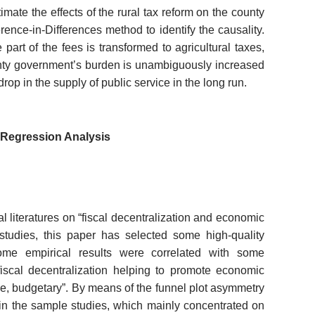
mate the effects of the rural tax reform on the county
rence-in-Differences method to identify the causality.
art of the fees is transformed to agricultural taxes,
unty government’s burden is unambiguously increased
rop in the supply of public service in the long run.
-Regression Analysis
l literatures on
“
fiscal decentralization and economic
 studies, this paper has selected some high-quality
some empirical results were correlated with some
 “fiscal decentralization helping to promote economic
lve, budgetary”. By means of the funnel plot asymmetry
s in the sample studies, which mainly concentrated on