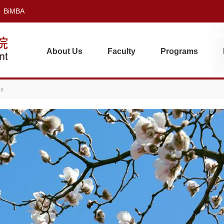
BiMBA
About Us
Faculty
Programs
ex