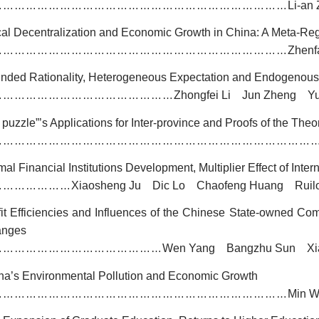
Li-an
……………………………………………………………………
cal Decentralization and Economic Growth in China: A Meta-Reg
Zhenf
……………………………………………………………………
nded Rationality, Heterogeneous Expectation and Endogenous
Zhongfei Li Jun Zheng Y
…………………………………………
 puzzle
”
’s Applications for Inter-province and Proofs of the Theo
…………………………………………………………………………
al Financial Institutions Development, Multiplier Effect of Inte
Xiaosheng Ju Dic Lo Chaofeng Huang Ruil
…………………
fit Efficiencies and Influences of the Chinese State-owned C
anges
Wen Yang Bangzhu Sun Xia
………………………………………
na’s Environmental Pollution and Economic Growth
Min W
……………………………………………………………………