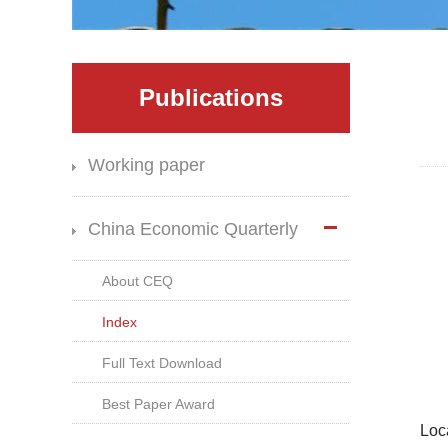
Publications
Working paper
China Economic Quarterly
About CEQ
Index
Full Text Download
Best Paper Award
Loc