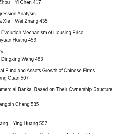
 Zhou Yi Chen 417
ression Analysis
a Xie Wei Zhang 435
 Evolution
Mechanism of Housing Price
uyuan Huang 453
ry
Dingxing Wang 483
…
rnal Fund
and Assets Growth of Chinese Firms
ong Guan 507
ommercial Banks: Based on Their Ownership Structure
ngbin Cheng 535
ang Ying Huang 557