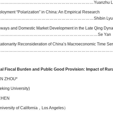
Yuanzhu 
………………………………………………………………
loyment “Polarization” in China: An Empirical Research
Shibin Ly
………………………………………………………………
lways and Domestic Market Development in the Late Qing Dyna
Se Yan
…………………………………………………………………
tationarity Reconsideration of China’s Macroeconomic Time Se
…………………………………………………………………………
al Fiscal Burden and Public Good Provision: Impact of Rur
AN ZHOU*
eking University)
 CHEN
niversity of California
，
Los Angeles
）