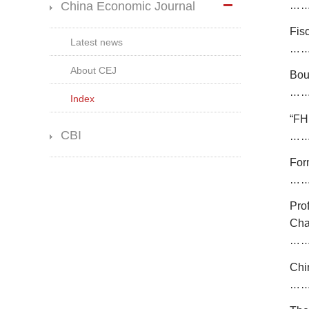
China Economic Journal
…
Fis
Latest news
…
About CEJ
Bou
…
Index
“
FH
CBI
…
Form
…
Pro
Ch
…
Chi
…