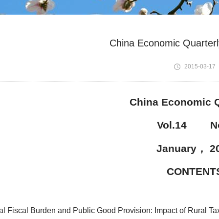
China Economic Quarterl
2015-03-17
China Economic Q
Vol.14 No
January
，
2
CONTENT
al Fiscal Burden and Public Good Provision: Impact of Rural Ta