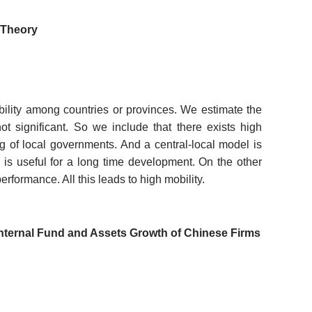
e Theory
lity among countries or provinces. We estimate the
ot significant. So we include that there exists high
ng of local governments. And a central-local model is
is useful for a long time development. On the other
formance. All this leads to high mobility.
f Internal Fund and Assets Growth of Chinese Firms