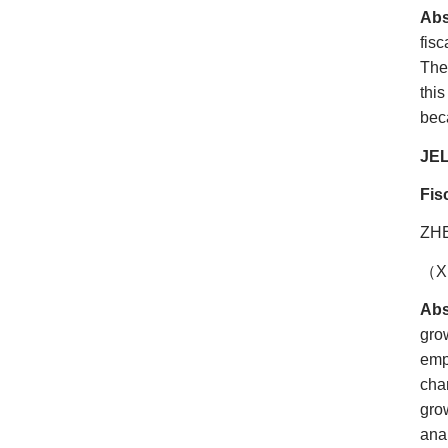
Abs
fis
The
thi
beca
JEL
Fis
ZH
（
X
Abs
gro
emp
cha
gro
ana