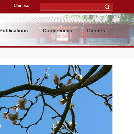
Chinese
Publications
Conferences
Centers