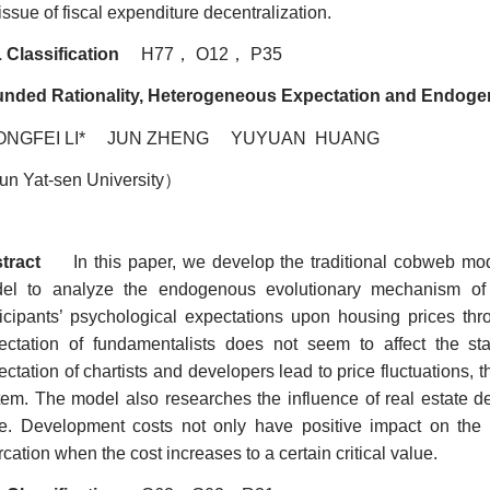
issue of fiscal expenditure decentralization.
 Classification
H77
，
O12
，
P35
nded Rationality, Heterogeneous Expectation and Endoge
ONGFEI LI* JUN ZHENG YUYUAN HUANG
un Yat-sen University
）
tract
In this paper, we develop the traditional cobweb mode
el to analyze the endogenous evolutionary mechanism of 
ticipants’ psychological expectations upon housing prices thr
ectation of fundamentalists does not seem to affect the sta
ctation of chartists and developers lead to price fluctuations, t
tem. The model also researches the influence of real estate 
ce. Development costs not only have positive impact on the f
rcation when the cost increases to a certain critical value.