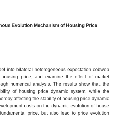
nous Evolution Mechanism of Housing Price
l into bilateral heterogeneous expectation cobweb
housing price, and examine the effect of market
ough numerical analysis. The results show that, the
bility of housing price dynamic system, while the
hereby affecting the stability of housing price dynamic
development costs on the dynamic evolution of house
undamental price, but also lead to price evolution