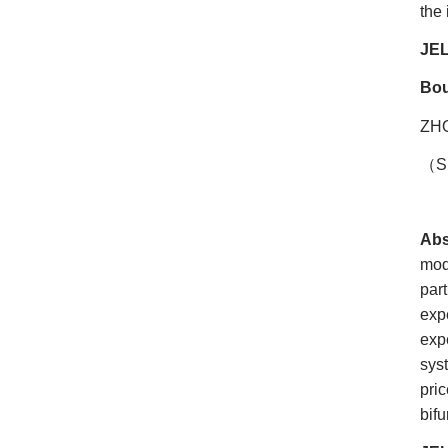
the 
JEL
Bou
ZH
（
S
Abs
mod
par
exp
expe
sys
pri
bifu