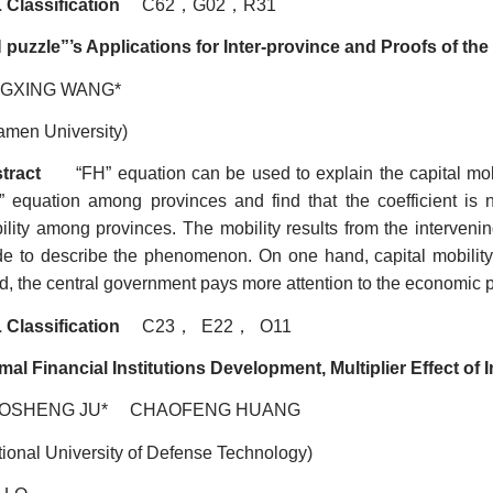
 Classification
C62
，
G02
，
R31
 puzzle
”
’s Applications for Inter-province and Proofs of th
NGXING WANG*
amen University)
tract
“FH” equation can be used to explain the capital mobi
” equation among provinces and find that the coefficient is n
ility among provinces. The mobility results from the interveni
e to describe the phenomenon. On one hand, capital mobility 
, the central government pays more attention to the economic per
 Classification
C23
，
E22
，
O11
mal Financial Institutions Development, Multiplier Effect o
AOSHENG JU* CHAOFENG HUANG
tional University of Defense Technology)