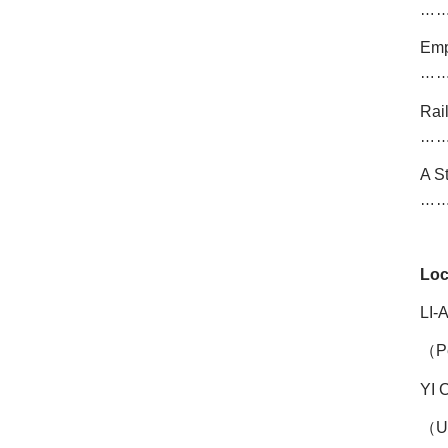
…
Emp
…
Rai
…
A S
…
Loc
LI-
（
P
YI
（
U