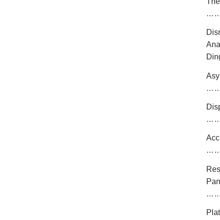
The
…
Dis
An
Din
Asy
…
Dis
…
Acc
…
Res
Pan
…
Pla