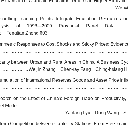
 Expansion of Graduate Education, Returns to Higher Education
Wenyi
……………………………………………………………………
mantling Teaching Points: Integrate Education Resources o
alysis of 1996
—
2009 Provincial Panel Data
……
g Fengtian Zheng 603
mmetric Responses to Cost Shocks and Sticky Prices: Evidence
…………………………………………………………………………
parity between Urban and Rural Areas in China: A Business Cyc
Weijin Zhang Chen-ray Fang Ching-hsiang H
…………………
umulation of International Reserves,Goods and Asset Price Infl
…………………………………………………………………………
earch on the Effect of China’s Foreign Trade on Productivity
el Model
Yanfang Lyu Dong Wang Sh
………………………………………
tform Competition between Cable TV Stations: From Free-to-air