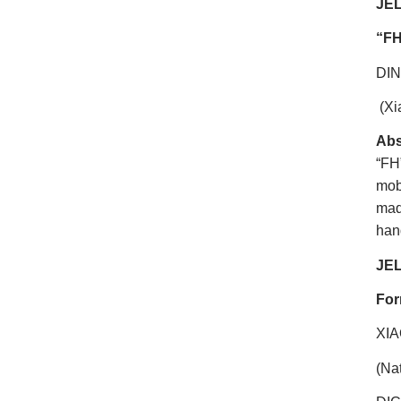
JEL
“
FH
DI
(Xi
Abs
“FH
mob
mad
hand
JEL
For
XI
(Na