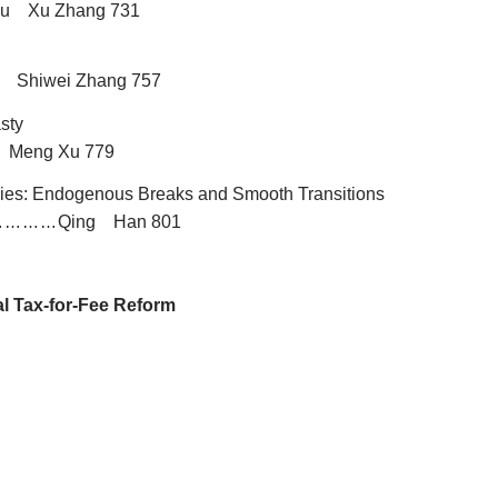
Lu Xu Zhang 731
u Shiwei Zhang 757
sty
 Meng Xu 779
ries: Endogenous Breaks and Smooth Transitions
Qing Han 801
…………
al Tax-for-Fee Reform