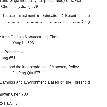
 and Wage Inequality: Empirical Study of Taiwan
 Chen Lily Jiang 579
r Reduce Investment in Education
？
Based on the
Dong
…………………………………………………………
 from China’s Manufacturing Firms
Yang Lu 623
…………
le Perspective
uang 651
ation, and the Independence of Monetary Policy
Junfeng Qiu 677
…………
, Earnings and Environment: Based on the Threshold
uwen Chen 703
 to Pay

TV