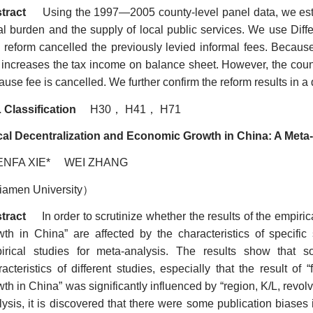
tract
Using the 1997
—
2005 county-level panel data, we esti
cal burden and the supply of local public services. We use Diffe
 reform cancelled the previously levied informal fees. Because p
s increases the tax income on balance sheet. However, the co
use fee is cancelled. We further confirm the reform results in a d
 Classification
H30
，
H41
，
H71
cal Decentralization and Economic Growth in China: A Meta
ENFA XIE* WEI ZHANG
iamen University
）
tract
In order to scrutinize whether the results of the empirica
wth in China
”
are affected by the characteristics of specific
irical studies for meta-analysis. The results show that 
racteristics of different studies, especially that the result of
wth in China” was significantly influenced by “region, K/L, revo
lysis, it is discovered that there were some publication biase