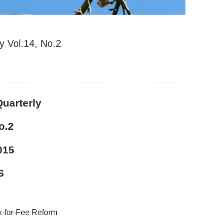
y Vol.14, No.2
uarterly
.2
015
S
x-for-Fee Reform