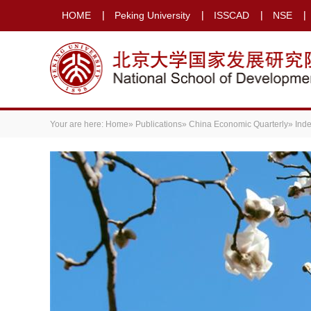
HOME
Peking University
ISSCAD
NSE
Your are here:
Home
»
Publications
»
China Economic Quarterly
» Ind