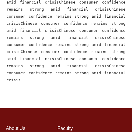
amid financial crisisChinese consumer confidence 
remains strong amid financial crisisChinese 
consumer confidence remains strong amid financial 
crisisChinese consumer confidence remains strong 
amid financial crisisChinese consumer confidence 
remains strong amid financial crisisChinese 
consumer confidence remains strong amid financial 
crisisChinese consumer confidence remains strong 
amid financial crisisChinese consumer confidence 
remains strong amid financial crisisChinese 
consumer confidence remains strong amid financial 
crisis
About Us
Faculty