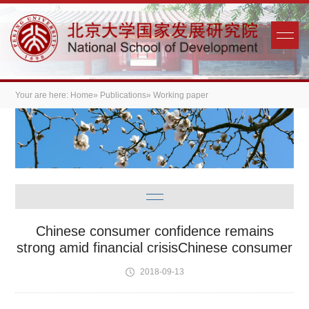
Your are here:
Home
»
Publications
» Working paper
Chinese consumer confidence remains
strong amid financial crisisChinese consumer
2018-09-13