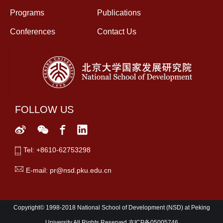
Programs
Publications
Conferences
Contact Us
FOLLOW US
Tel: +8610-62753298
E-mail: pr@nsd.pku.edu.cn
Copyright© 1998-2018 National School of Development (NSD) at Peking
University All Rights Reserved,京ICP备05005746