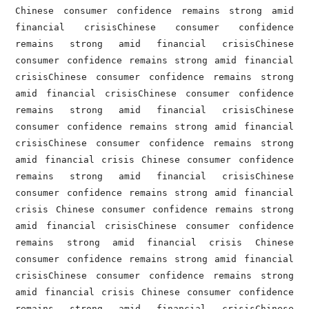
Chinese consumer confidence remains strong amid 
financial crisisChinese consumer confidence 
remains strong amid financial crisisChinese 
consumer confidence remains strong amid financial 
crisisChinese consumer confidence remains strong 
amid financial crisisChinese consumer confidence 
remains strong amid financial crisisChinese 
consumer confidence remains strong amid financial 
crisisChinese consumer confidence remains strong 
amid financial crisis Chinese consumer confidence 
remains strong amid financial crisisChinese 
consumer confidence remains strong amid financial 
crisis Chinese consumer confidence remains strong 
amid financial crisisChinese consumer confidence 
remains strong amid financial crisis Chinese 
consumer confidence remains strong amid financial 
crisisChinese consumer confidence remains strong 
amid financial crisis Chinese consumer confidence 
remains strong amid financial crisisChinese 