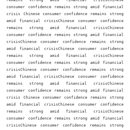
consumer confidence remains strong amid financial 
crisis Chinese consumer confidence remains strong 
amid financial crisisChinese consumer confidence 
remains strong amid financial crisisChinese 
consumer confidence remains strong amid financial 
crisisChinese consumer confidence remains strong 
amid financial crisisChinese consumer confidence 
remains strong amid financial crisisChinese 
consumer confidence remains strong amid financial 
crisisChinese consumer confidence remains strong 
amid financial crisisChinese consumer confidence 
remains strong amid financial crisisChinese 
consumer confidence remains strong amid financial 
crisis Chinese consumer confidence remains strong 
amid financial crisisChinese consumer confidence 
remains strong amid financial crisisChinese 
consumer confidence remains strong amid financial 
crisisChinese consumer confidence remains strong 