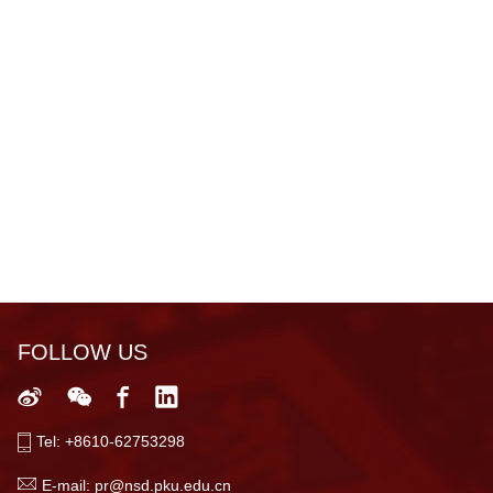
FOLLOW US
Tel: +8610-62753298
E-mail: pr@nsd.pku.edu.cn