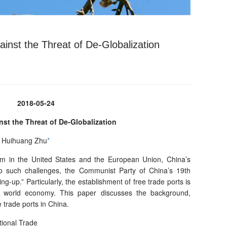
inst the Threat of De-Globalization
2018-05-24
nst the Threat of De-Globalization
u, Huihuang Zhu
*
sm in the United States and the European Union, China’s
to such challenges, the Communist Party of China’s 19th
-up.” Particularly, the establishment of free trade ports is
e world economy. This paper discusses the background,
 trade ports in China.
tional Trade