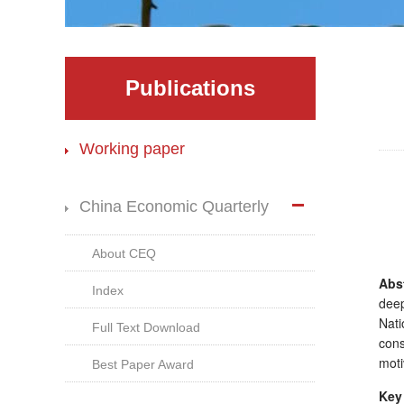
Publications
Working paper
China Economic Quarterly
About CEQ
Abst
Index
deep
Nati
Full Text Download
con
moti
Best Paper Award
Key