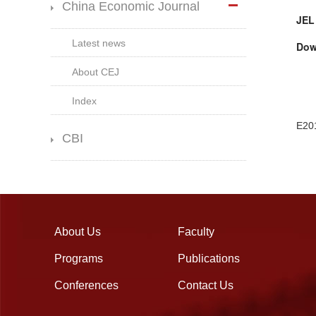
China Economic Journal
JEL
Latest news
Dow
About CEJ
Index
E20
CBI
About Us
Faculty
Programs
Publications
Conferences
Contact Us