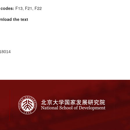
 codes:
F13, F21, F22
nload the text
18014