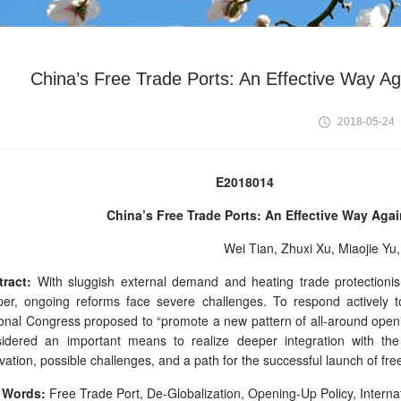
China’s Free Trade Ports: An Effective Way Aga
2018-05-24
E2018014
China’s Free Trade Ports: An Effective Way Agai
Wei Tian, Zhuxi Xu, Miaojie Y
ract:
With sluggish external demand and heating trade protectioni
er, ongoing reforms face severe challenges. To respond actively 
onal Congress proposed to “promote a new pattern of all-around opening
sidered an important means to realize deeper integration with th
vation, possible challenges, and a path for the successful launch of free
 Words:
Free Trade Port, De-Globalization, Opening-Up Policy, Interna