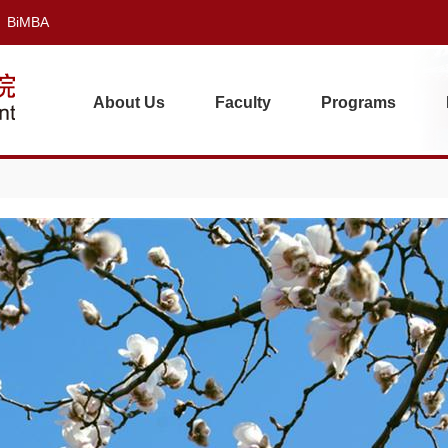
BiMBA
About Us
Faculty
Programs