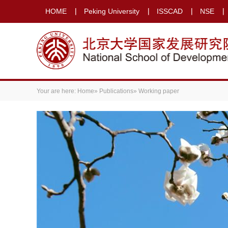
HOME
Peking University
ISSCAD
NSE
Your are here:
Home
»
Publications
» Working paper