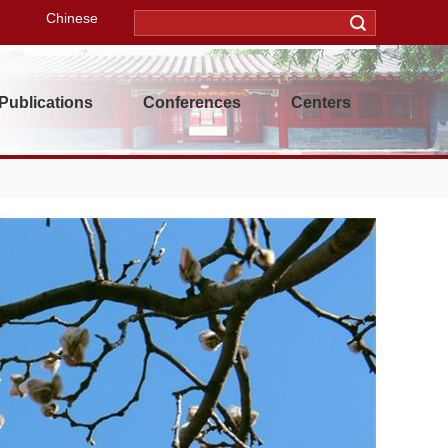
Chinese
Publications
Conferences
Centers