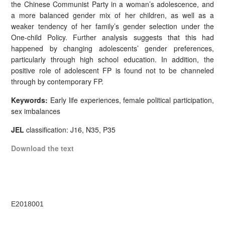
the Chinese Communist Party in a woman’s adolescence, and
a more balanced gender mix of her children, as well as a
weaker tendency of her family’s gender selection under the
One-child Policy. Further analysis suggests that this had
happened by changing adolescents’ gender preferences,
particularly through high school education. In addition, the
positive role of adolescent FP is found not to be channeled
through by contemporary FP.
Keywords:
Early life experiences, female political participation,
sex imbalances
JEL
classification: J16, N35, P35
Download the text
E2018001