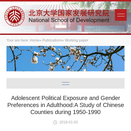
Your are here:
Home
»
Publications
» Working paper
Adolescent Political Exposure and Gender
Preferences in Adulthood:A Study of Chinese
Counties during 1950-1990
2018-01-02