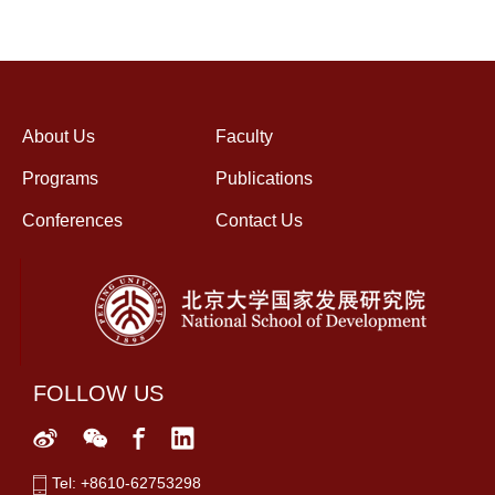
About Us
Faculty
Programs
Publications
Conferences
Contact Us
FOLLOW US
Tel: +8610-62753298