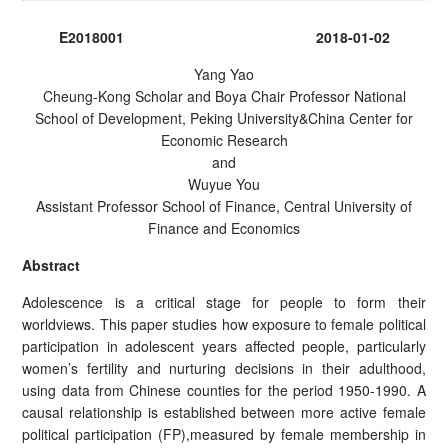
E2018001 2018-01-02
Yang Yao
Cheung-Kong Scholar and Boya Chair Professor National
School of Development, Peking University&China Center for
Economic Research
and
Wuyue You
Assistant Professor School of Finance, Central University of
Finance and Economics
Abstract
Adolescence is a critical stage for people to form their
worldviews. This paper studies how exposure to female political
participation in adolescent years affected people, particularly
women’s fertility and nurturing decisions in their adulthood,
using data from Chinese counties for the period 1950-1990. A
causal relationship is established between more active female
political participation (FP),measured by female membership in