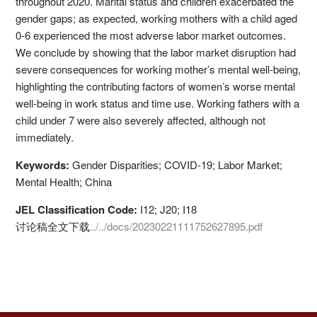
throughout 2020. Marital status and children exacerbated the
gender gaps; as expected, working mothers with a child aged
0-6 experienced the most adverse labor market outcomes.
We conclude by showing that the labor market disruption had
severe consequences for working mother’s mental well-being,
highlighting the contributing factors of women’s worse mental
well-being in work status and time use. Working fathers with a
child under 7 were also severely affected, although not
immediately.
Keywords:
Gender Disparities; COVID-19; Labor Market;
Mental Health; China
JEL Classification Code:
I12; J20; I18
讨论稿全文下载
../../docs/20230221111752627895.pdf