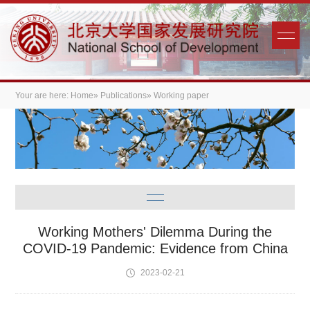
Your are here:
Home
»
Publications
» Working paper
Working Mothers' Dilemma During the
COVID-19 Pandemic: Evidence from China
2023-02-21