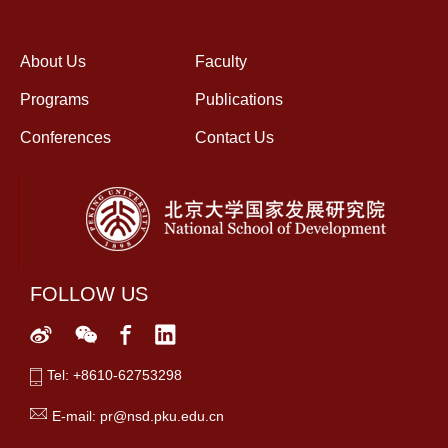
About Us
Faculty
Programs
Publications
Conferences
Contact Us
FOLLOW US
Tel: +8610-62753298
E-mail: pr@nsd.pku.edu.cn