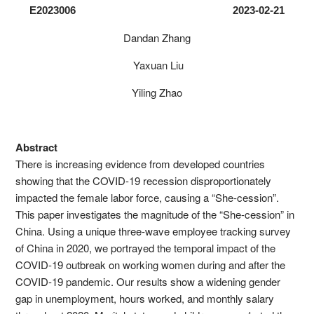
E2023006 2023-02-21
Dandan Zhang
Yaxuan Liu
Yiling Zhao
Abstract
There is increasing evidence from developed countries
showing that the COVID-19 recession disproportionately
impacted the female labor force, causing a “She-cession”.
This paper investigates the magnitude of the “She-cession” in
China. Using a unique three-wave employee tracking survey
of China in 2020, we portrayed the temporal impact of the
COVID-19 outbreak on working women during and after the
COVID-19 pandemic. Our results show a widening gender
gap in unemployment, hours worked, and monthly salary