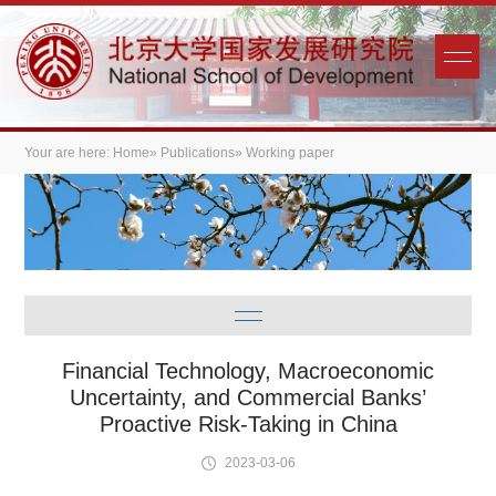
Your are here:
Home
»
Publications
» Working paper
Financial Technology, Macroeconomic
Uncertainty, and Commercial Banks’
Proactive Risk-Taking in China
2023-03-06