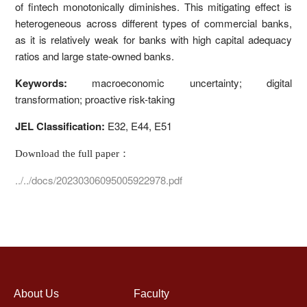
of fintech monotonically diminishes. This mitigating effect is
heterogeneous across different types of commercial banks,
as it is relatively weak for banks with high capital adequacy
ratios and large state-owned banks.
Keywords:
macroeconomic uncertainty; digital
transformation; proactive risk-taking
JEL Classification:
E32, E44, E51
Download the full paper：
../../docs/20230306095005922978.pdf
About Us
Faculty