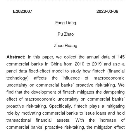
E2023007 2023-03-06
Fang Liang
Pu Zhao
Zhuo Huang
Abstract:
In this paper, we collect the annual data of 145
commercial banks in China from 2010 to 2019 and use a
panel data fixed-effect model to study how fintech (financial
technology) affects the influence of macroeconomic
uncertainty on commercial banks’ proactive risk-taking. We
find that the development of fintech mitigates the dampening
effect of macroeconomic uncertainty on commercial banks’
proactive risk-taking. Specifically, fintech plays a mitigating
role by motivating commercial banks to issue loans and hold
transactional financial assets. With the increase of
commercial banks’ proactive risk-taking, the mitigation effect