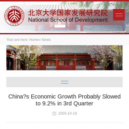
Your are here:
Home
» News
China?s Economic Growth Probably Slowed
to 9.2% in 3rd Quarter
2005-10-19