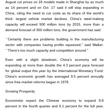
August cut prices on 18 models made in Shanghai by as much
as 14 percent and on Oct. 17 said it will stop expanding in
China, citing the need to cut costs as its share of the world's
third- largest vehicle market declines. China's steel-making
capacity will exceed 500 million tons by 2015, more than a
demand forecast of 350 million tons, the government has said.
``Certainly there are problems building in the manufacturing
sector with companies having profits squeezed,'' said Walker.
``There's too much capacity and competition around.''
Even with a slight slowdown, China's economy will be
expanding at more than double the 4.3 percent pace forecast
for global output this year by the International Monetary Fund.
China's economic growth has averaged 9.5 percent annually
since free-market reforms began in 1978.
Growing Prosperity
Economists expect the Chinese economy to expand 8.8
percent in the fourth quarter and 9.1 percent for the full year,