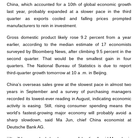
China, which accounted for a 10th of global economic growth
last year, probably expanded at a slower pace in the third
quarter as exports cooled and falling prices prompted
manufacturers to rein in investment.
Gross domestic product likely rose 9.2 percent from a year
earlier, according to the median estimate of 17 economists
surveyed by Bloomberg News, after climbing 9.5 percent in the
second quarter. That would be the smallest gain in four
quarters. The National Bureau of Statistics is due to report
third-quarter growth tomorrow at
10 a
.m. in Beijing.
China's overseas sales grew at the slowest pace in almost two
years in September and a survey of purchasing managers
recorded its lowest-ever reading in August, indicating economic
activity is easing. Still, rising consumer spending means the
world's fastest-growing major economy will probably avoid a
sharp slowdown, said Ma Jun, chief China economist at
Deutsche Bank AG.