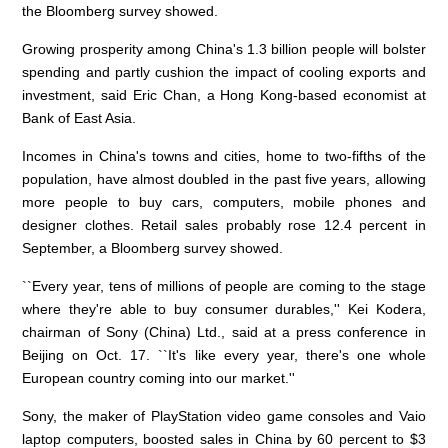
the Bloomberg survey showed.
Growing prosperity among China's 1.3 billion people will bolster
spending and partly cushion the impact of cooling exports and
investment, said Eric Chan, a Hong Kong-based economist at
Bank of East Asia.
Incomes in China's towns and cities, home to two-fifths of the
population, have almost doubled in the past five years, allowing
more people to buy cars, computers, mobile phones and
designer clothes. Retail sales probably rose 12.4 percent in
September, a Bloomberg survey showed.
``Every year, tens of millions of people are coming to the stage
where they're able to buy consumer durables,'' Kei Kodera,
chairman of Sony (China) Ltd., said at a press conference in
Beijing on Oct. 17. ``It's like every year, there's one whole
European country coming into our market.''
Sony, the maker of PlayStation video game consoles and Vaio
laptop computers, boosted sales in China by 60 percent to $3