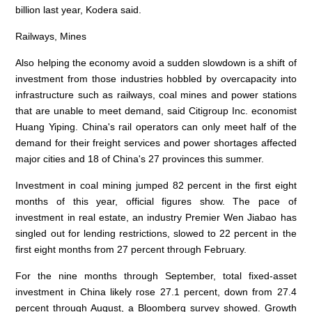
billion last year, Kodera said.
Railways, Mines
Also helping the economy avoid a sudden slowdown is a shift of
investment from those industries hobbled by overcapacity into
infrastructure such as railways, coal mines and power stations
that are unable to meet demand, said Citigroup Inc. economist
Huang Yiping. China's rail operators can only meet half of the
demand for their freight services and power shortages affected
major cities and 18 of China's 27 provinces this summer.
Investment in coal mining jumped 82 percent in the first eight
months of this year, official figures show. The pace of
investment in real estate, an industry Premier Wen Jiabao has
singled out for lending restrictions, slowed to 22 percent in the
first eight months from 27 percent through February.
For the nine months through September, total fixed-asset
investment in China likely rose 27.1 percent, down from 27.4
percent through August, a Bloomberg survey showed. Growth