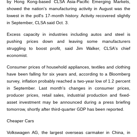
by Hong Kong-based CLSA Asia-Pacific Emerging Markets,
showed the nation's manufacturing activity in August was the
lowest in the poll's 17-month history. Activity recovered slightly
in September, CLSA said Oct. 3.
Excess capacity in industries including autos and steel is
pushing prices down and leaving some manufacturers
struggling to boost profit, said Jim Walker, CLSA's chief
economist.
Consumer prices of household appliances, textiles and clothing
have been falling for six years and, according to a Bloomberg
survey, inflation probably reached a two-year low of 1.2 percent
in September. Last month's changes in consumer prices,
producer prices, retail sales, industrial production and fixed-
asset investment may be announced during a press briefing
tomorrow, shortly after third-quarter GDP has been reported.
Cheaper Cars
Volkswagen AG, the largest overseas carmaker in China, in