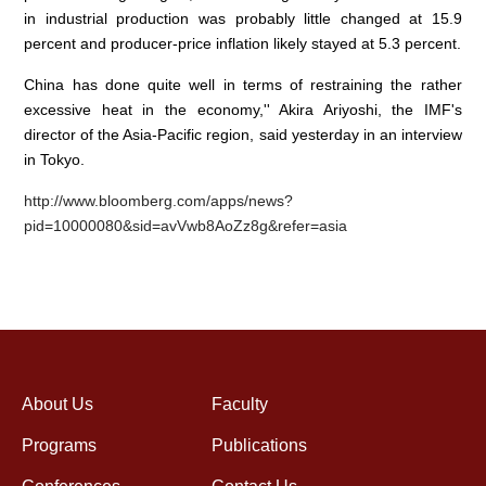
in industrial production was probably little changed at 15.9
percent and producer-price inflation likely stayed at 5.3 percent.
China has done quite well in terms of restraining the rather
excessive heat in the economy,'' Akira Ariyoshi, the IMF's
director of the Asia-Pacific region, said yesterday in an interview
in Tokyo.
http://www.bloomberg.com/apps/news?
pid=10000080&sid=avVwb8AoZz8g&refer=asia
About Us
Faculty
Programs
Publications