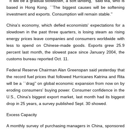
``It will be a gradual slowdown, a soft landing,'' said Ma, who is
based in Hong Kong. ``The biggest causes will be softening
investment and exports. Consumption will remain stable.''
China's economy, which defied economists' expectations for a
slowdown in the past three quarters, is losing steam as rising
energy prices leave companies and consumers worldwide with
less to spend on Chinese-made goods. Exports grew 25.9
percent last month, the slowest pace since January 2004, the
customs bureau reported Oct. 11.
Federal Reserve Chairman Alan Greenspan said yesterday that
the record fuel prices that followed Hurricanes Katrina and Rita
will be a ``drag'' on global economic expansion from now on by
eroding consumers' buying power. Consumer confidence in the
U.S., China's biggest export market, last month had its biggest
drop in 25 years, a survey published Sept. 30 showed.
Excess Capacity
A monthly survey of purchasing managers in China, sponsored