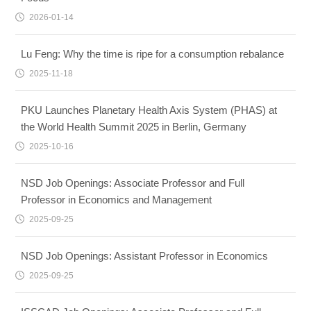
2026-01-14
Lu Feng: Why the time is ripe for a consumption rebalance
2025-11-18
PKU Launches Planetary Health Axis System (PHAS) at
the World Health Summit 2025 in Berlin, Germany
2025-10-16
NSD Job Openings: Associate Professor and Full
Professor in Economics and Management
2025-09-25
NSD Job Openings: Assistant Professor in Economics
2025-09-25