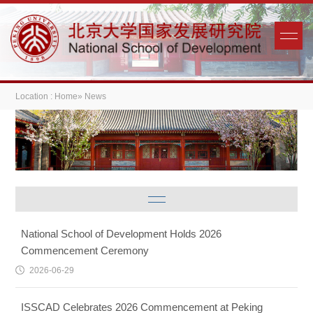
Location :
Home
» News
National School of Development Holds 2026
Commencement Ceremony
2026-06-29
ISSCAD Celebrates 2026 Commencement at Peking