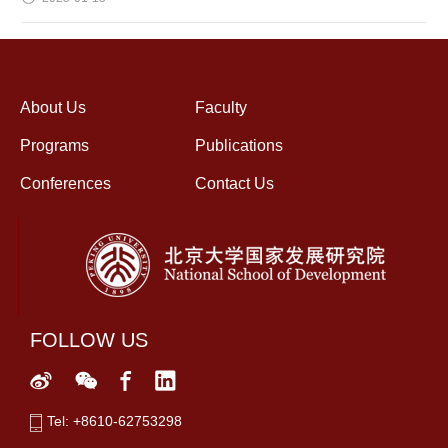
About Us
Faculty
Programs
Publications
Conferences
Contact Us
FOLLOW US
Tel: +8610-62753298