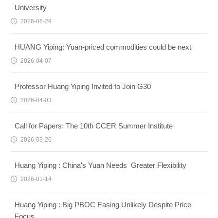
University
2026-06-29
HUANG Yiping: Yuan-priced commodities could be next
2026-04-07
Professor Huang Yiping Invited to Join G30
2026-04-03
Call for Papers: The 10th CCER Summer Institute
2026-03-26
Huang Yiping : China's Yuan Needs Greater Flexibility
2026-01-14
Huang Yiping : Big PBOC Easing Unlikely Despite Price
Focus