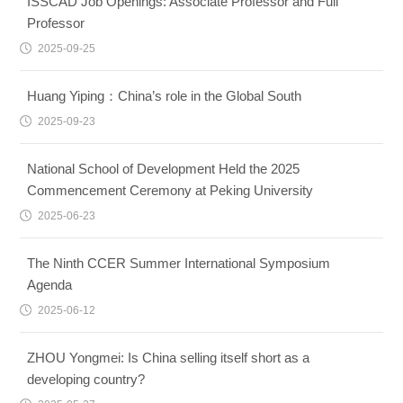
ISSCAD Job Openings: Associate Professor and Full
Professor
2025-09-25
Huang Yiping：China’s role in the Global South
2025-09-23
National School of Development Held the 2025
Commencement Ceremony at Peking University
2025-06-23
The Ninth CCER Summer International Symposium
Agenda
2025-06-12
ZHOU Yongmei: Is China selling itself short as a
developing country?