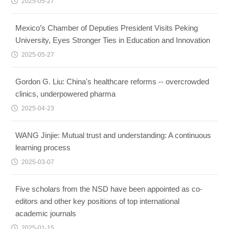
2025-05-27
Mexico’s Chamber of Deputies President Visits Peking
University, Eyes Stronger Ties in Education and Innovation
2025-05-27
Gordon G. Liu: China's healthcare reforms -- overcrowded
clinics, underpowered pharma
2025-04-23
WANG Jinjie: Mutual trust and understanding: A continuous
learning process
2025-03-07
Five scholars from the NSD have been appointed as co-
editors and other key positions of top international
academic journals
2025-01-15