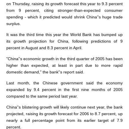
on Thursday, raising its growth forecast this year to 9.3 percent
from 9 percent, citing stronger-than-expected consumer
spending - which it predicted would shrink China''s huge trade
surplus.
It was the third time this year the World Bank has bumped up
its growth projection for China, following predictions of 9
percent in August and 8.3 percent in April.
"China''s economic growth in the third quarter of 2005 has been
higher than expected, at least in part due to more rapid
domestic demand," the bank''s report said.
Last month, the Chinese government said the economy
expanded by 9.4 percent in the first nine months of 2005
compared to the same period last year.
China''s blistering growth will likely continue next year, the bank
projected, raising its growth forecast for 2006 to 8.7 percent, up
nearly a full percentage point from its earlier target of 7.9
percent.