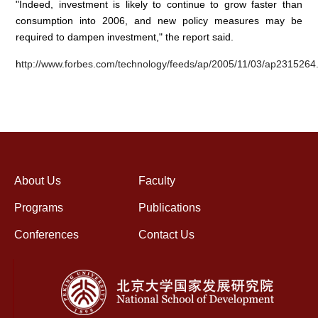
"Indeed, investment is likely to continue to grow faster than
consumption into 2006, and new policy measures may be
required to dampen investment," the report said.
h
ttp://www.forbes.com/technology/feeds/ap/2005/11/03/ap2315264
About Us
Faculty
Programs
Publications
Conferences
Contact Us