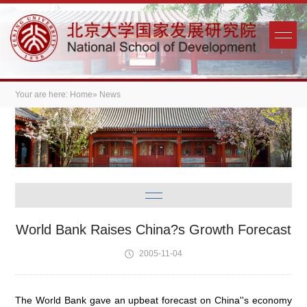
Your are here:
Home
» News
World Bank Raises China?s Growth Forecast
2005-11-04
The World Bank gave an upbeat forecast on China''s economy