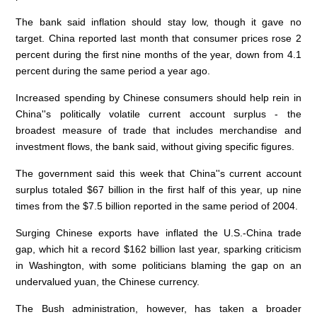
The bank said inflation should stay low, though it gave no
target. China reported last month that consumer prices rose 2
percent during the first nine months of the year, down from 4.1
percent during the same period a year ago.
Increased spending by Chinese consumers should help rein in
China''s politically volatile current account surplus - the
broadest measure of trade that includes merchandise and
investment flows, the bank said, without giving specific figures.
The government said this week that China''s current account
surplus totaled $67 billion in the first half of this year, up nine
times from the $7.5 billion reported in the same period of 2004.
Surging Chinese exports have inflated the U.S.-China trade
gap, which hit a record $162 billion last year, sparking criticism
in Washington, with some politicians blaming the gap on an
undervalued yuan, the Chinese currency.
The Bush administration, however, has taken a broader