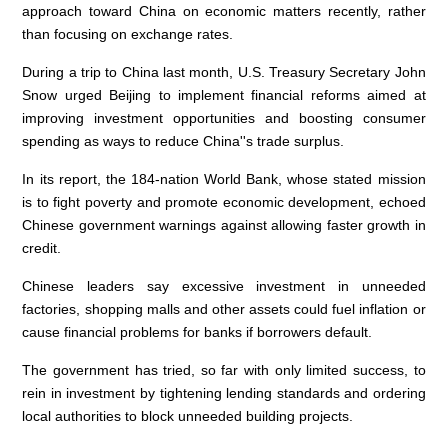
approach toward China on economic matters recently, rather
than focusing on exchange rates.
During a trip to China last month, U.S. Treasury Secretary John
Snow urged Beijing to implement financial reforms aimed at
improving investment opportunities and boosting consumer
spending as ways to reduce China''s trade surplus.
In its report, the 184-nation World Bank, whose stated mission
is to fight poverty and promote economic development, echoed
Chinese government warnings against allowing faster growth in
credit.
Chinese leaders say excessive investment in unneeded
factories, shopping malls and other assets could fuel inflation or
cause financial problems for banks if borrowers default.
The government has tried, so far with only limited success, to
rein in investment by tightening lending standards and ordering
local authorities to block unneeded building projects.