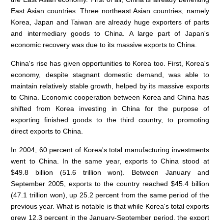
East Asian countries. Three northeast Asian countries, namely
Korea, Japan and Taiwan are already huge exporters of parts
and intermediary goods to China. A large part of Japan's
economic recovery was due to its massive exports to China.
China's rise has given opportunities to Korea too. First, Korea's
economy, despite stagnant domestic demand, was able to
maintain relatively stable growth, helped by its massive exports
to China. Economic cooperation between Korea and China has
shifted from Korea investing in China for the purpose of
exporting finished goods to the third country, to promoting
direct exports to China.
In 2004, 60 percent of Korea's total manufacturing investments
went to China. In the same year, exports to China stood at
$49.8 billion (51.6 trillion won). Between January and
September 2005, exports to the country reached $45.4 billion
(47.1 trillion won), up 25.2 percent from the same period of the
previous year. What is notable is that while Korea's total exports
grew 12.3 percent in the January-September period, the export