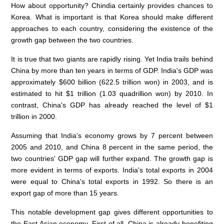
How about opportunity? Chindia certainly provides chances to
Korea. What is important is that Korea should make different
approaches to each country, considering the existence of the
growth gap between the two countries.
It is true that two giants are rapidly rising. Yet India trails behind
China by more than ten years in terms of GDP. India's GDP was
approximately $600 billion (622.5 trillion won) in 2003, and is
estimated to hit $1 trillion (1.03 quadrillion won) by 2010. In
contrast, China's GDP has already reached the level of $1
trillion in 2000.
Assuming that India's economy grows by 7 percent between
2005 and 2010, and China 8 percent in the same period, the
two countries' GDP gap will further expand. The growth gap is
more evident in terms of exports. India's total exports in 2004
were equal to China's total exports in 1992. So there is an
export gap of more than 15 years.
This notable development gap gives different opportunities to
the East Asian economy. First of all, China is already benefiting