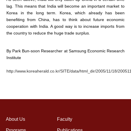
lag. This means that India will become an important market to
Korea in the long term. Korea, which already has been
benefiting from China, has to think about future economic
cooperation with India. A good way is to increase imports from
the country to reduce the huge trade surplus.
By Park Bun-soon Researcher at Samsung Economic Research
Institute
http://www.koreaherald.co.kr/SITE/data/html_dir/2005/11/18/2005
About Us
Faculty
Programs
Publications