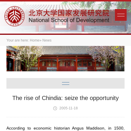
Your are here:
Home
» News
The rise of Chindia: seize the opportunity
2005-11-18
According to economic historian Angus Maddison, in 1500,