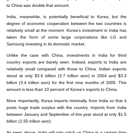
to China was double that amount.
India, meanwhile, is potentially beneficial to Korea, but the
degree of economic cooperation between the two countries is
relatively small at the moment. Korea's investment in India has
taken the form of some large corporations like LG and
Samsung investing in its domestic market.
Unlike the case with China, investments in India for third
country exports are barely seen. Indeed, exports to India are
relatively small compared with those to China. Indian exports
stood at only $3.6 billion (3.7 trillion won) in 2004 and $3.3
billion (3.4 trillion won) for the first nine months of 2005. This
amount is less than 10 percent of Korea's exports to China.
More importantly, Korea imports minimally from India so that it
posts huge trade surplus with the country. Imports from India
between January and September of this year stood at only $1.5
billion (1.55 trillion won).
As seen above, India will only catch up China in a certain time