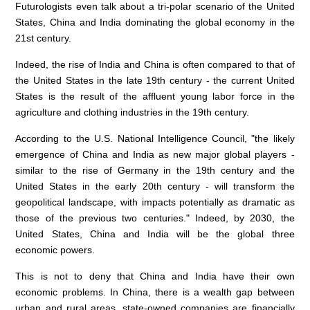
Futurologists even talk about a tri-polar scenario of the United
States, China and India dominating the global economy in the
21st century.
Indeed, the rise of India and China is often compared to that of
the United States in the late 19th century - the current United
States is the result of the affluent young labor force in the
agriculture and clothing industries in the 19th century.
According to the U.S. National Intelligence Council, "the likely
emergence of China and India as new major global players -
similar to the rise of Germany in the 19th century and the
United States in the early 20th century - will transform the
geopolitical landscape, with impacts potentially as dramatic as
those of the previous two centuries." Indeed, by 2030, the
United States, China and India will be the global three
economic powers.
This is not to deny that China and India have their own
economic problems. In China, there is a wealth gap between
urban and rural areas, state-owned companies are financially