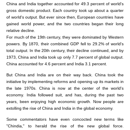
China and India together accounted for 49.3 percent of world's
gross domestic product. Each country took up about a quarter
of world's output. But ever since then, European countries have
gained world power, and the two countries began their long
relative decline.
For much of the 19th century, they were dominated by Western
powers. By 1870, their combined GDP fell to 29.2% of world's
total output. In the 20th century, their decline continued, and by
1973, China and India took up only 7.7 percent of global output.
China accounted for 4.6 percent and India 3.1 percent.
But China and India are on their way back. China took the
initiative by implementing reforms and opening up its markets in
the late 1970s. China is now at the center of the world's
economy. India followed suit, and has, during the past two
years, been enjoying high economic growth. Now people are
extolling the rise of China and India in the global economy.
Some commentators have even concocted new terms like
"Chindia," to herald the rise of the new global force.