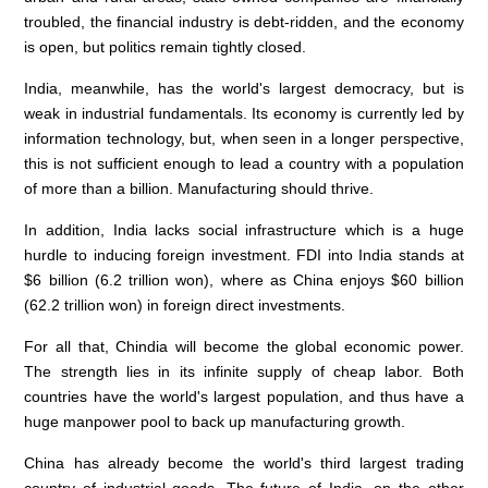
troubled, the financial industry is debt-ridden, and the economy
is open, but politics remain tightly closed.
India, meanwhile, has the world's largest democracy, but is
weak in industrial fundamentals. Its economy is currently led by
information technology, but, when seen in a longer perspective,
this is not sufficient enough to lead a country with a population
of more than a billion. Manufacturing should thrive.
In addition, India lacks social infrastructure which is a huge
hurdle to inducing foreign investment. FDI into India stands at
$6 billion (6.2 trillion won), where as China enjoys $60 billion
(62.2 trillion won) in foreign direct investments.
For all that, Chindia will become the global economic power.
The strength lies in its infinite supply of cheap labor. Both
countries have the world's largest population, and thus have a
huge manpower pool to back up manufacturing growth.
China has already become the world's third largest trading