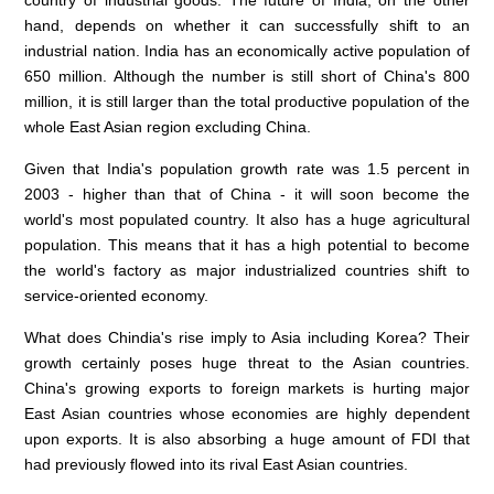
country of industrial goods. The future of India, on the other
hand, depends on whether it can successfully shift to an
industrial nation. India has an economically active population of
650 million. Although the number is still short of China's 800
million, it is still larger than the total productive population of the
whole East Asian region excluding China.
Given that India's population growth rate was 1.5 percent in
2003 - higher than that of China - it will soon become the
world's most populated country. It also has a huge agricultural
population. This means that it has a high potential to become
the world's factory as major industrialized countries shift to
service-oriented economy.
What does Chindia's rise imply to Asia including Korea? Their
growth certainly poses huge threat to the Asian countries.
China's growing exports to foreign markets is hurting major
East Asian countries whose economies are highly dependent
upon exports. It is also absorbing a huge amount of FDI that
had previously flowed into its rival East Asian countries.