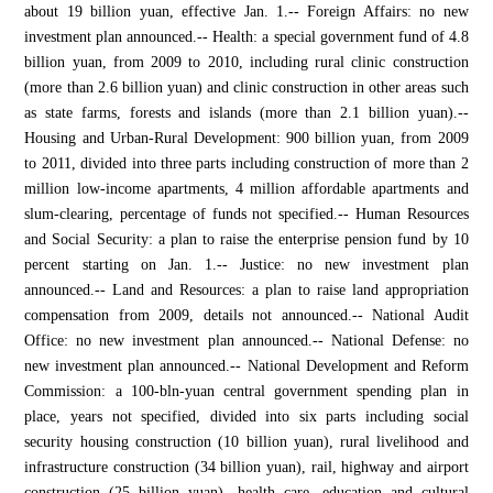
about 19 billion yuan, effective Jan. 1.-- Foreign Affairs: no new
investment plan announced.-- Health: a special government fund of 4.8
billion yuan, from 2009 to 2010, including rural clinic construction
(more than 2.6 billion yuan) and clinic construction in other areas such
as state farms, forests and islands (more than 2.1 billion yuan).--
Housing and Urban-Rural Development: 900 billion yuan, from 2009
to 2011, divided into three parts including construction of more than 2
million low-income apartments, 4 million affordable apartments and
slum-clearing, percentage of funds not specified.-- Human Resources
and Social Security: a plan to raise the enterprise pension fund by 10
percent starting on Jan. 1.-- Justice: no new investment plan
announced.-- Land and Resources: a plan to raise land appropriation
compensation from 2009, details not announced.-- National Audit
Office: no new investment plan announced.-- National Defense: no
new investment plan announced.-- National Development and Reform
Commission: a 100-bln-yuan central government spending plan in
place, years not specified, divided into six parts including social
security housing construction (10 billion yuan), rural livelihood and
infrastructure construction (34 billion yuan), rail, highway and airport
construction (25 billion yuan), health care, education and cultural