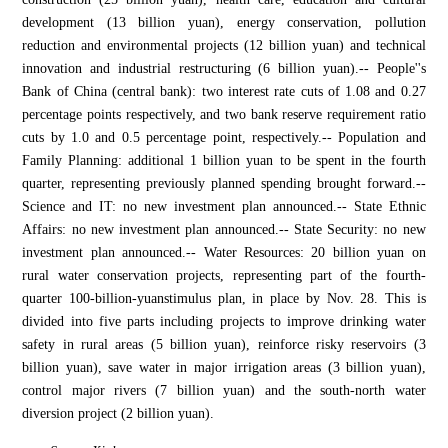
development (13 billion yuan), energy conservation, pollution
reduction and environmental projects (12 billion yuan) and technical
innovation and industrial restructuring (6 billion yuan).-- People''s
Bank of China (central bank): two interest rate cuts of 1.08 and 0.27
percentage points respectively, and two bank reserve requirement ratio
cuts by 1.0 and 0.5 percentage point, respectively.-- Population and
Family Planning: additional 1 billion yuan to be spent in the fourth
quarter, representing previously planned spending brought forward.--
Science and IT: no new investment plan announced.-- State Ethnic
Affairs: no new investment plan announced.-- State Security: no new
investment plan announced.-- Water Resources: 20 billion yuan on
rural water conservation projects, representing part of the fourth-
quarter 100-billion-yuanstimulus plan, in place by Nov. 28. This is
divided into five parts including projects to improve drinking water
safety in rural areas (5 billion yuan), reinforce risky reservoirs (3
billion yuan), save water in major irrigation areas (3 billion yuan),
control major rivers (7 billion yuan) and the south-north water
diversion project (2 billion yuan).