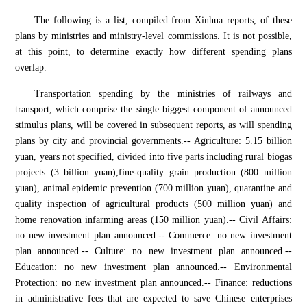
The following is a list, compiled from Xinhua reports, of these
plans by ministries and ministry-level commissions. It is not possible,
at this point, to determine exactly how different spending plans
overlap.
Transportation spending by the ministries of railways and
transport, which comprise the single biggest component of announced
stimulus plans, will be covered in subsequent reports, as will spending
plans by city and provincial governments.-- Agriculture: 5.15 billion
yuan, years not specified, divided into five parts including rural biogas
projects (3 billion yuan),fine-quality grain production (800 million
yuan), animal epidemic prevention (700 million yuan), quarantine and
quality inspection of agricultural products (500 million yuan) and
home renovation infarming areas (150 million yuan).-- Civil Affairs:
no new investment plan announced.-- Commerce: no new investment
plan announced.-- Culture: no new investment plan announced.--
Education: no new investment plan announced.-- Environmental
Protection: no new investment plan announced.-- Finance: reductions
in administrative fees that are expected to save Chinese enterprises