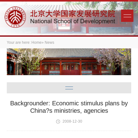
Your are here:
Home
» News
Backgrounder: Economic stimulus plans by
China?s ministries, agencies
2008-12-30