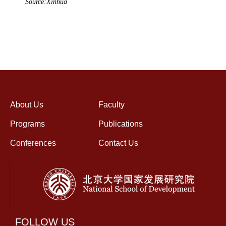
Source:Xinhua
About Us
Faculty
Programs
Publications
Conferences
Contact Us
FOLLOW US