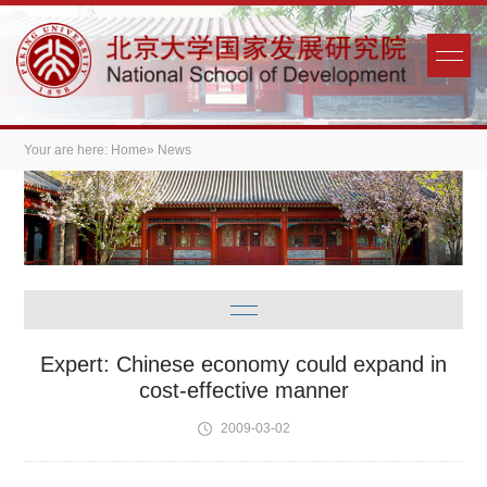
Your are here:
Home
» News
Expert: Chinese economy could expand in
cost-effective manner
2009-03-02