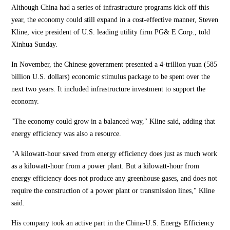
Although China had a series of infrastructure programs kick off this
year, the economy could still expand in a cost-effective manner, Steven
Kline, vice president of U.S. leading utility firm PG& E Corp., told
Xinhua Sunday.
In November, the Chinese government presented a 4-trillion yuan (585
billion U.S. dollars) economic stimulus package to be spent over the
next two years. It included infrastructure investment to support the
economy.
"The economy could grow in a balanced way," Kline said, adding that
energy efficiency was also a resource.
"A kilowatt-hour saved from energy efficiency does just as much work
as a kilowatt-hour from a power plant. But a kilowatt-hour from
energy efficiency does not produce any greenhouse gases, and does not
require the construction of a power plant or transmission lines," Kline
said.
His company took an active part in the China-U.S. Energy Efficiency