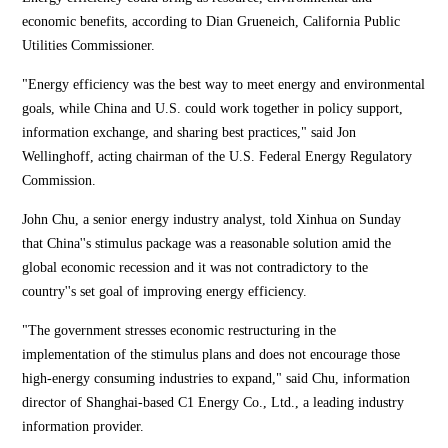
economic benefits, according to Dian Grueneich, California Public
Utilities Commissioner.
"Energy efficiency was the best way to meet energy and environmental
goals, while China and U.S. could work together in policy support,
information exchange, and sharing best practices," said Jon
Wellinghoff, acting chairman of the U.S. Federal Energy Regulatory
Commission.
John Chu, a senior energy industry analyst, told Xinhua on Sunday
that China''s stimulus package was a reasonable solution amid the
global economic recession and it was not contradictory to the
country''s set goal of improving energy efficiency.
"The government stresses economic restructuring in the
implementation of the stimulus plans and does not encourage those
high-energy consuming industries to expand," said Chu, information
director of Shanghai-based C1 Energy Co., Ltd., a leading industry
information provider.