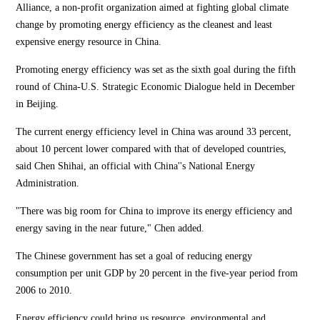
Alliance, a non-profit organization aimed at fighting global climate
change by promoting energy efficiency as the cleanest and least
expensive energy resource in China.
Promoting energy efficiency was set as the sixth goal during the fifth
round of China-U.S. Strategic Economic Dialogue held in December
in Beijing.
The current energy efficiency level in China was around 33 percent,
about 10 percent lower compared with that of developed countries,
said Chen Shihai, an official with China''s National Energy
Administration.
"There was big room for China to improve its energy efficiency and
energy saving in the near future," Chen added.
The Chinese government has set a goal of reducing energy
consumption per unit GDP by 20 percent in the five-year period from
2006 to 2010.
Energy efficiency could bring us resource, environmental and