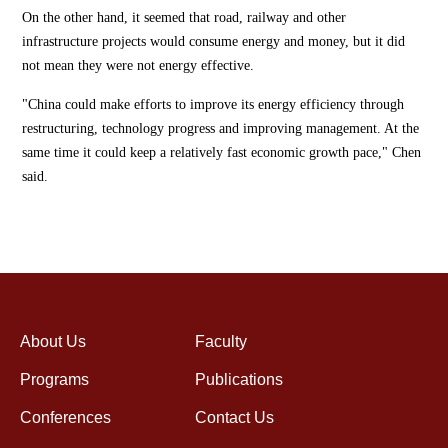
On the other hand, it seemed that road, railway and other
infrastructure projects would consume energy and money, but it did
not mean they were not energy effective.
"China could make efforts to improve its energy efficiency through
restructuring, technology progress and improving management. At the
same time it could keep a relatively fast economic growth pace," Chen
said.
About Us
Faculty
Programs
Publications
Conferences
Contact Us