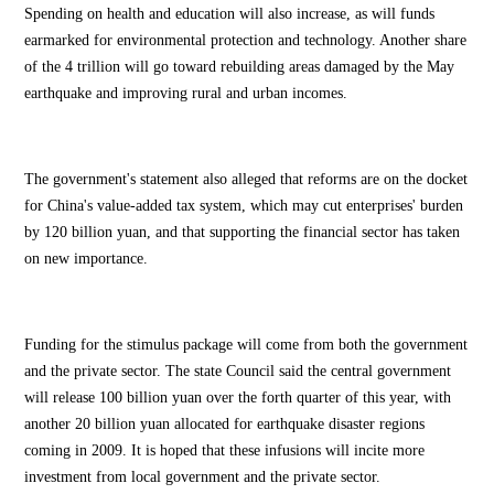
Spending on health and education will also increase, as will funds
earmarked for environmental protection and technology. Another share
of the 4 trillion will go toward rebuilding areas damaged by the May
earthquake and improving rural and urban incomes.
The government's statement also alleged that reforms are on the docket
for China's value-added tax system, which may cut enterprises' burden
by 120 billion yuan, and that supporting the financial sector has taken
on new importance.
Funding for the stimulus package will come from both the government
and the private sector. The state Council said the central government
will release 100 billion yuan over the forth quarter of this year, with
another 20 billion yuan allocated for earthquake disaster regions
coming in 2009. It is hoped that these infusions will incite more
investment from local government and the private sector.