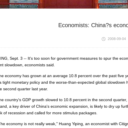
Economists: China?s econom
2008-09-04
ING, Sept. 3 -- It's too soon for government measures to spur the eco
nt slowdown, economists said.
economy has grown at an average 10.8 percent over the past five year
a tight monetary policy and the worse-than-expected global slowdown ha
he second quarter last year.
country's GDP growth slowed to 10.8 percent in the second quarter, 
nd, a key driver of China's economic expansion, is likely to dry up f
isk of recession and called for more stimulus packages.
 economy is not really weak," Huang Yiping, an economist with Citig