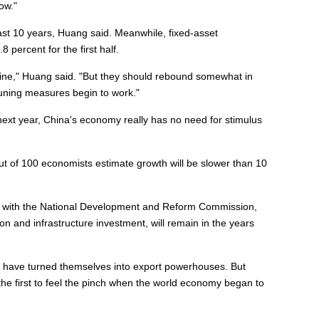
ow."
ast 10 years, Huang said. Meanwhile, fixed-asset
 percent for the first half.
cline," Huang said. "But they should rebound somewhat in
tuning measures begin to work."
next year, China's economy really has no need for stimulus
ut of 100 economists estimate growth will be slower than 10
t with the National Development and Reform Commission,
n and infrastructure investment, will remain in the years
 have turned themselves into export powerhouses. But
e first to feel the pinch when the world economy began to