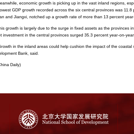
while, economic growth is picking up in the vast inland regions, especi
lowest GDP growth recorded across the six central provinces was 11.8 pe
n and Jiangxi, notched up a growth rate of more than 13 percent year
 growth is largely due to the surge in fixed assets as the provinces inve
t investment in the central provinces surged 35.3 percent year-on-year
wth in the inland areas could help cushion the impact of the coastal 
lopment Bank, said.
ina Daily)