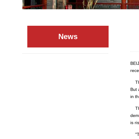
News
BEIJ
rece
The 
But 
in t
The 
dema
is r
"The