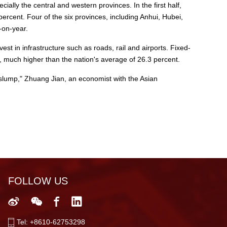
ally the central and western provinces. In the first half,
rcent. Four of the six provinces, including Anhui, Hubei,
-on-year.
st in infrastructure such as roads, rail and airports. Fixed-
, much higher than the nation's average of 26.3 percent.
slump," Zhuang Jian, an economist with the Asian
FOLLOW US
Tel: +8610-62753298