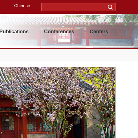
Chinese
Publications
Conferences
Centers