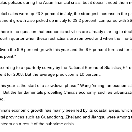
ulus policies during the Asian financial crisis, but it doesn't need them n
il sales were up 23.3 percent in July, the strongest increase in the p
stment growth also picked up in July to 29.2 percent, compared with 26.8
re is no question that economic activities are already starting to de
fourth quarter when these restrictions are removed and when the fine-
en the 9.9 percent growth this year and the 8.6 percent forecast for 
is point."
rding to a quarterly survey by the National Bureau of Statistics, 64 o
ent for 2008. But the average prediction is 10 percent.
s year is the start of a slowdown phase," Wang Yiming, an economis
. "But the fundamentals propelling China's economy, such as urbanizatio
d."
a's economic growth has mainly been led by its coastal areas, which
tal provinces such as Guangdong, Zhejiang and Jiangsu were among th
 steam as a result of the subprime crisis.