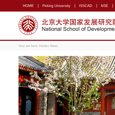
HOME
Peking University
ISSCAD
NSE
Your are here:
Home
» News