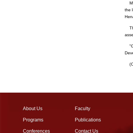
Mean
the 
Hena
This
asse
"Gro
Deve
(Ch
About Us
Faculty
Programs
Publications
Conferences
Contact Us