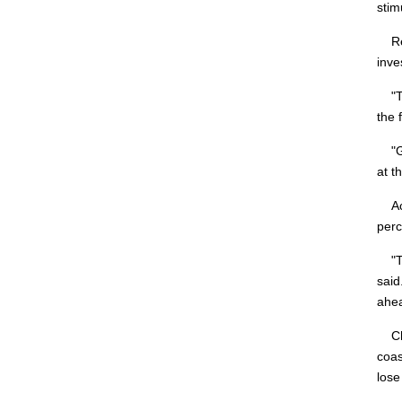
stim
Reta
inve
"The
the 
"Giv
at th
Acco
perc
"Thi
said
ahea
Chin
coas
lose