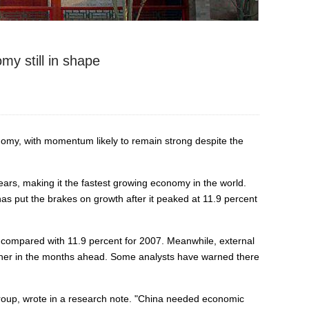
y still in shape
nomy, with momentum likely to remain strong despite the
s, making it the fastest growing economy in the world.
s put the brakes on growth after it peaked at 11.9 percent
compared with 11.9 percent for 2007. Meanwhile, external
urther in the months ahead. Some analysts have warned there
roup, wrote in a research note. "China needed economic