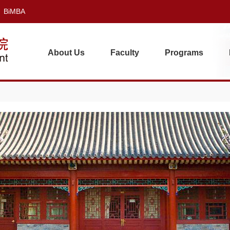
BiMBA
About Us
Faculty
Programs