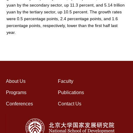
yuan by the secondary sector, up 11.3 percent, and 5.14 trillion
yuan by the tertiary sector, up 10.5 percent. The growth rates
were 0.5 percentage points, 2.4 percentage points, and 1.6
percentage points, respectively, lower than the first half last
year.
About Us
Faculty
Programs
Publications
Conferences
Contact Us