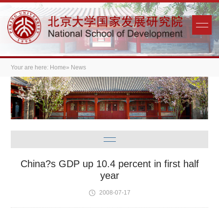
Your are here:
Home
» News
China?s GDP up 10.4 percent in first half
year
2008-07-17