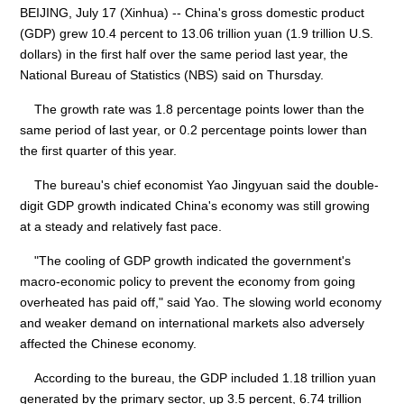
BEIJING, July 17 (Xinhua) -- China's gross domestic product
(GDP) grew 10.4 percent to 13.06 trillion yuan (1.9 trillion U.S.
dollars) in the first half over the same period last year, the
National Bureau of Statistics (NBS) said on Thursday.
The growth rate was 1.8 percentage points lower than the
same period of last year, or 0.2 percentage points lower than
the first quarter of this year.
The bureau's chief economist Yao Jingyuan said the double-
digit GDP growth indicated China's economy was still growing
at a steady and relatively fast pace.
"The cooling of GDP growth indicated the government's
macro-economic policy to prevent the economy from going
overheated has paid off," said Yao. The slowing world economy
and weaker demand on international markets also adversely
affected the Chinese economy.
According to the bureau, the GDP included 1.18 trillion yuan
generated by the primary sector, up 3.5 percent, 6.74 trillion