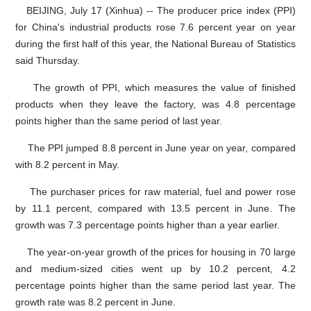
BEIJING, July 17 (Xinhua) -- The producer price index (PPI)
for China's industrial products rose 7.6 percent year on year
during the first half of this year, the National Bureau of Statistics
said Thursday.
The growth of PPI, which measures the value of finished
products when they leave the factory, was 4.8 percentage
points higher than the same period of last year.
The PPI jumped 8.8 percent in June year on year, compared
with 8.2 percent in May.
The purchaser prices for raw material, fuel and power rose
by 11.1 percent, compared with 13.5 percent in June. The
growth was 7.3 percentage points higher than a year earlier.
The year-on-year growth of the prices for housing in 70 large
and medium-sized cities went up by 10.2 percent, 4.2
percentage points higher than the same period last year. The
growth rate was 8.2 percent in June.