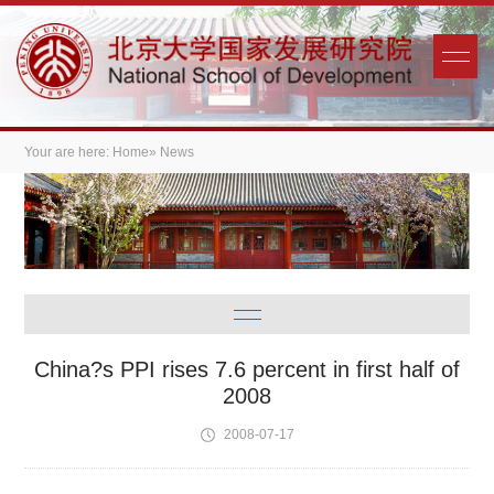
Your are here:
Home
» News
China?s PPI rises 7.6 percent in first half of
2008
2008-07-17