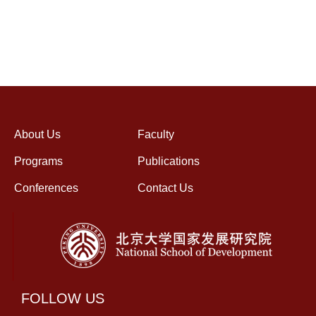
About Us
Faculty
Programs
Publications
Conferences
Contact Us
FOLLOW US