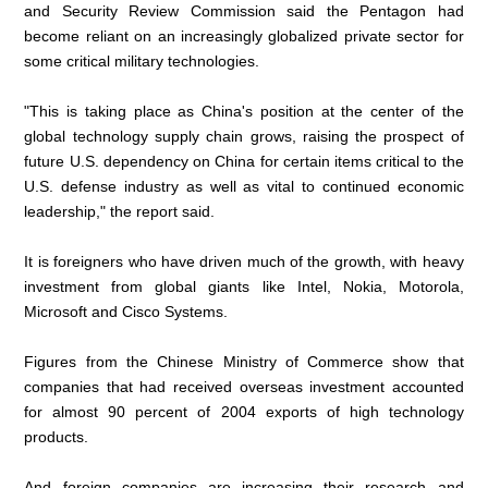
and Security Review Commission said the Pentagon had
become reliant on an increasingly globalized private sector for
some critical military technologies.
"This is taking place as China's position at the center of the
global technology supply chain grows, raising the prospect of
future U.S. dependency on China for certain items critical to the
U.S. defense industry as well as vital to continued economic
leadership," the report said.
It is foreigners who have driven much of the growth, with heavy
investment from global giants like Intel, Nokia, Motorola,
Microsoft and Cisco Systems.
Figures from the Chinese Ministry of Commerce show that
companies that had received overseas investment accounted
for almost 90 percent of 2004 exports of high technology
products.
And foreign companies are increasing their research and