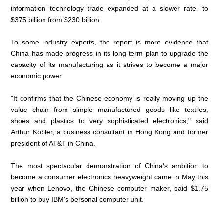
information technology trade expanded at a slower rate, to
$375 billion from $230 billion.
To some industry experts, the report is more evidence that
China has made progress in its long-term plan to upgrade the
capacity of its manufacturing as it strives to become a major
economic power.
"It confirms that the Chinese economy is really moving up the
value chain from simple manufactured goods like textiles,
shoes and plastics to very sophisticated electronics," said
Arthur Kobler, a business consultant in Hong Kong and former
president of AT&T in China.
The most spectacular demonstration of China's ambition to
become a consumer electronics heavyweight came in May this
year when Lenovo, the Chinese computer maker, paid $1.75
billion to buy IBM's personal computer unit.