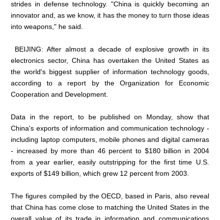
strides in defense technology. "China is quickly becoming an
innovator and, as we know, it has the money to turn those ideas
into weapons," he said.
BEIJING: After almost a decade of explosive growth in its
electronics sector, China has overtaken the United States as
the world's biggest supplier of information technology goods,
according to a report by the Organization for Economic
Cooperation and Development.
Data in the report, to be published on Monday, show that
China's exports of information and communication technology -
including laptop computers, mobile phones and digital cameras
- increased by more than 46 percent to $180 billion in 2004
from a year earlier, easily outstripping for the first time U.S.
exports of $149 billion, which grew 12 percent from 2003.
The figures compiled by the OECD, based in Paris, also reveal
that China has come close to matching the United States in the
overall value of its trade in information and communications