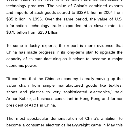
technology products. The value of China's combined exports
and imports of such goods soared to $329 billion in 2004 from
$35 billion in 1996. Over the same period, the value of U.S.
information technology trade expanded at a slower rate, to
$375 billion from $230 billion.
To some industry experts, the report is more evidence that
China has made progress in its long-term plan to upgrade the
capacity of its manufacturing as it strives to become a major
economic power.
"It confirms that the Chinese economy is really moving up the
value chain from simple manufactured goods like textiles,
shoes and plastics to very sophisticated electronics," said
Arthur Kobler, a business consultant in Hong Kong and former
president of AT&T in China.
The most spectacular demonstration of China's ambition to
become a consumer electronics heavyweight came in May this