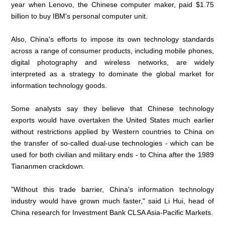
year when Lenovo, the Chinese computer maker, paid $1.75
billion to buy IBM's personal computer unit.
Also, China's efforts to impose its own technology standards
across a range of consumer products, including mobile phones,
digital photography and wireless networks, are widely
interpreted as a strategy to dominate the global market for
information technology goods.
Some analysts say they believe that Chinese technology
exports would have overtaken the United States much earlier
without restrictions applied by Western countries to China on
the transfer of so-called dual-use technologies - which can be
used for both civilian and military ends - to China after the 1989
Tiananmen crackdown.
"Without this trade barrier, China's information technology
industry would have grown much faster," said Li Hui, head of
China research for Investment Bank CLSA Asia-Pacific Markets.