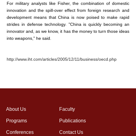
For military analysts like Fisher, the combination of domestic
innovation and the spill-over effect from foreign research and
development means that China is now poised to make rapid
strides in defense technology. "China is quickly becoming an
innovator and, as we know, it has the money to turn those ideas
into weapons," he said.
http://www.iht.com/articles/2005/12/11/business/oecd.php
About Us
Faculty
Programs
Publications
Conferences
Contact Us