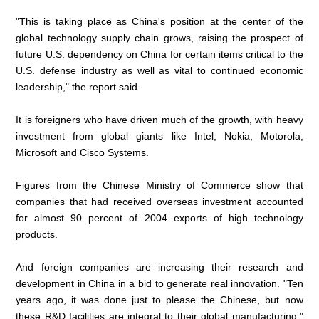
"This is taking place as China's position at the center of the
global technology supply chain grows, raising the prospect of
future U.S. dependency on China for certain items critical to the
U.S. defense industry as well as vital to continued economic
leadership," the report said.
It is foreigners who have driven much of the growth, with heavy
investment from global giants like Intel, Nokia, Motorola,
Microsoft and Cisco Systems.
Figures from the Chinese Ministry of Commerce show that
companies that had received overseas investment accounted
for almost 90 percent of 2004 exports of high technology
products.
And foreign companies are increasing their research and
development in China in a bid to generate real innovation. "Ten
years ago, it was done just to please the Chinese, but now
these R&D facilities are integral to their global manufacturing,"