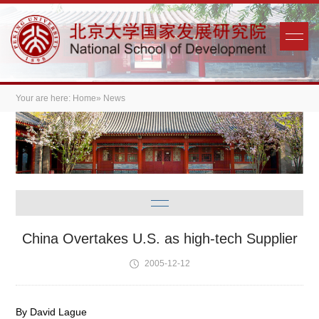
Your are here:
Home
» News
China Overtakes U.S. as high-tech Supplier
2005-12-12
By David Lague