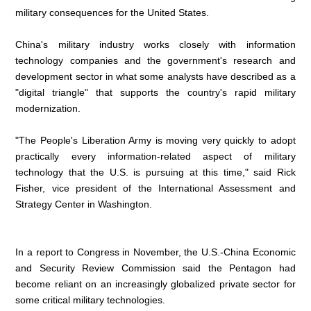
military consequences for the United States.
China's military industry works closely with information
technology companies and the government's research and
development sector in what some analysts have described as a
"digital triangle" that supports the country's rapid military
modernization.
"The People's Liberation Army is moving very quickly to adopt
practically every information-related aspect of military
technology that the U.S. is pursuing at this time," said Rick
Fisher, vice president of the International Assessment and
Strategy Center in Washington.
In a report to Congress in November, the U.S.-China Economic
and Security Review Commission said the Pentagon had
become reliant on an increasingly globalized private sector for
some critical military technologies.