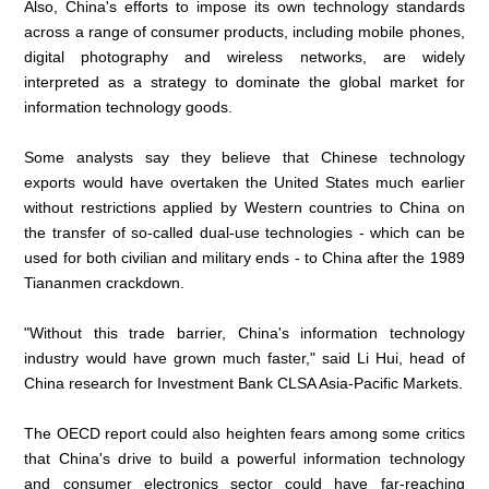
Also, China's efforts to impose its own technology standards
across a range of consumer products, including mobile phones,
digital photography and wireless networks, are widely
interpreted as a strategy to dominate the global market for
information technology goods.
Some analysts say they believe that Chinese technology
exports would have overtaken the United States much earlier
without restrictions applied by Western countries to China on
the transfer of so-called dual-use technologies - which can be
used for both civilian and military ends - to China after the 1989
Tiananmen crackdown.
"Without this trade barrier, China's information technology
industry would have grown much faster," said Li Hui, head of
China research for Investment Bank CLSA Asia-Pacific Markets.
The OECD report could also heighten fears among some critics
that China's drive to build a powerful information technology
and consumer electronics sector could have far-reaching