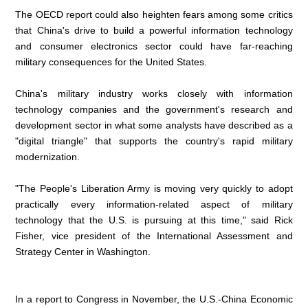
The OECD report could also heighten fears among some critics
that China's drive to build a powerful information technology
and consumer electronics sector could have far-reaching
military consequences for the United States.
China's military industry works closely with information
technology companies and the government's research and
development sector in what some analysts have described as a
"digital triangle" that supports the country's rapid military
modernization.
"The People's Liberation Army is moving very quickly to adopt
practically every information-related aspect of military
technology that the U.S. is pursuing at this time," said Rick
Fisher, vice president of the International Assessment and
Strategy Center in Washington.
In a report to Congress in November, the U.S.-China Economic