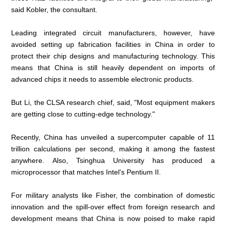
said Kobler, the consultant.
Leading integrated circuit manufacturers, however, have
avoided setting up fabrication facilities in China in order to
protect their chip designs and manufacturing technology. This
means that China is still heavily dependent on imports of
advanced chips it needs to assemble electronic products.
But Li, the CLSA research chief, said, "Most equipment makers
are getting close to cutting-edge technology."
Recently, China has unveiled a supercomputer capable of 11
trillion calculations per second, making it among the fastest
anywhere. Also, Tsinghua University has produced a
microprocessor that matches Intel's Pentium II.
For military analysts like Fisher, the combination of domestic
innovation and the spill-over effect from foreign research and
development means that China is now poised to make rapid