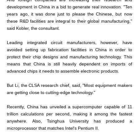
development in China in a bid to generate real innovation. "Ten
years ago, it was done just to please the Chinese, but now
these R&D facilities are integral to their global manufacturing,"
said Kobler, the consultant.
Leading integrated circuit manufacturers, however, have
avoided setting up fabrication facilities in China in order to
protect their chip designs and manufacturing technology. This
means that China is still heavily dependent on imports of
advanced chips it needs to assemble electronic products.
But Li, the CLSA research chief, said, "Most equipment makers
are getting close to cutting-edge technology."
Recently, China has unveiled a supercomputer capable of 11
trillion calculations per second, making it among the fastest
anywhere. Also, Tsinghua University has produced a
microprocessor that matches Intel's Pentium II.