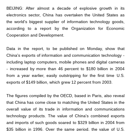
BEIJING: After almost a decade of explosive growth in its
electronics sector, China has overtaken the United States as
the world's biggest supplier of information technology goods,
according to a report by the Organization for Economic
Cooperation and Development.
Data in the report, to be published on Monday, show that
China's exports of information and communication technology -
including laptop computers, mobile phones and digital cameras
- increased by more than 46 percent to $180 billion in 2004
from a year earlier, easily outstripping for the first time U.S.
exports of $149 billion, which grew 12 percent from 2003.
The figures compiled by the OECD, based in Paris, also reveal
that China has come close to matching the United States in the
overall value of its trade in information and communications
technology products. The value of China's combined exports
and imports of such goods soared to $329 billion in 2004 from
$35 billion in 1996. Over the same period, the value of U.S.