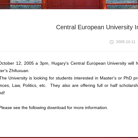
Central European University 
2005-10-11
ber 12, 2005 a 3pm, Hugary's Central European University will hol
er's Zhifuxuan.
University is looking for students interested in Master's or PhD p
nces, Law, Politics, etc. They also are offering full or half scholar
nd!
se see the following download for more information.