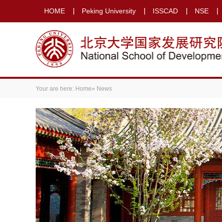
HOME
Peking University
ISSCAD
NSE
Your are here:
Home
» News