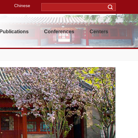
Chinese
Publications
Conferences
Centers