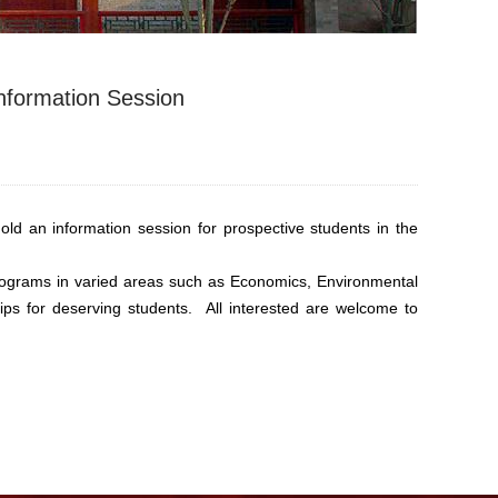
Information Session
d an information session for prospective students in the
rograms in varied areas such as Economics, Environmental
ships for deserving students. All interested are welcome to