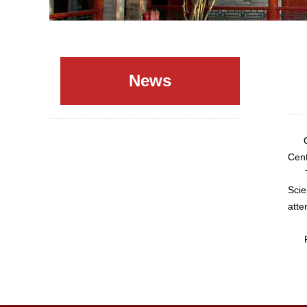
News
Octo
Cent
The 
Scie
atte
Plea