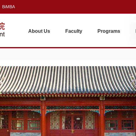
BiMBA
About Us
Faculty
Programs