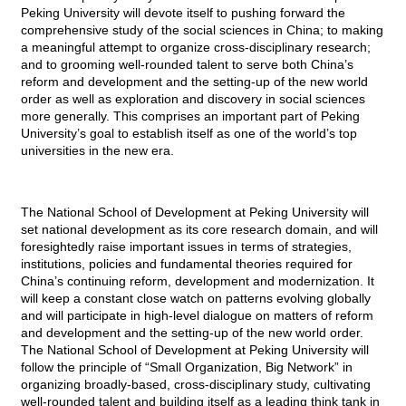
Peking University will devote itself to pushing forward the
comprehensive study of the social sciences in China; to making
a meaningful attempt to organize cross-disciplinary research;
and to grooming well-rounded talent to serve both China’s
reform and development and the setting-up of the new world
order as well as exploration and discovery in social sciences
more generally. This comprises an important part of Peking
University’s goal to establish itself as one of the world’s top
universities in the new era.
The National School of Development at Peking University will
set national development as its core research domain, and will
foresightedly raise important issues in terms of strategies,
institutions, policies and fundamental theories required for
China’s continuing reform, development and modernization. It
will keep a constant close watch on patterns evolving globally
and will participate in high-level dialogue on matters of reform
and development and the setting-up of the new world order.
The National School of Development at Peking University will
follow the principle of “Small Organization, Big Network” in
organizing broadly-based, cross-disciplinary study, cultivating
well-rounded talent and building itself as a leading think tank in