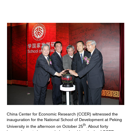
China Center for Economic Research (
CCER
) witnessed the
inauguration for the National School of Development at Peking
th
University in the afternoon on October 25
. About forty