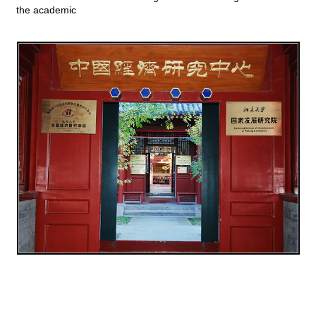
the academic