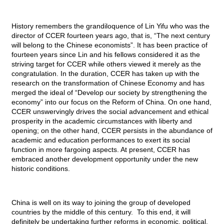
History remembers the grandiloquence of Lin Yifu who was the
director of
CCER
fourteen years ago, that is, “The next century
will belong to the Chinese economists”. It has been practice of
fourteen years since Lin and his fellows considered it as the
striving target for
CCER
while others viewed it merely as the
congratulation. In the duration,
CCER
has taken up with the
research on the transformation of Chinese Economy and has
merged the ideal of “Develop our society by strengthening the
economy” into our focus on the Reform of China. On one hand,
CCER
unswervingly drives the social advancement and ethical
prosperity in the academic circumstances with liberty and
opening; on the other hand,
CCER
persists in the abundance of
academic and education performances to exert its social
function in more fargoing aspects. At present,
CCER
has
embraced another development opportunity under the new
historic conditions.
China is well on its way to joining the group of developed
countries by the middle of this century. To this end, it will
definitely be undertaking further reforms in economic, political,