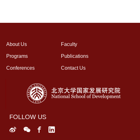
About Us
Faculty
Programs
Publications
Conferences
Contact Us
FOLLOW US