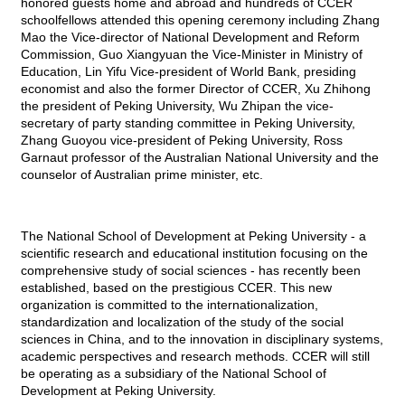
honored guests home and abroad and hundreds of
CCER
schoolfellows attended this opening ceremony including Zhang
Mao the Vice-director of National Development and Reform
Commission, Guo Xiangyuan the Vice-Minister in Ministry of
Education, Lin Yifu Vice-president of World Bank, presiding
economist and also the former Director of
CCER
, Xu Zhihong
the president of Peking University, Wu Zhipan the vice-
secretary of party standing committee in Peking University,
Zhang Guoyou vice-president of Peking University, Ross
Garnaut professor of the Australian National University and the
counselor of Australian prime minister, etc.
The National School of Development at Peking University - a
scientific research and educational institution focusing on the
comprehensive study of social sciences - has recently been
established, based on the prestigious
CCER
. This new
organization is committed to the internationalization,
standardization and localization of the study of the social
sciences in China, and to the innovation in disciplinary systems,
academic perspectives and research methods.
CCER
will still
be operating as a subsidiary of the National School of
Development at Peking University.