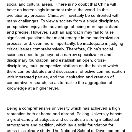
social and cultural areas. There is no doubt that China will
have an increasingly important role in the world. In this
evolutionary process, China will inevitably be confronted with
many challenges. To view a society from a single disciplinary
perspective enjoys the advantage of being more specialized
and precise. However, such an approach may fail to raise
significant questions that might emerge in the modernization
process, and, even more importantly, be inadequate in judging
critical issues comprehensively. Therefore, China’s social
sciences need to go beyond a narrow specialization and
disciplinary foundation, and establish an open, cross-
disciplinary, multi-perspective platform on the basis of which
there can be debates and discussions, effective communication
with interested parties, and the inspiration and creation of
cooperative research, so as to realize the aggregation of
knowledge at a higher level.
Being a comprehensive university whic
h has achieved a high
reputation both at home and abroad, Peking University boasts
a great variety of subjects and cultivates a strong intellectual
atmosphere and tradition, which lay a solid foundation for
cross-disciplinary study. The National School of Development at