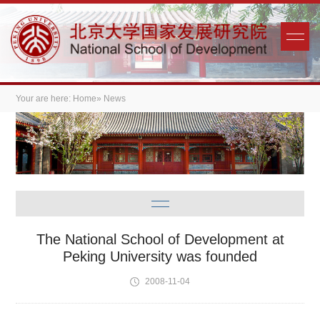
Your are here:
Home
» News
The National School of Development at
Peking University was founded
2008-11-04