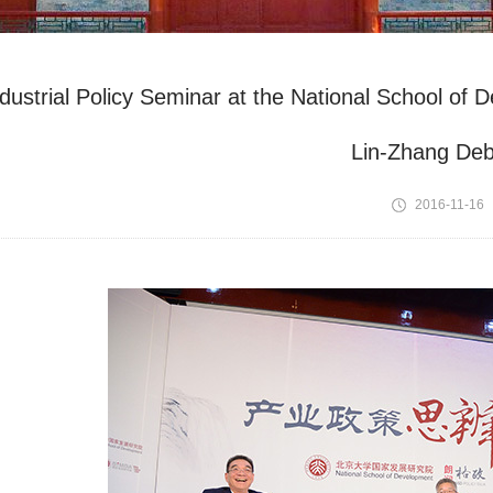
ndustrial Policy Seminar at the National School o
Lin-Zhang Deb
2016-11-16