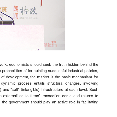
 work; economists should seek the truth hidden behind the
probabilities of formulating successful industrial policies,
l of development, the market is the basic mechanism for
dynamic process entails structural changes, involving
and "soft" (intangible) infrastructure at each level. Such
externalities to firms' transaction costs and returns to
the government should play an active role in facilitating