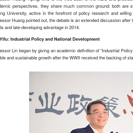
demic perspectives, they share much common ground: both are st
ng University, active in the forefront of policy research and will
essor Huang pointed out, the debate is an extended discussion after 
s and late-developing advantage in 2014.
Yifu: Industrial Policy and National Development
essor Lin began by giving an academic definition of “Industrial Policy
ble and sustainable growth after the WWII received the backing of state