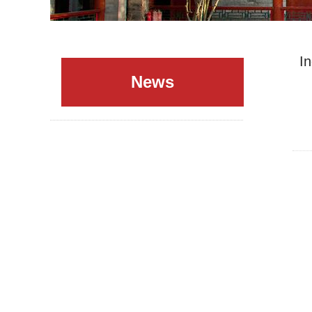
I
News