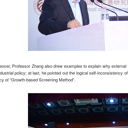
over, Professor Zhang also drew examples to explain why external fac
ndustrial policy; at last, he pointed out the logical self-inconsisten
acy of “Growth-based Screening Method”.