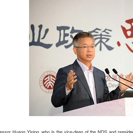
essor Huang Yiping, who is the vice-dean of the NDS and presided 