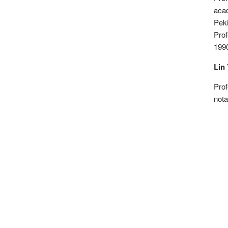
aca
Peki
Prof
1990
Lin 
Prof
nota