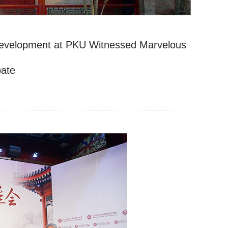
f Development at PKU Witnessed Marvelous
ate