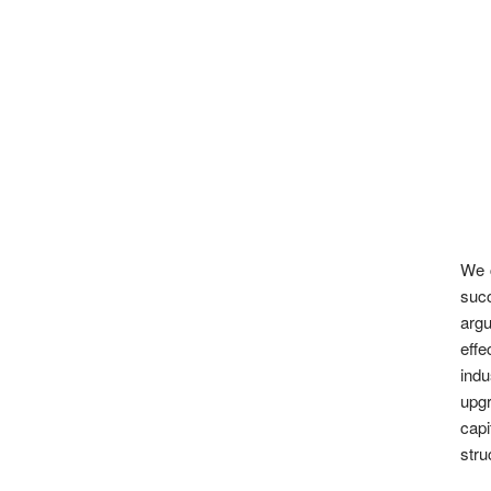
We c
succ
argu
eff
indu
upgr
capi
stru