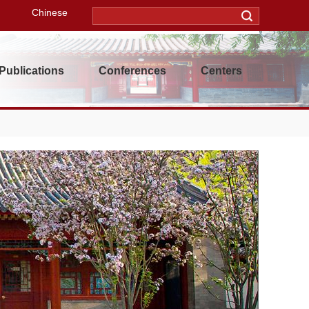
Chinese
Publications
Conferences
Centers