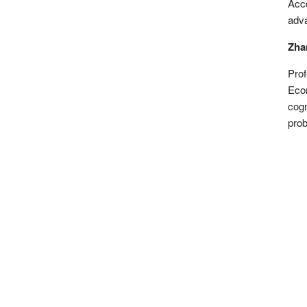
Acco
adva
Zhan
Prof
Econ
cogn
prob