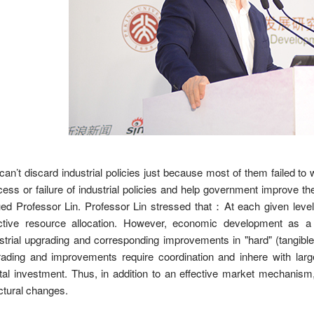
an’t discard industrial policies just because most of them failed to
ess or failure of industrial policies and help government improve the 
ed Professor Lin. Professor Lin stressed that
：
At each given leve
ective resource allocation. However, economic development as a 
strial upgrading and corresponding improvements in "hard" (tangible) 
ading and improvements require coordination and inhere with large 
tal investment. Thus, in addition to an effective market mechanism, 
ctural changes.