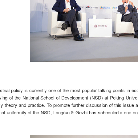
strial policy is currently one of the most popular talking points in
ing of the National School of Development (NSD) at Peking Univers
cy theory and practice. To promote further discussion of this issue
not uniformity of the NSD, Langrun & Gezhi has scheduled a one-o