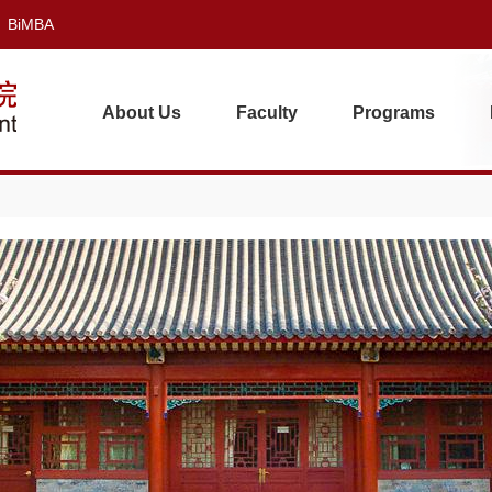
BiMBA
About Us
Faculty
Programs