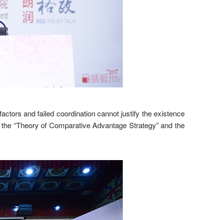
tors and failed coordination cannot justify the existence
cy of the “Theory of Comparative Advantage Strategy” and the