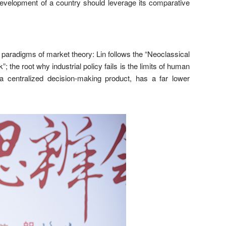
development of a country should leverage its comparative
n paradigms of market theory: Lin follows the “Neoclassical
he root why industrial policy fails is the limits of human
s a centralized decision-making product, has a far lower
.