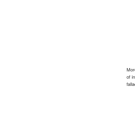
More
of i
fall