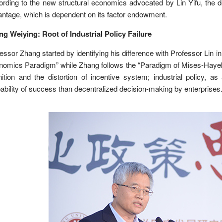
rding to the new structural economics advocated by Lin Yifu, the 
ntage, which is dependent on its factor endowment.
g Weiying: Root of Industrial Policy Failure
essor Zhang started by identifying his difference with Professor Lin i
omics Paradigm” while Zhang follows the “Paradigm of Mises-Hayek”; t
ition and the distortion of incentive system; industrial policy, a
ability of success than decentralized decision-making by enterprises