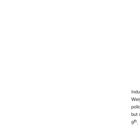
Indu
Weiy
poli
but 
th
9
.