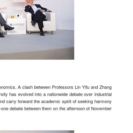
 economics. A clash between Professors Lin Yifu and Zhang
ity has evolved into a nationwide debate over industrial
 and carry forward the academic spirit of seeking harmony
n-one debate between them on the afternoon of November