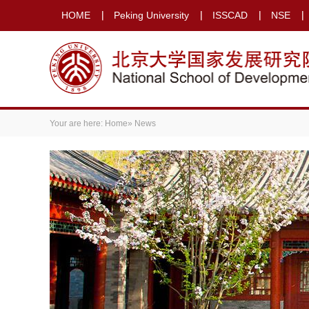
HOME
Peking University
ISSCAD
NSE
Your are here:
Home
» News