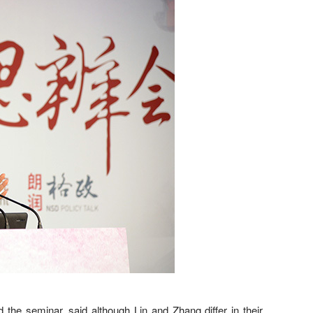
the seminar, said although Lin and Zhang differ in their