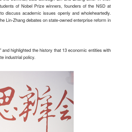
udents of Nobel Prize winners, founders of the NSD at
ing to discuss academic issues openly and wholeheartedly.
the Lin-Zhang debates on state-owned enterprise reform in
” and highlighted the history that 13 economic entities with
 industrial policy.