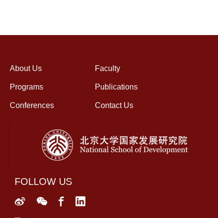
About Us
Faculty
Programs
Publications
Conferences
Contact Us
FOLLOW US