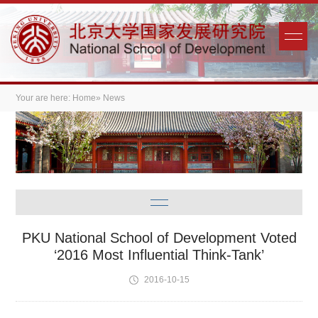
Your are here:
Home
» News
PKU National School of Development Voted
‘2016 Most Influential Think-Tank’
2016-10-15