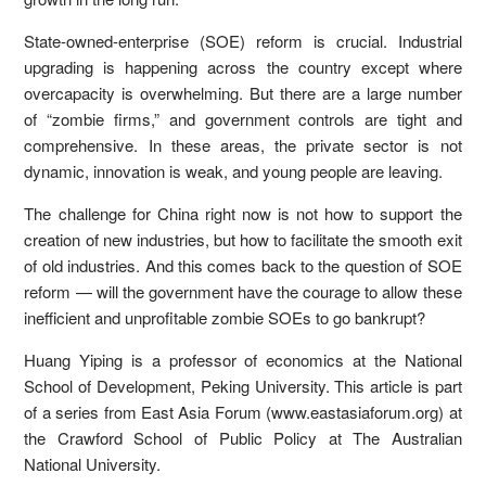
State-owned-enterprise (SOE) reform is crucial. Industrial
upgrading is happening across the country except where
overcapacity is overwhelming. But there are a large number
of “zombie firms,” and government controls are tight and
comprehensive. In these areas, the private sector is not
dynamic, innovation is weak, and young people are leaving.
The challenge for China right now is not how to support the
creation of new industries, but how to facilitate the smooth exit
of old industries. And this comes back to the question of SOE
reform — will the government have the courage to allow these
inefficient and unprofitable zombie SOEs to go bankrupt?
Huang Yiping is a professor of economics at the National
School of Development, Peking University. This article is part
of a series from East Asia Forum (www.eastasiaforum.org) at
the Crawford School of Public Policy at The Australian
National University.