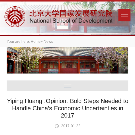
Your are here:
Home
» News
Yiping Huang :Opinion: Bold Steps Needed to
Handle China’s Economic Uncertainties in
2017
2017-01-22