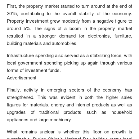
First, the property market started to turn around at the end of
2015, contributing to the overall stability of the economy.
Property investment grew modestly from a negative figure to
around 5%. The signs of a boom in the property market
resulted in a stronger demand for electronics, furniture,
building materials and automobiles.
Infrastructure spending also served as a stabilizing force, with
local government spending picking up again through various
forms of investment funds.
Advertisement
Finally, activity in emerging sectors of the economy has
strengthened. This was evident in both the higher sales
figures for materials, energy and internet products as well as
upgrades of traditional products such as household
appliances and large machinery.
What remains unclear is whether this floor on growth is
sustainable. During China’s National Day holiday, many local