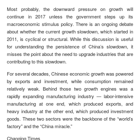
Most probably, the downward pressure on growth will
continue in 2017 unless the government steps up its
macroeconomic stimulus policy. There is an ongoing debate
about whether the current growth slowdown, which started in
2011, is cyclical or structural. While this discussion is useful
for understanding the persistence of China’s slowdown, it
misses the point about the need to upgrade industries that are
contributing to this slowdown.
For several decades, Chinese economic growth was powered
by exports and investment, while consumption remained
relatively weak. Behind those two growth engines was a
rapidly expanding manufacturing industry — labor-intensive
manufacturing at one end, which produced exports, and
heavy industry at the other end, which produced investment
goods. These two sectors were the backbone of the “world’s
factory” and the “China miracle.”
Changing Times