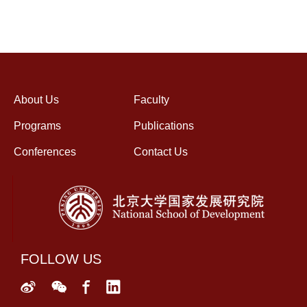
About Us
Faculty
Programs
Publications
Conferences
Contact Us
FOLLOW US