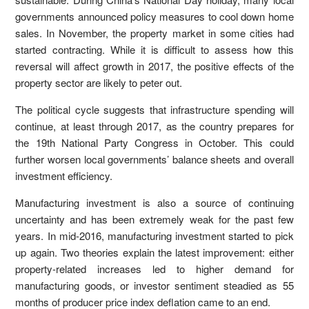
governments announced policy measures to cool down home
sales. In November, the property market in some cities had
started contracting. While it is difficult to assess how this
reversal will affect growth in 2017, the positive effects of the
property sector are likely to peter out.
The political cycle suggests that infrastructure spending will
continue, at least through 2017, as the country prepares for
the 19th National Party Congress in October. This could
further worsen local governments’ balance sheets and overall
investment efficiency.
Manufacturing investment is also a source of continuing
uncertainty and has been extremely weak for the past few
years. In mid-2016, manufacturing investment started to pick
up again. Two theories explain the latest improvement: either
property-related increases led to higher demand for
manufacturing goods, or investor sentiment steadied as 55
months of producer price index deflation came to an end.