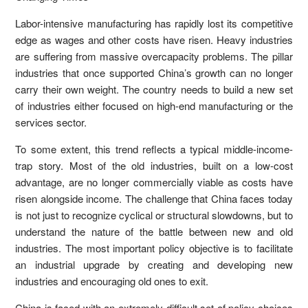
Labor-intensive manufacturing has rapidly lost its competitive
edge as wages and other costs have risen. Heavy industries
are suffering from massive overcapacity problems. The pillar
industries that once supported China’s growth can no longer
carry their own weight. The country needs to build a new set
of industries either focused on high-end manufacturing or the
services sector.
To some extent, this trend reflects a typical middle-income-
trap story. Most of the old industries, built on a low-cost
advantage, are no longer commercially viable as costs have
risen alongside income. The challenge that China faces today
is not just to recognize cyclical or structural slowdowns, but to
understand the nature of the battle between new and old
industries. The most important policy objective is to facilitate
an industrial upgrade by creating and developing new
industries and encouraging old ones to exit.
China is faced with an extremely difficult set of policy choices