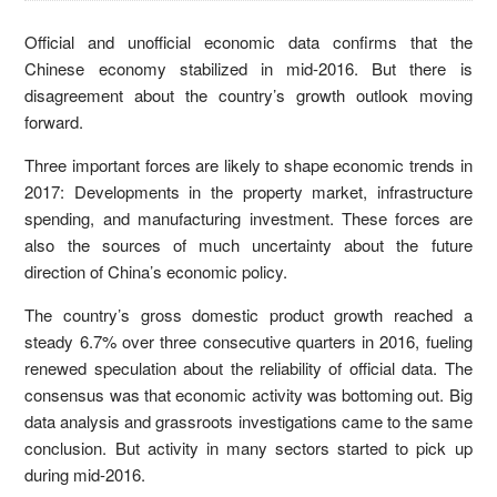
Official and unofficial economic data confirms that the
Chinese economy stabilized in mid-2016. But there is
disagreement about the country’s growth outlook moving
forward.
Three important forces are likely to shape economic trends in
2017: Developments in the property market, infrastructure
spending, and manufacturing investment. These forces are
also the sources of much uncertainty about the future
direction of China’s economic policy.
The country’s gross domestic product growth reached a
steady 6.7% over three consecutive quarters in 2016, fueling
renewed speculation about the reliability of official data. The
consensus was that economic activity was bottoming out. Big
data analysis and grassroots investigations came to the same
conclusion. But activity in many sectors started to pick up
during mid-2016.