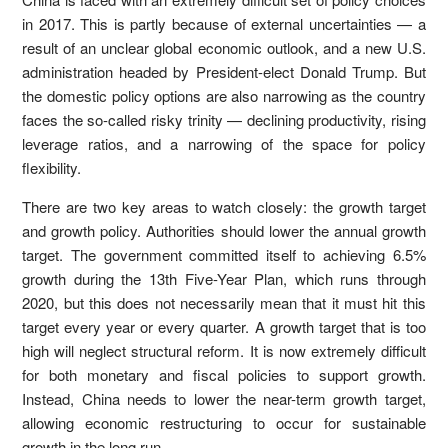
in 2017. This is partly because of external uncertainties — a
result of an unclear global economic outlook, and a new U.S.
administration headed by President-elect Donald Trump. But
the domestic policy options are also narrowing as the country
faces the so-called risky trinity — declining productivity, rising
leverage ratios, and a narrowing of the space for policy
flexibility.
There are two key areas to watch closely: the growth target
and growth policy. Authorities should lower the annual growth
target. The government committed itself to achieving 6.5%
growth during the 13th Five-Year Plan, which runs through
2020, but this does not necessarily mean that it must hit this
target every year or every quarter. A growth target that is too
high will neglect structural reform. It is now extremely difficult
for both monetary and fiscal policies to support growth.
Instead, China needs to lower the near-term growth target,
allowing economic restructuring to occur for sustainable
growth in the long run.