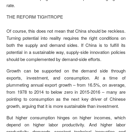
rate.
THE REFORM TIGHTROPE
Of course, this does not mean that China should be reckless.
Turning potential into reality requires the right conditions on
both the supply and demand sides. If China is to fulfill its
potential in a sustainable way, supply-side innovation policies
should be complemented by demand-side efforts.
Growth can be supported on the demand side through
exports, investment, and consumption. At a time of
plummeting annual export growth – from 16.5%, on average,
from 1978 to 2014 to below zero in 2015-2016 – many are
pointing to consumption as the next key driver of Chinese
growth, arguing that it is more sustainable than investment.
But higher consumption hinges on higher incomes, which
depend on higher labor productivity. And higher labor
productivity demands constant technical innovation and