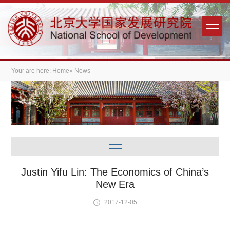
Your are here:
Home
» News
Justin Yifu Lin: The Economics of China’s
New Era
2017-12-05