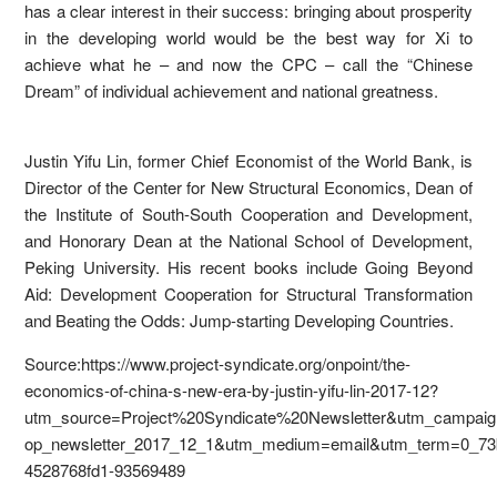
has a clear interest in their success: bringing about prosperity
in the developing world would be the best way for Xi to
achieve what he – and now the CPC – call the “Chinese
Dream” of individual achievement and national greatness.
Justin Yifu Lin, former Chief Economist of the World Bank, is
Director of the Center for New Structural Economics, Dean of
the Institute of South-South Cooperation and Development,
and Honorary Dean at the National School of Development,
Peking University. His recent books include Going Beyond
Aid: Development Cooperation for Structural Transformation
and Beating the Odds: Jump-starting Developing Countries.
Source:https://www.project-syndicate.org/onpoint/the-
economics-of-china-s-new-era-by-justin-yifu-lin-2017-12?
utm_source=Project%20Syndicate%20Newsletter&utm_campaig
op_newsletter_2017_12_1&utm_medium=email&utm_term=0_73
4528768fd1-93569489