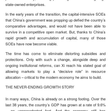
state-owned enterprises.
In the early years of the transition, the capital-intensive SOEs
that China’s government was propping up defied the country’s
comparative advantages, and would not have been able to
survive in a competitive open market. But, thanks to China’s
rapid growth and accumulation of capital, many of those
SOEs have now become viable.
The time has come to eliminate distorting subsidies and
protections. Only with such a change, alongside deep and
ongoing institutional reforms, can Xi reach his stated goal of
allowing markets to play a “decisive role” in resource
allocation – critical to the modern economy he aims to build.
THE NEVER-ENDING GROWTH STORY
In many ways, China is already on a strong footing. Over the
last 38 years, the country’s GDP has grown at a rate of 9.6%
– an unprecedented feat. And the economy still has