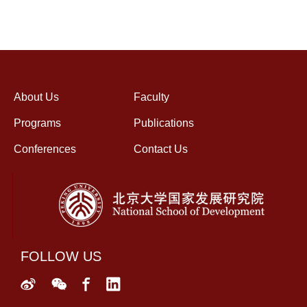
About Us
Faculty
Programs
Publications
Conferences
Contact Us
FOLLOW US