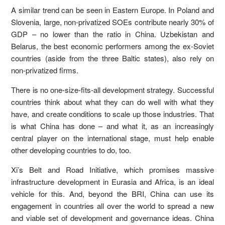
A similar trend can be seen in Eastern Europe. In Poland and
Slovenia, large, non-privatized SOEs contribute nearly 30% of
GDP – no lower than the ratio in China. Uzbekistan and
Belarus, the best economic performers among the ex-Soviet
countries (aside from the three Baltic states), also rely on
non-privatized firms.
There is no one-size-fits-all development strategy. Successful
countries think about what they can do well with what they
have, and create conditions to scale up those industries. That
is what China has done – and what it, as an increasingly
central player on the international stage, must help enable
other developing countries to do, too.
Xi’s Belt and Road Initiative, which promises massive
infrastructure development in Eurasia and Africa, is an ideal
vehicle for this. And, beyond the BRI, China can use its
engagement in countries all over the world to spread a new
and viable set of development and governance ideas. China