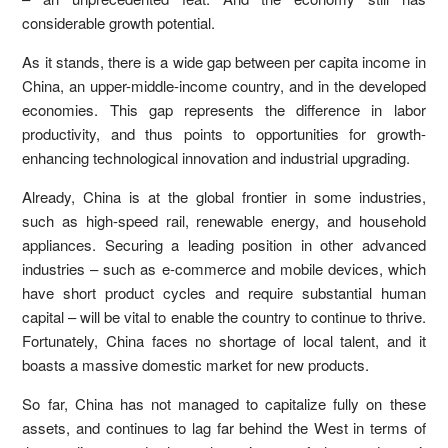
considerable growth potential.
As it stands, there is a wide gap between per capita income in
China, an upper-middle-income country, and in the developed
economies. This gap represents the difference in labor
productivity, and thus points to opportunities for growth-
enhancing technological innovation and industrial upgrading.
Already, China is at the global frontier in some industries,
such as high-speed rail, renewable energy, and household
appliances. Securing a leading position in other advanced
industries – such as e-commerce and mobile devices, which
have short product cycles and require substantial human
capital – will be vital to enable the country to continue to thrive.
Fortunately, China faces no shortage of local talent, and it
boasts a massive domestic market for new products.
So far, China has not managed to capitalize fully on these
assets, and continues to lag far behind the West in terms of