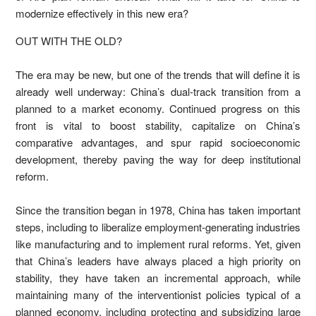
modernize effectively in this new era?
OUT WITH THE OLD?
The era may be new, but one of the trends that will define it is
already well underway: China’s dual-track transition from a
planned to a market economy. Continued progress on this
front is vital to boost stability, capitalize on China’s
comparative advantages, and spur rapid socioeconomic
development, thereby paving the way for deep institutional
reform.
Since the transition began in 1978, China has taken important
steps, including to liberalize employment-generating industries
like manufacturing and to implement rural reforms. Yet, given
that China’s leaders have always placed a high priority on
stability, they have taken an incremental approach, while
maintaining many of the interventionist policies typical of a
planned economy, including protecting and subsidizing large