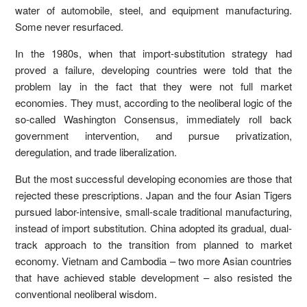
water of automobile, steel, and equipment manufacturing.
Some never resurfaced.
In the 1980s, when that import-substitution strategy had
proved a failure, developing countries were told that the
problem lay in the fact that they were not full market
economies. They must, according to the neoliberal logic of the
so-called Washington Consensus, immediately roll back
government intervention, and pursue privatization,
deregulation, and trade liberalization.
But the most successful developing economies are those that
rejected these prescriptions. Japan and the four Asian Tigers
pursued labor-intensive, small-scale traditional manufacturing,
instead of import substitution. China adopted its gradual, dual-
track approach to the transition from planned to market
economy. Vietnam and Cambodia – two more Asian countries
that have achieved stable development – also resisted the
conventional neoliberal wisdom.