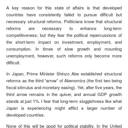
A key reason for this state of affairs is that developed
countries have consistently failed to pursue difficult but
necessary structural reforms. Politicians know that structural
reforms are necessary to enhance long-term
competitiveness; but they fear the political repercussions of
the short-term impact on investment, employment, and
consumption. In times of slow growth and mounting
unemployment, however, such reforms only become more
difficult.
In Japan, Prime Minister Shinzo Abe established structural
reforms as the third “arrow” of Abenomics (the first two being
fiscal stimulus and monetary easing). Yet, after five years, the
third arrow remains in the quiver, and annual GDP growth
stands at just 1%. I fear that long-term sluggishness like what
Japan is experiencing might afflict a larger number of
developed countries.
None of this will be good for political stability. In the United