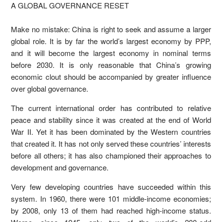
A GLOBAL GOVERNANCE RESET
Make no mistake: China is right to seek and assume a larger
global role. It is by far the world’s largest economy by PPP,
and it will become the largest economy in nominal terms
before 2030. It is only reasonable that China’s growing
economic clout should be accompanied by greater influence
over global governance.
The current international order has contributed to relative
peace and stability since it was created at the end of World
War II. Yet it has been dominated by the Western countries
that created it. It has not only served these countries’ interests
before all others; it has also championed their approaches to
development and governance.
Very few developing countries have succeeded within this
system. In 1960, there were 101 middle-income economies;
by 2008, only 13 of them had reached high-income status.