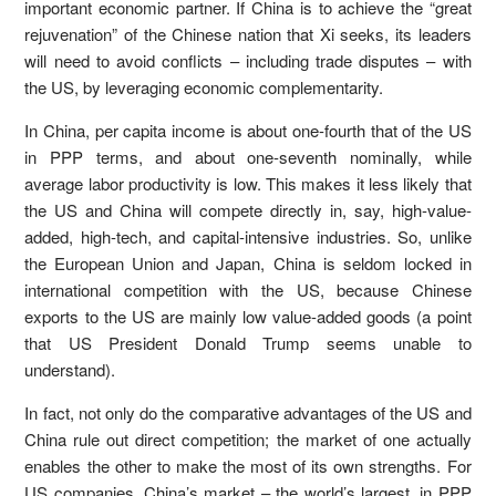
important economic partner. If China is to achieve the “great
rejuvenation” of the Chinese nation that Xi seeks, its leaders
will need to avoid conflicts – including trade disputes – with
the US, by leveraging economic complementarity.
In China, per capita income is about one-fourth that of the US
in PPP terms, and about one-seventh nominally, while
average labor productivity is low. This makes it less likely that
the US and China will compete directly in, say, high-value-
added, high-tech, and capital-intensive industries. So, unlike
the European Union and Japan, China is seldom locked in
international competition with the US, because Chinese
exports to the US are mainly low value-added goods (a point
that US President Donald Trump seems unable to
understand).
In fact, not only do the comparative advantages of the US and
China rule out direct competition; the market of one actually
enables the other to make the most of its own strengths. For
US companies, China’s market – the world’s largest, in PPP