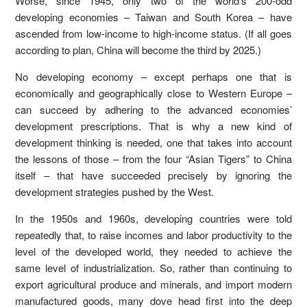
Worse, since 1945, only two of the world’s 200-odd
developing economies – Taiwan and South Korea – have
ascended from low-income to high-income status. (If all goes
according to plan, China will become the third by 2025.)
No developing economy – except perhaps one that is
economically and geographically close to Western Europe –
can succeed by adhering to the advanced economies’
development prescriptions. That is why a new kind of
development thinking is needed, one that takes into account
the lessons of those – from the four “Asian Tigers” to China
itself – that have succeeded precisely by ignoring the
development strategies pushed by the West.
In the 1950s and 1960s, developing countries were told
repeatedly that, to raise incomes and labor productivity to the
level of the developed world, they needed to achieve the
same level of industrialization. So, rather than continuing to
export agricultural produce and minerals, and import modern
manufactured goods, many dove head first into the deep