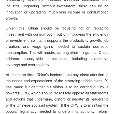
industrial upgrading. Without investment, there can be no
innovation or upgrading, much less income or consumption
growth.
Given this, China should be focusing not on replacing
investment with consumption, but on improving the efficiency
of investment, so that it supports the productivity growth, job
creation, and wage gains needed to sustain domestic
consumption. This will require, among other things, that China
address supply-side imbalances, including excessive
leverage and overcapacity.
At the same time, China’s leaders must pay close attention to
the needs and expectations of the emerging middle class. Xi
has made it clear that his vision is to be carried out by a
powerful CPC, which should “resolutely oppose all statements
and actions that undermine, distort, or negate” its leadership
or the Chinese socialist system. If the CPC is to maintain the
popular legitimacy needed to underpin its authority, reform