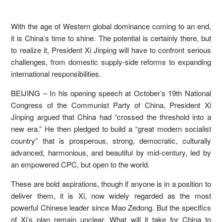
With the age of Western global dominance coming to an end,
it is China’s time to shine. The potential is certainly there, but
to realize it, President Xi Jinping will have to confront serious
challenges, from domestic supply-side reforms to expanding
international responsibilities.
BEIJING – In his opening speech at October’s 19th National
Congress of the Communist Party of China, President Xi
Jinping argued that China had “crossed the threshold into a
new era.” He then pledged to build a “great modern socialist
country” that is prosperous, strong, democratic, culturally
advanced, harmonious, and beautiful by mid-century, led by
an empowered CPC, but open to the world.
These are bold aspirations, though if anyone is in a position to
deliver them, it is Xi, now widely regarded as the most
powerful Chinese leader since Mao Zedong. But the specifics
of Xi’s plan remain unclear. What will it take for China to