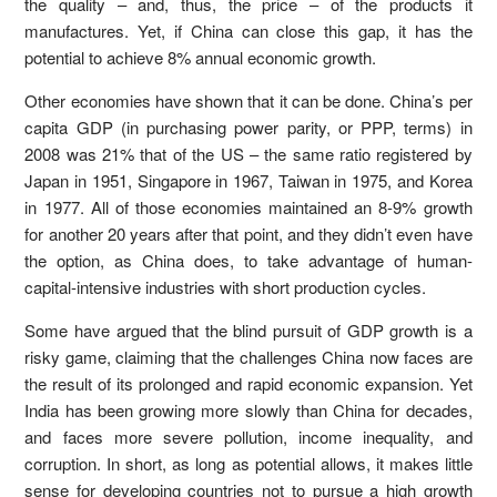
the quality – and, thus, the price – of the products it
manufactures. Yet, if China can close this gap, it has the
potential to achieve 8% annual economic growth.
Other economies have shown that it can be done. China’s per
capita GDP (in purchasing power parity, or PPP, terms) in
2008 was 21% that of the US – the same ratio registered by
Japan in 1951, Singapore in 1967, Taiwan in 1975, and Korea
in 1977. All of those economies maintained an 8-9% growth
for another 20 years after that point, and they didn’t even have
the option, as China does, to take advantage of human-
capital-intensive industries with short production cycles.
Some have argued that the blind pursuit of GDP growth is a
risky game, claiming that the challenges China now faces are
the result of its prolonged and rapid economic expansion. Yet
India has been growing more slowly than China for decades,
and faces more severe pollution, income inequality, and
corruption. In short, as long as potential allows, it makes little
sense for developing countries not to pursue a high growth