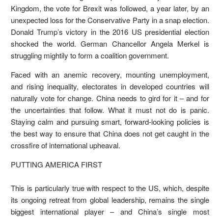
Kingdom, the vote for Brexit was followed, a year later, by an
unexpected loss for the Conservative Party in a snap election.
Donald Trump’s victory in the 2016 US presidential election
shocked the world. German Chancellor Angela Merkel is
struggling mightily to form a coalition government.
Faced with an anemic recovery, mounting unemployment,
and rising inequality, electorates in developed countries will
naturally vote for change. China needs to gird for it – and for
the uncertainties that follow. What it must not do is panic.
Staying calm and pursuing smart, forward-looking policies is
the best way to ensure that China does not get caught in the
crossfire of international upheaval.
PUTTING AMERICA FIRST
This is particularly true with respect to the US, which, despite
its ongoing retreat from global leadership, remains the single
biggest international player – and China’s single most