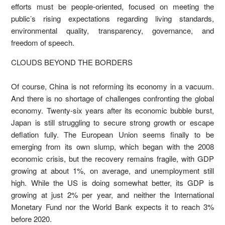
efforts must be people-oriented, focused on meeting the
public’s rising expectations regarding living standards,
environmental quality, transparency, governance, and
freedom of speech.
CLOUDS BEYOND THE BORDERS
Of course, China is not reforming its economy in a vacuum.
And there is no shortage of challenges confronting the global
economy. Twenty-six years after its economic bubble burst,
Japan is still struggling to secure strong growth or escape
deflation fully. The European Union seems finally to be
emerging from its own slump, which began with the 2008
economic crisis, but the recovery remains fragile, with GDP
growing at about 1%, on average, and unemployment still
high. While the US is doing somewhat better, its GDP is
growing at just 2% per year, and neither the International
Monetary Fund nor the World Bank expects it to reach 3%
before 2020.