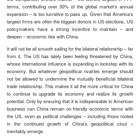
terms, contributing over 30% of the global market’s annual
expansion – is too lucrative to pass up. Given that America’s
largest firms are often the biggest donors in US elections, US
policymakers have a strong incentive to maintain – and
deepen – economic ties with China.
It will not be all smooth sailing for the bilateral relationship – far
from it. The US has lately been feeling threatened by China,
whose international influence is expanding in lockstep with its
economy. But whatever geopolitical rivalries emerge should
not be allowed to undermine the mutually beneficial bilateral
trade relationship. This makes it all the more critical for China
to continue to upgrade its economy and realize its growth
potential. Only by ensuring that it is indispensable to American
business can China remain on friendly economic terms with
the US, even as political challenges – including those rooted
in the continued growth of China’s geopolitical clout –
inevitably emerge.