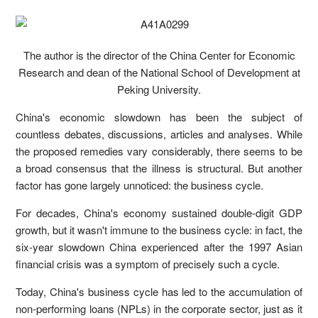
The author is the director of the China Center for Economic
Research and dean of the National School of Development at
Peking University.
China's economic slowdown has been the subject of
countless debates, discussions, articles and analyses. While
the proposed remedies vary considerably, there seems to be
a broad consensus that the illness is structural. But another
factor has gone largely unnoticed: the business cycle.
For decades, China's economy sustained double-digit GDP
growth, but it wasn't immune to the business cycle: in fact, the
six-year slowdown China experienced after the 1997 Asian
financial crisis was a symptom of precisely such a cycle.
Today, China's business cycle has led to the accumulation of
non-performing loans (NPLs) in the corporate sector, just as it