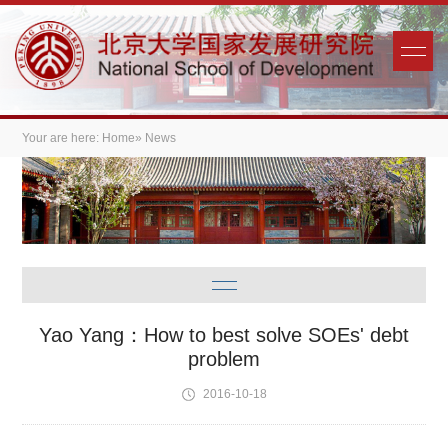
Your are here:
Home
» News
Yao Yang：How to best solve SOEs' debt
problem
2016-10-18