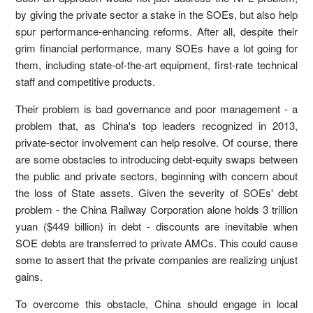
by giving the private sector a stake in the SOEs, but also help
spur performance-enhancing reforms. After all, despite their
grim financial performance, many SOEs have a lot going for
them, including state-of-the-art equipment, first-rate technical
staff and competitive products.
Their problem is bad governance and poor management - a
problem that, as China's top leaders recognized in 2013,
private-sector involvement can help resolve. Of course, there
are some obstacles to introducing debt-equity swaps between
the public and private sectors, beginning with concern about
the loss of State assets. Given the severity of SOEs' debt
problem - the China Railway Corporation alone holds 3 trillion
yuan ($449 billion) in debt - discounts are inevitable when
SOE debts are transferred to private AMCs. This could cause
some to assert that the private companies are realizing unjust
gains.
To overcome this obstacle, China should engage in local