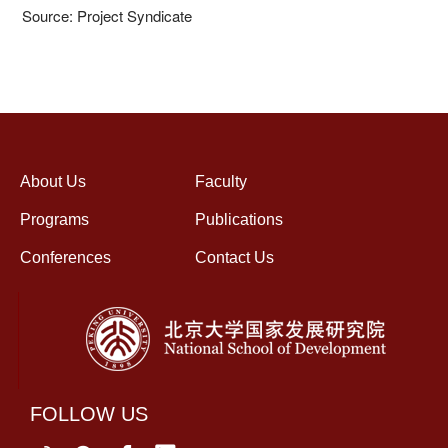
Source: Project Syndicate
About Us
Faculty
Programs
Publications
Conferences
Contact Us
FOLLOW US