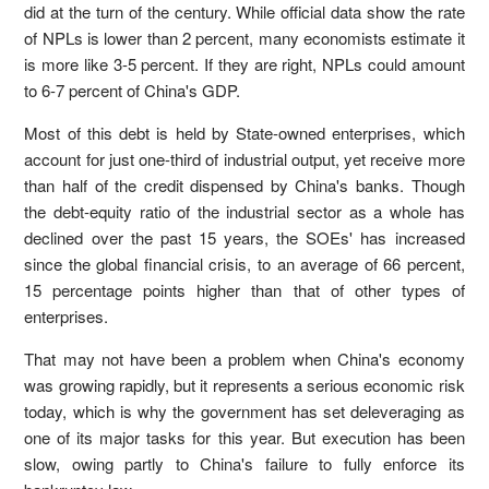
did at the turn of the century. While official data show the rate
of NPLs is lower than 2 percent, many economists estimate it
is more like 3-5 percent. If they are right, NPLs could amount
to 6-7 percent of China's GDP.
Most of this debt is held by State-owned enterprises, which
account for just one-third of industrial output, yet receive more
than half of the credit dispensed by China's banks. Though
the debt-equity ratio of the industrial sector as a whole has
declined over the past 15 years, the SOEs' has increased
since the global financial crisis, to an average of 66 percent,
15 percentage points higher than that of other types of
enterprises.
That may not have been a problem when China's economy
was growing rapidly, but it represents a serious economic risk
today, which is why the government has set deleveraging as
one of its major tasks for this year. But execution has been
slow, owing partly to China's failure to fully enforce its