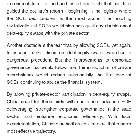
experimentation - a tried-and-tested approach that has long
guided the country's reform - beginning in the regions where
the SOE debt problem is the most acute. The resulting
revitalization of SOEs would also help quell any doubts about
debt-equity swaps with the private sector.
Another obstacle is the fear that, by allowing SOEs, yet again,
to escape market discipline, debt-equity swaps would set a
dangerous precedent. But the improvements to corporate
governance that would follow from the introduction of private
shareholders would reduce substantially the likelihood of
SOEs continuing to abuse the financial system.
By allowing private-sector participation in debt-equity swaps,
China could kill three birds with one stone: advance SOE
deleveraging, strengthen corporate governance in the state
sector and enhance economic efficiency. With local
experimentation, Chinese authorities can map out that stone's
most effective trajectory.