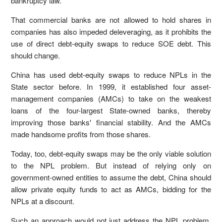
bankruptcy law.
That commercial banks are not allowed to hold shares in
companies has also impeded deleveraging, as it prohibits the
use of direct debt-equity swaps to reduce SOE debt. This
should change.
China has used debt-equity swaps to reduce NPLs in the
State sector before. In 1999, it established four asset-
management companies (AMCs) to take on the weakest
loans of the four-largest State-owned banks, thereby
improving those banks' financial stability. And the AMCs
made handsome profits from those shares.
Today, too, debt-equity swaps may be the only viable solution
to the NPL problem. But instead of relying only on
government-owned entities to assume the debt, China should
allow private equity funds to act as AMCs, bidding for the
NPLs at a discount.
Such an approach would not just address the NPL problem,