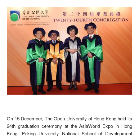
On 15 December, The Open University of Hong Kong held its
24th graduation ceremony at the AsiaWorld Expo in Hong
Kong. Peking University National School of Development