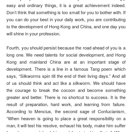
easy and ordinary things, it is a great achievement indeed.
Don’t think that something is too small for you to bother with. If
you can do your best in your daily work, you are contributing
to the development of Hong Kong and China, and one day you
will shine in your profession.
Fourth, you should persist because the road ahead of you is a
long one. We need talents for social development, and Hong
Kong and mainland China are at an important stage of
development. There is a line in a famous Tang poem which
says, “Silkworms spin till the end of their living days.” And all
of us should think and act like a silkworm. We should have
the courage to break the cocoon and become something
greater and better. There is no shortcut to success. It is the
result of preparation, hard work, and learning from failure.
According to Mencius, the second sage of Confucianism,
“When heaven is going to place a great responsibility on a
man, it will test his resolve, exhaust his body, make him suffer