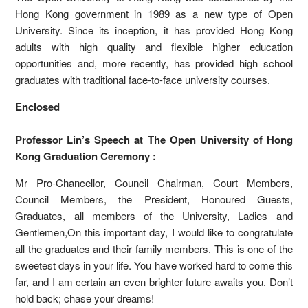
Hong Kong government in 1989 as a new type of Open
University. Since its inception, it has provided Hong Kong
adults with high quality and flexible higher education
opportunities and, more recently, has provided high school
graduates with traditional face-to-face university courses.
Enclosed
Professor Lin’s Speech at The Open University of Hong
Kong Graduation Ceremony :
Mr Pro-Chancellor, Council Chairman, Court Members,
Council Members, the President, Honoured Guests,
Graduates, all members of the University, Ladies and
Gentlemen,On this important day, I would like to congratulate
all the graduates and their family members. This is one of the
sweetest days in your life. You have worked hard to come this
far, and I am certain an even brighter future awaits you. Don’t
hold back; chase your dreams!