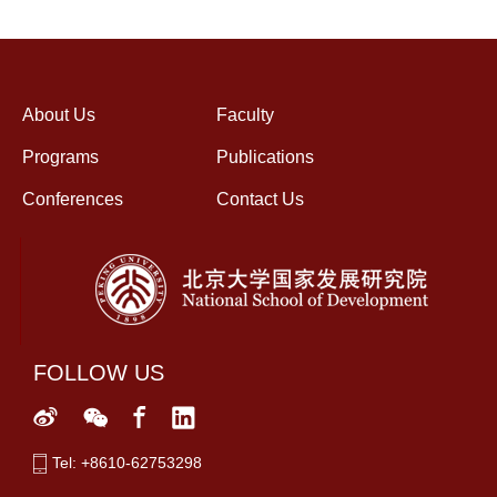
About Us
Faculty
Programs
Publications
Conferences
Contact Us
FOLLOW US
Tel: +8610-62753298