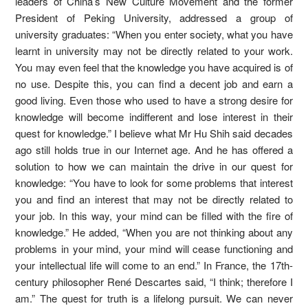
leaders of China’s New Culture Movement and the former
President of Peking University, addressed a group of
university graduates: “When you enter society, what you have
learnt in university may not be directly related to your work.
You may even feel that the knowledge you have acquired is of
no use. Despite this, you can find a decent job and earn a
good living. Even those who used to have a strong desire for
knowledge will become indifferent and lose interest in their
quest for knowledge.” I believe what Mr Hu Shih said decades
ago still holds true in our Internet age. And he has offered a
solution to how we can maintain the drive in our quest for
knowledge: “You have to look for some problems that interest
you and find an interest that may not be directly related to
your job. In this way, your mind can be filled with the fire of
knowledge.” He added, “When you are not thinking about any
problems in your mind, your mind will cease functioning and
your intellectual life will come to an end.” In France, the 17th-
century philosopher René Descartes said, “I think; therefore I
am.” The quest for truth is a lifelong pursuit. We can never