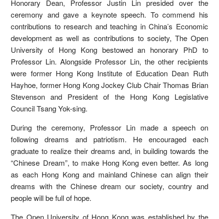
Honorary Dean, Professor Justin Lin presided over the
ceremony and gave a keynote speech. To commend his
contributions to research and teaching in China’s Economic
development as well as contributions to society, The Open
University of Hong Kong bestowed an honorary PhD to
Professor Lin. Alongside Professor Lin, the other recipients
were former Hong Kong Institute of Education Dean Ruth
Hayhoe, former Hong Kong Jockey Club Chair Thomas Brian
Stevenson and President of the Hong Kong Legislative
Council Tsang Yok-sing.
During the ceremony, Professor Lin made a speech on
following dreams and patriotism. He encouraged each
graduate to realize their dreams and, in building towards the
“Chinese Dream”, to make Hong Kong even better. As long
as each Hong Kong and mainland Chinese can align their
dreams with the Chinese dream our society, country and
people will be full of hope.
The Open University of Hong Kong was established by the