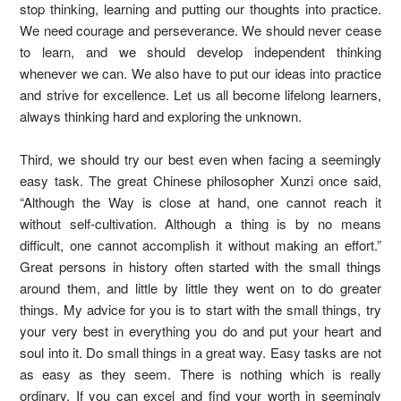
stop thinking, learning and putting our thoughts into practice.
We need courage and perseverance. We should never cease
to learn, and we should develop independent thinking
whenever we can. We also have to put our ideas into practice
and strive for excellence. Let us all become lifelong learners,
always thinking hard and exploring the unknown.
Third, we should try our best even when facing a seemingly
easy task. The great Chinese philosopher Xunzi once said,
“Although the Way is close at hand, one cannot reach it
without self-cultivation. Although a thing is by no means
difficult, one cannot accomplish it without making an effort.”
Great persons in history often started with the small things
around them, and little by little they went on to do greater
things. My advice for you is to start with the small things, try
your very best in everything you do and put your heart and
soul into it. Do small things in a great way. Easy tasks are not
as easy as they seem. There is nothing which is really
ordinary. If you can excel and find your worth in seemingly