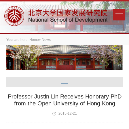
Your are here:
Home
» News
Professor Justin Lin Receives Honorary PhD
from the Open University of Hong Kong
2015-12-21