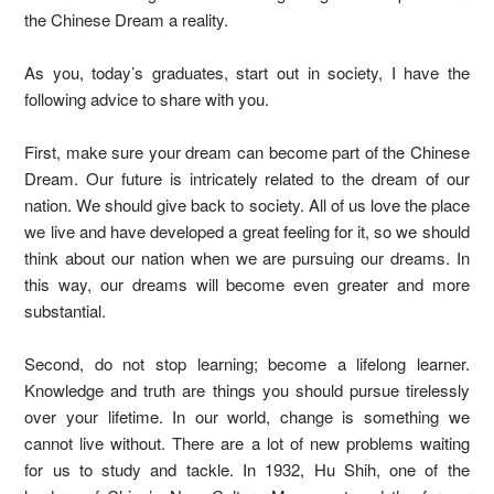
the Chinese Dream a reality.
As you, today’s graduates, start out in society, I have the
following advice to share with you.
First, make sure your dream can become part of the Chinese
Dream. Our future is intricately related to the dream of our
nation. We should give back to society. All of us love the place
we live and have developed a great feeling for it, so we should
think about our nation when we are pursuing our dreams. In
this way, our dreams will become even greater and more
substantial.
Second, do not stop learning; become a lifelong learner.
Knowledge and truth are things you should pursue tirelessly
over your lifetime. In our world, change is something we
cannot live without. There are a lot of new problems waiting
for us to study and tackle. In 1932, Hu Shih, one of the