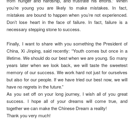
from hunger and hardship, and frustrate his efforts.” When
you’re young you are likely to make mistakes. In fact,
mistakes are bound to happen when you’re not experienced.
Don’t lose heart in the face of failure. In fact, failure is a
necessary stepping stone to success.
Finally, I want to share with you something the President of
China, Xi Jinping, said recently: “Youth comes but once in a
lifetime. We should do our best when we are young. So many
years later when we look back, we will taste the sweetest
memory of our success. We work hard not just for ourselves
but also for our people. If we have tried our best now, we will
have no regrets in the future.”
As you set off on your long journey, I wish all of you great
success. I hope all of your dreams will come true, and
together we can make the Chinese Dream a reality!
Thank you very much!