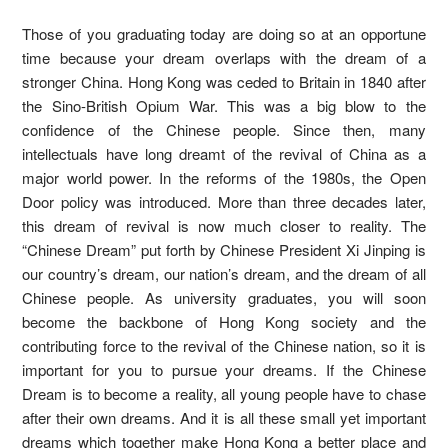
Those of you graduating today are doing so at an opportune
time because your dream overlaps with the dream of a
stronger China. Hong Kong was ceded to Britain in 1840 after
the Sino-British Opium War. This was a big blow to the
confidence of the Chinese people. Since then, many
intellectuals have long dreamt of the revival of China as a
major world power. In the reforms of the 1980s, the Open
Door policy was introduced. More than three decades later,
this dream of revival is now much closer to reality. The
“Chinese Dream” put forth by Chinese President Xi Jinping is
our country’s dream, our nation’s dream, and the dream of all
Chinese people. As university graduates, you will soon
become the backbone of Hong Kong society and the
contributing force to the revival of the Chinese nation, so it is
important for you to pursue your dreams. If the Chinese
Dream is to become a reality, all young people have to chase
after their own dreams. And it is all these small yet important
dreams which together make Hong Kong a better place and