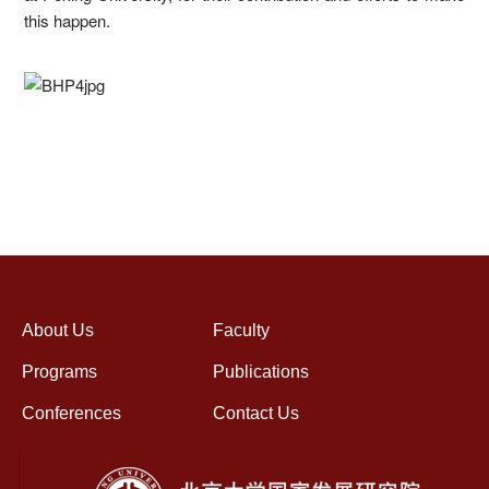
this happen.
About Us
Faculty
Programs
Publications
Conferences
Contact Us