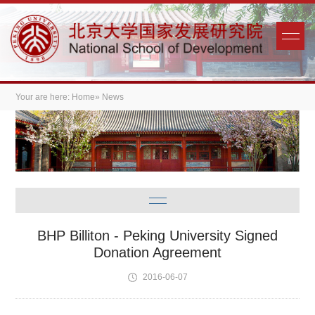
Your are here:
Home
» News
BHP Billiton - Peking University Signed
Donation Agreement
2016-06-07