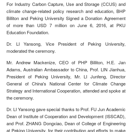
For Industry Carbon Capture, Use and Storage (CCUS) and
climate change-related policy research and education, BHP
Billiton and Peking University Signed a Donation Agreement
of more than USD 7 million on June 6, 2016, at PKU
Education Foundation.
Dr. LI Yansong, Vice President of Peking University,
moderated the ceremony.
Mr. Andrew Mackenize, CEO of PHP Billiton, H.E. Jan
Adams, Australian Ambassador to China, Prof. LIN Jianhua,
President of Peking University, Mr. LI Junfeng, Director
General of China's National Center for Climate Change
Strategy and International Cooperation, attended and spoke at
the ceremony.
Dr. LI Yansong gave special thanks to Prof. FU Jun Academic
Dean of Institute of Cooperation and Development (ISSCAD),
and Prof. ZHANG Dongxiao, Dean of College of Engineering
at Peking University, for their contribution and efforts to make