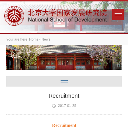
Your are here:
Home
» News
Recruitment
2017-01-25
Recruitment