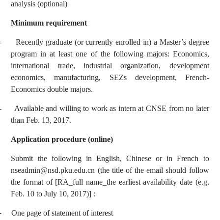
analysis (optional)
Minimum requirement
-
Recently graduate (or currently enrolled in) a Master’s degree
program in at least one of the following majors: Economics,
international trade, industrial organization, development
economics, manufacturing, SEZs development, French-
Economics double majors.
-
Available and willing to work as intern at CNSE from no later
than Feb. 13, 2017.
Application procedure (online)
Submit the following in English, Chinese or in French to
nseadmin@nsd.pku.edu.cn
(the title of the email should follow
the format of [RA_full name_the earliest availability date (e.g.
Feb. 10 to July 10, 2017)] :
-
One page of statement of interest