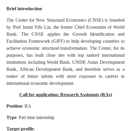
Brief introduction
The Center for New Structural Economics (CNSE) is founded
by Prof Justin Yifu Lin, the former Chief Economist of World
Bank. The CNSE applies the Growth Identification and
Facilitation Framework (GIFF) to help developing countries to
achieve economic structural transformation. The Center, for its
purposes, has built close ties with top ranked international
institutions including World Bank, UNDP, Asian Development
Bank, African Development Bank, and therefore serves as a
maker of future talents with more exposure to careers in
international economic development.
Call for application: Research Assistants (RAs)
Position
: RA
Type
: Part time internship
Target profile
: