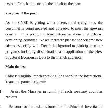
instruct French audience on the behalf of the team
Purpose of the post
:
As the CNSE is getting wider international recognition, the
personnel is being updated and upgraded to meet the growing
demand of its policy implementations in Asian and African
developing countries. We are therefore pleased to welcome new
talents especially with French background to participate in our
programs including dissemination and application of the New
Structural Economics tools to the French audience.
Main duties
:
Chinese/English-French speaking RAs work in the international
Team and particularly will:
1.
Assist the Manager in running French speaking countries
projects
2.
Perform routine tasks assigned by the Principal Investigator