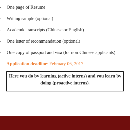
-
One page of Resume
-
Writing sample (optional)
-
Academic transcripts (Chinese or English)
-
One letter of recommendation (optional)
-
One copy of passport and visa (for non-Chinese applicants)
Application deadline
: February 06, 2017.
Here you do by learning (active interns) and you learn by
doing (proactive interns).