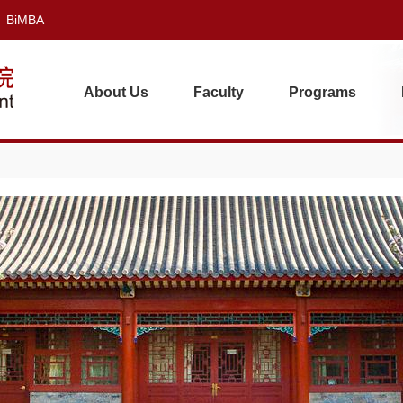
BiMBA
About Us
Faculty
Programs