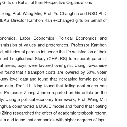
fts on Behalf of their Respective Organizations
 Lixing, Prof. Wang Min, Prof. Yu Changhua and NSD PhD
EAS Director Kamhon Kan exchanged gifts on behalf of
conomics, Labor Economics, Political Economics and
nsmission of values and preferences, Professor Kamhon
attitudes of parents influence the life satisfaction of their
rement Longitudanal Study (CHALRS) to research parents’
ural areas, boys were favored over girls. Using Taiwanese
n found that if transport costs are lowered by 50%, voter
ty-level data and found that increasing female political
 data, Prof. Li Lixing found that falling coal prices can
. Professor Zhang Junren reported on his article on the
lity. Using a political economy framework, Prof. Wang Min
anghua constructed a DSGE model and found that floating
g Ziting researched the effect of academic textbook reform
ata and found that companies with higher degrees of input