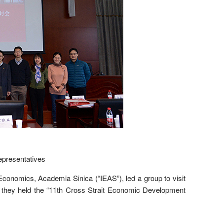
presentatives
conomics, Academia Sinica (“IEAS”), led a group to visit
, they held the “11th Cross Strait Economic Development