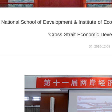
National School of Development & Institute of E
‘Cross-Strait Economic Dev
2016-12-08