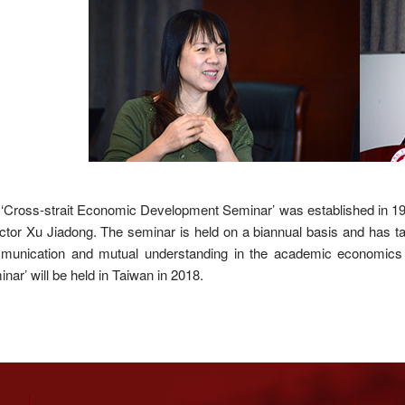
‘Cross-strait Economic Development Seminar’ was established in 19
ctor Xu Jiadong. The seminar is held on a biannual basis and has take
munication and mutual understanding in the academic economics
nar’ will be held in Taiwan in 2018.