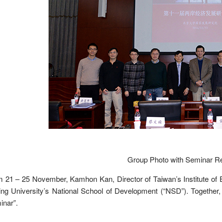
Group Photo with Seminar Re
 21 – 25 November, Kamhon Kan, Director of Taiwan’s Institute of E
ng University’s National School of Development (“NSD”). Together
inar”.