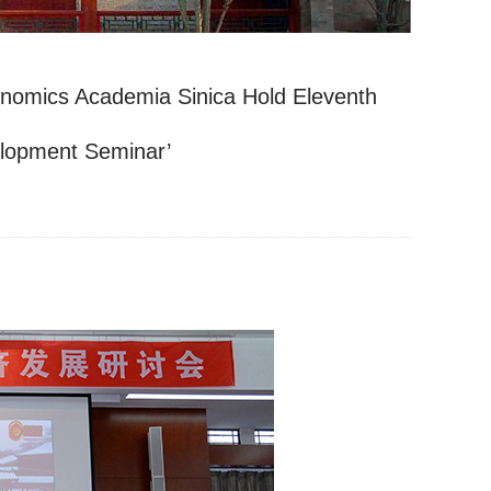
conomics Academia Sinica Hold Eleventh
elopment Seminar’