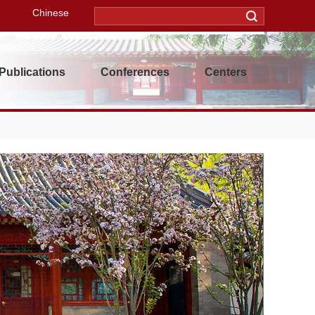
Chinese
Publications
Conferences
Centers