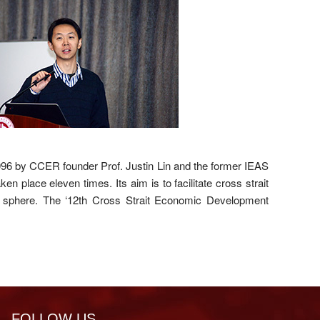
96 by CCER founder Prof. Justin Lin and the former IEAS
n place eleven times. Its aim is to facilitate cross strait
 sphere. The ‘12th Cross Strait Economic Development
FOLLOW US