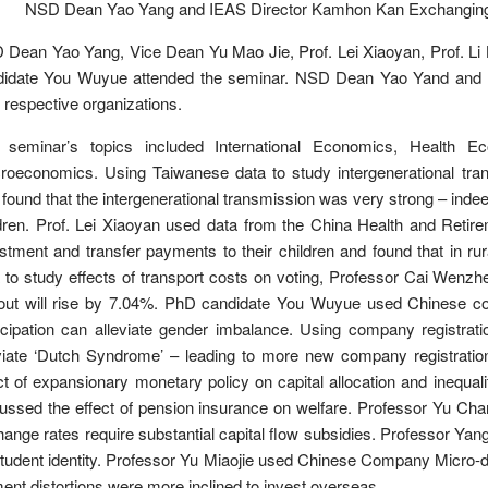
NSD Dean Yao Yang and IEAS Director Kamhon Kan Exchanging Gi
Dean Yao Yang, Vice Dean Yu Mao Jie, Prof. Lei Xiaoyan, Prof. Li
didate You Wuyue attended the seminar. NSD Dean Yao Yand and I
r respective organizations.
 seminar’s topics included International Economics, Health E
roeconomics. Using Taiwanese data to study intergenerational tra
found that the intergenerational transmission was very strong – indeed, 
dren. Prof. Lei Xiaoyan used data from the China Health and Reti
stment and transfer payments to their children and found that in r
 to study effects of transport costs on voting, Professor Cai Wenzhe
out will rise by 7.04%. PhD candidate You Wuyue used Chinese coun
icipation can alleviate gender imbalance. Using company registration
viate ‘Dutch Syndrome’ – leading to more new company registration
ct of expansionary monetary policy on capital allocation and inequa
ussed the effect of pension insurance on welfare. Professor Yu Ch
ange rates require substantial capital flow subsidies. Professor Yan
tudent identity. Professor Yu Miaojie used Chinese Company Micro-d
ent distortions were more inclined to invest overseas.