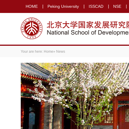
HOME
Peking University
ISSCAD
NSE
Your are here:
Home
» News