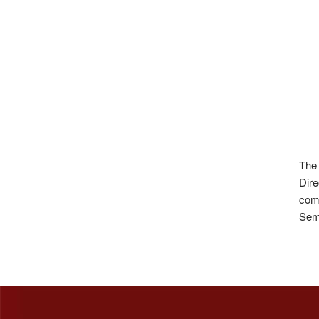
The 
Dire
com
Semi