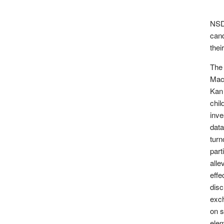
NSD 
can
thei
The
Mac
Kan 
chil
inve
data
turn
part
alle
effe
disc
exch
on s
elem