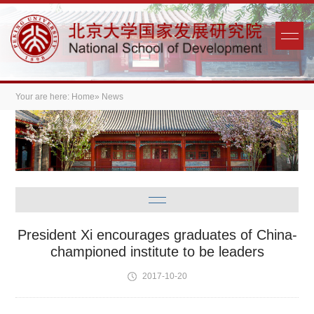
Your are here:
Home
» News
President Xi encourages graduates of China-
championed institute to be leaders
2017-10-20