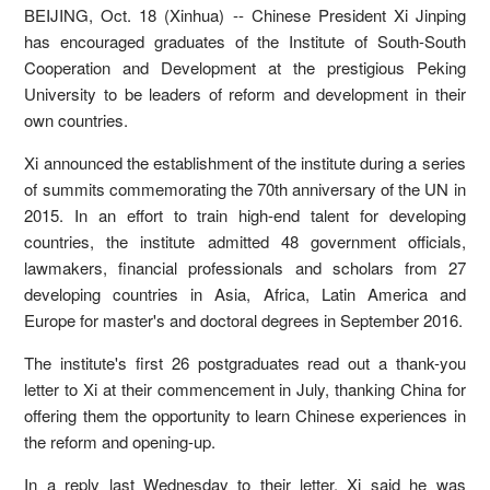
BEIJING, Oct. 18 (Xinhua) -- Chinese President Xi Jinping
has encouraged graduates of the Institute of South-South
Cooperation and Development at the prestigious Peking
University to be leaders of reform and development in their
own countries.
Xi announced the establishment of the institute during a series
of summits commemorating the 70th anniversary of the UN in
2015. In an effort to train high-end talent for developing
countries, the institute admitted 48 government officials,
lawmakers, financial professionals and scholars from 27
developing countries in Asia, Africa, Latin America and
Europe for master's and doctoral degrees in September 2016.
The institute's first 26 postgraduates read out a thank-you
letter to Xi at their commencement in July, thanking China for
offering them the opportunity to learn Chinese experiences in
the reform and opening-up.
In a reply last Wednesday to their letter, Xi said he was