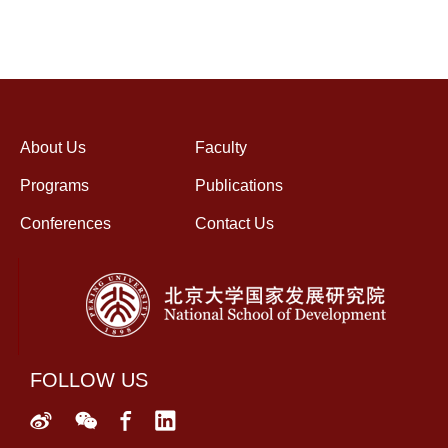
About Us
Faculty
Programs
Publications
Conferences
Contact Us
FOLLOW US