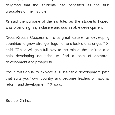
delighted that the students had benefited as the first
graduates of the institute.
Xi said the purpose of the institute, as the students hoped,
was promoting fair, inclusive and sustainable development.
"South-South Cooperation is a great cause for developing
countries to grow stronger together and tackle challenges," Xi
said. "China will give full play to the role of the institute and
help developing countries to find a path of common
development and prosperity."
"Your mission is to explore a sustainable development path
that suits your own country and become leaders of national
reform and development," Xi said.
Source: Xinhua