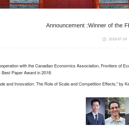
Announcement :Winner of the F
2018-07-24
ooperation with the Canadian Economics Association, Frontiers of Ec
 Best Paper Award in 2018:
de and Innovation: The Role of Scale and Competition Effects,” by Kev