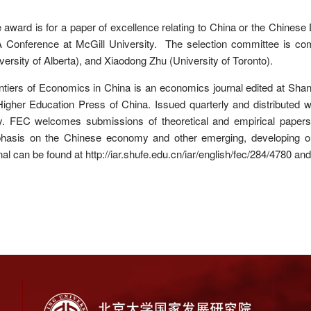
award is for a paper of excellence relating to China or the Chinese
Conference at McGill University. The selection committee is comp
versity of Alberta), and Xiaodong Zhu (University of Toronto).
tiers of Economics in China is an economics journal edited at Sha
igher Education Press of China. Issued quarterly and distributed wor
. FEC welcomes submissions of theoretical and empirical papers f
hasis on the Chinese economy and other emerging, developing or t
nal can be found at http://iar.shufe.edu.cn/iar/english/fec/284/4780 and