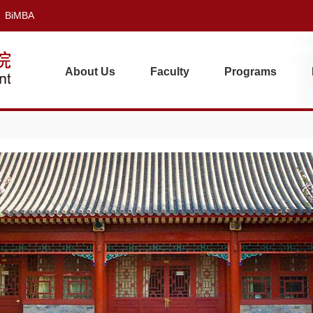
BiMBA
About Us
Faculty
Programs