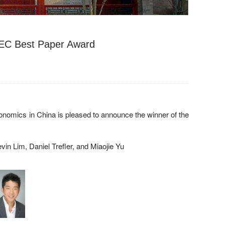
EC Best Paper Award
onomics in China is pleased to announce the winner of the
in Lim, Daniel Trefler, and Miaojie Yu