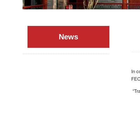
News
In c
FEC
“Tra