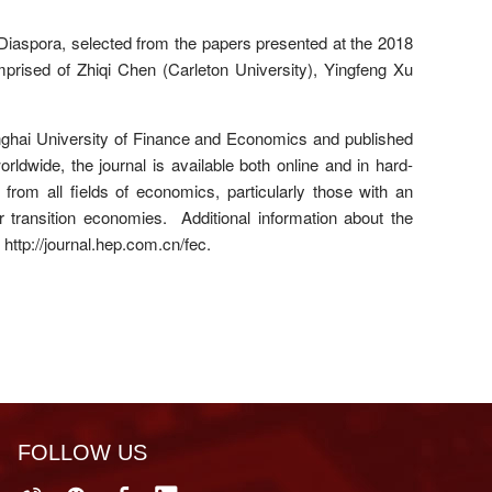
 Diaspora, selected from the papers presented at the 2018
rised of Zhiqi Chen (Carleton University), Yingfeng Xu
nghai University of Finance and Economics and published
ldwide, the journal is available both online and in hard-
rom all fields of economics, particularly those with an
ransition economies. Additional information about the
 http://journal.hep.com.cn/fec.
FOLLOW US