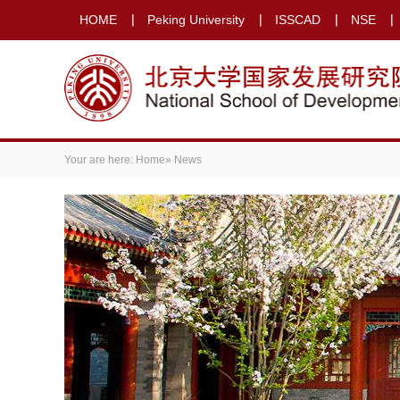
HOME
Peking University
ISSCAD
NSE
Your are here:
Home
» News