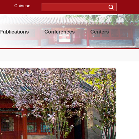
Chinese
Publications
Conferences
Centers