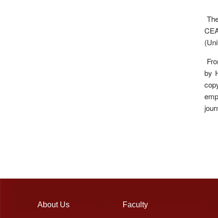
The 
CEA 
(Uni
Fron
by H
copy
emp
jour
About Us
Faculty