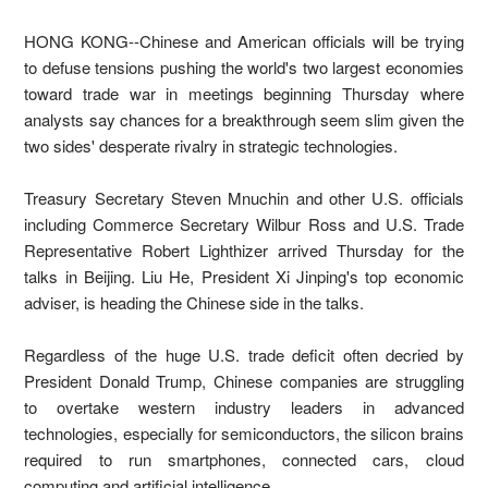
HONG KONG--Chinese and American officials will be trying
to defuse tensions pushing the world's two largest economies
toward trade war in meetings beginning Thursday where
analysts say chances for a breakthrough seem slim given the
two sides' desperate rivalry in strategic technologies.
Treasury Secretary Steven Mnuchin and other U.S. officials
including Commerce Secretary Wilbur Ross and U.S. Trade
Representative Robert Lighthizer arrived Thursday for the
talks in Beijing. Liu He, President Xi Jinping's top economic
adviser, is heading the Chinese side in the talks.
Regardless of the huge U.S. trade deficit often decried by
President Donald Trump, Chinese companies are struggling
to overtake western industry leaders in advanced
technologies, especially for semiconductors, the silicon brains
required to run smartphones, connected cars, cloud
computing and artificial intelligence.