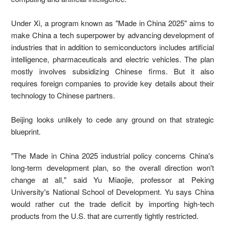
Under Xi, a program known as "Made in China 2025" aims to
make China a tech superpower by advancing development of
industries that in addition to semiconductors includes artificial
intelligence, pharmaceuticals and electric vehicles. The plan
mostly involves subsidizing Chinese firms. But it also
requires foreign companies to provide key details about their
technology to Chinese partners.
Beijing looks unlikely to cede any ground on that strategic
blueprint.
"The Made in China 2025 industrial policy concerns China's
long-term development plan, so the overall direction won't
change at all," said Yu Miaojie, professor at Peking
University's National School of Development. Yu says China
would rather cut the trade deficit by importing high-tech
products from the U.S. that are currently tightly restricted.