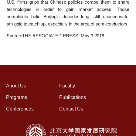
U.S. firms gripe that Chinese policies compel them to share
technologies in order to gain market access. Those
complaints belie Beijing's decades-long, still unsuccessful
struggle to catch up, especially in the area of semiconductors.
Source:THE ASSOCIATED PRESS, May 3,2018
About Us
Faculty
Programs
Publications
Conferences
Contact Us