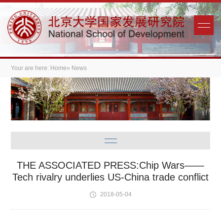
Your are here:
Home
» News
THE ASSOCIATED PRESS:Chip Wars——
Tech rivalry underlies US-China trade conflict
2018-05-04