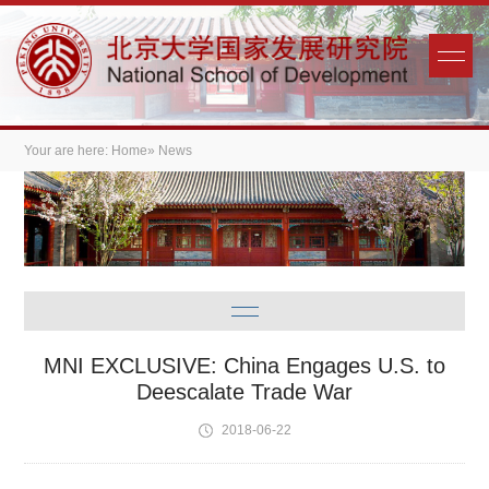
Your are here:
Home
» News
MNI EXCLUSIVE: China Engages U.S. to
Deescalate Trade War
2018-06-22