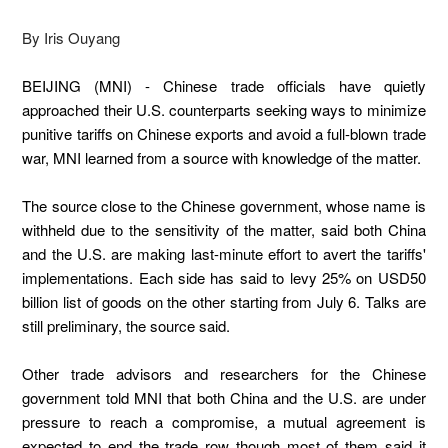
By Iris Ouyang
BEIJING (MNI) - Chinese trade officials have quietly
approached their U.S. counterparts seeking ways to minimize
punitive tariffs on Chinese exports and avoid a full-blown trade
war, MNI learned from a source with knowledge of the matter.
The source close to the Chinese government, whose name is
withheld due to the sensitivity of the matter, said both China
and the U.S. are making last-minute effort to avert the tariffs'
implementations. Each side has said to levy 25% on USD50
billion list of goods on the other starting from July 6. Talks are
still preliminary, the source said.
Other trade advisors and researchers for the Chinese
government told MNI that both China and the U.S. are under
pressure to reach a compromise, a mutual agreement is
expected to end the trade row though most of them said it