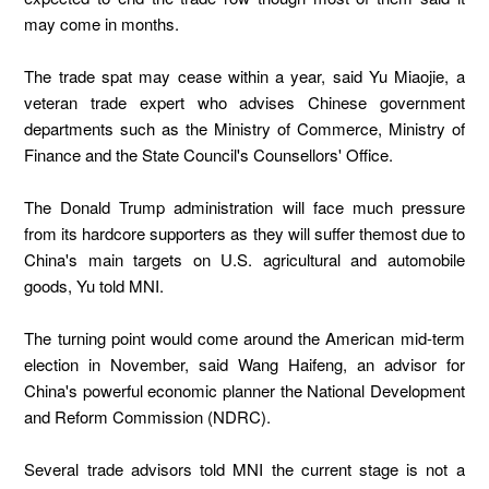
may come in months.
The trade spat may cease within a year, said Yu Miaojie, a
veteran trade expert who advises Chinese government
departments such as the Ministry of Commerce, Ministry of
Finance and the State Council's Counsellors' Office.
The Donald Trump administration will face much pressure
from its hardcore supporters as they will suffer themost due to
China's main targets on U.S. agricultural and automobile
goods, Yu told MNI.
The turning point would come around the American mid-term
election in November, said Wang Haifeng, an advisor for
China's powerful economic planner the National Development
and Reform Commission (NDRC).
Several trade advisors told MNI the current stage is not a