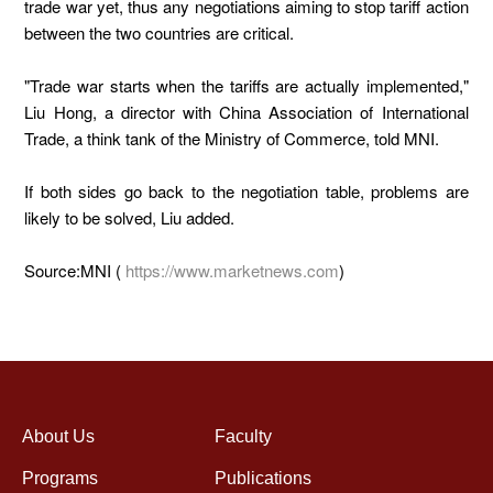
trade war yet, thus any negotiations aiming to stop tariff action
between the two countries are critical.
"Trade war starts when the tariffs are actually implemented,"
Liu Hong, a director with China Association of International
Trade, a think tank of the Ministry of Commerce, told MNI.
If both sides go back to the negotiation table, problems are
likely to be solved, Liu added.
Source:MNI (
https://www.marketnews.com
)
About Us
Faculty
Programs
Publications