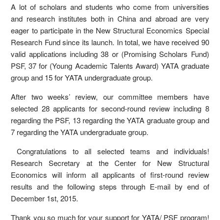
A lot of scholars and students who come from universities
and research institutes both in China and abroad are very
eager to participate in the New Structural Economics Special
Research Fund since its launch. In total, we have received 90
valid applications including 38 or (Promising Scholars Fund)
PSF, 37 for (Young Academic Talents Award) YATA graduate
group and 15 for YATA undergraduate group.
After two weeks’ review, our committee members have
selected 28 applicants for second-round review including 8
regarding the PSF, 13 regarding the YATA graduate group and
7 regarding the YATA undergraduate group.
Congratulations to all selected teams and individuals!
Research Secretary at the Center for New Structural
Economics will inform all applicants of first-round review
results and the following steps through E-mail by end of
December 1st, 2015.
Thank you so much for your support for YATA/ PSF program!