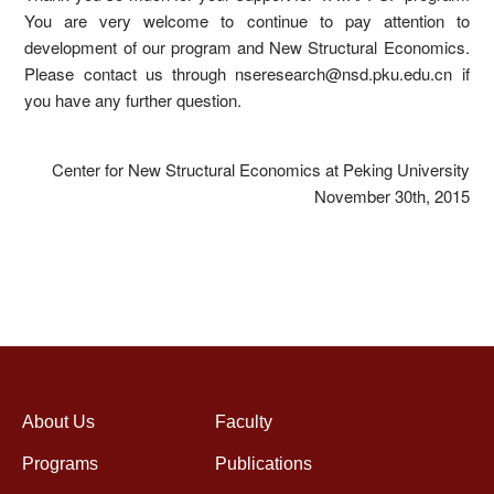
You are very welcome to continue to pay attention to
development of our program and New Structural Economics.
Please contact us through nseresearch@nsd.pku.edu.cn if
you have any further question.
Center for New Structural Economics at Peking University
November 30th, 2015
About Us
Faculty
Programs
Publications