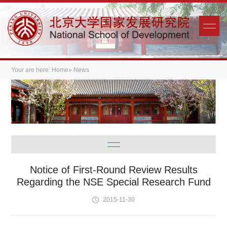
Your are here:
Home
» News
Notice of First-Round Review Results
Regarding the NSE Special Research Fund
2015-11-30