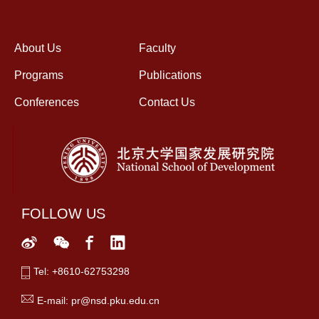
About Us
Faculty
Programs
Publications
Conferences
Contact Us
FOLLOW US
Tel: +8610-62753298
E-mail: pr@nsd.pku.edu.cn