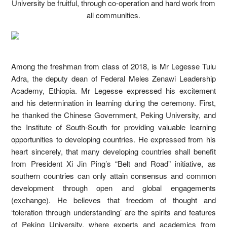
University be fruitful, through co-operation and hard work from
all communities.
Among the freshman from class of 2018, is Mr Legesse Tulu
Adra, the deputy dean of Federal Meles Zenawi Leadership
Academy, Ethiopia. Mr Legesse expressed his excitement
and his determination in learning during the ceremony. First,
he thanked the Chinese Government, Peking University, and
the Institute of South-South for providing valuable learning
opportunities to developing countries. He expressed from his
heart sincerely, that many developing countries shall benefit
from President Xi Jin Ping’s “Belt and Road” initiative, as
southern countries can only attain consensus and common
development through open and global engagements
(exchange). He believes that freedom of thought and
‘toleration through understanding’ are the spirits and features
of Peking University, where experts and academics from