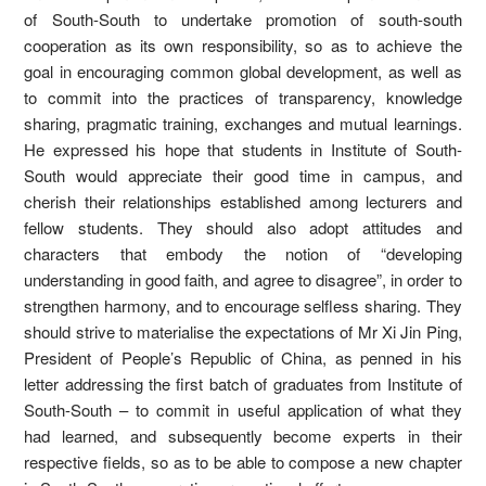
of South-South to undertake promotion of south-south
cooperation as its own responsibility, so as to achieve the
goal in encouraging common global development, as well as
to commit into the practices of transparency, knowledge
sharing, pragmatic training, exchanges and mutual learnings.
He expressed his hope that students in Institute of South-
South would appreciate their good time in campus, and
cherish their relationships established among lecturers and
fellow students. They should also adopt attitudes and
characters that embody the notion of “developing
understanding in good faith, and agree to disagree”, in order to
strengthen harmony, and to encourage selfless sharing. They
should strive to materialise the expectations of Mr Xi Jin Ping,
President of People’s Republic of China, as penned in his
letter addressing the first batch of graduates from Institute of
South-South – to commit in useful application of what they
had learned, and subsequently become experts in their
respective fields, so as to be able to compose a new chapter