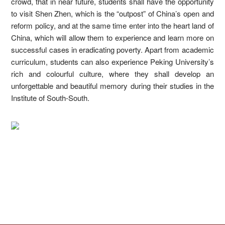
crowd, that in near future, students shall have the opportunity
to visit Shen Zhen, which is the “outpost” of China’s open and
reform policy, and at the same time enter into the heart land of
China, which will allow them to experience and learn more on
successful cases in eradicating poverty. Apart from academic
curriculum, students can also experience Peking University’s
rich and colourful culture, where they shall develop an
unforgettable and beautiful memory during their studies in the
Institute of South-South.