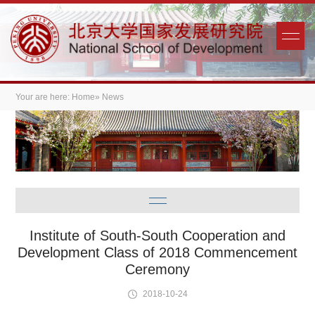
Your are here:
Home
» News
Institute of South-South Cooperation and
Development Class of 2018 Commencement
Ceremony
2018-10-24