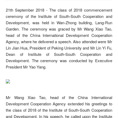
21th September 2018 - The class of 2018 commencement
ceremony of the Institute of South-South Cooperation and
Development, was held in Wan-Zhong building, Lang-Run
Garden. The ceremony was graced by Mr Wang Xiao Tao,
head of the China International Development Cooperation
Agency, where he delivered a speech. Also attended were Mr
Lin Jian Hua, President of Peking University and Mr Lin Yi Fu,
Dean of Institute of South-South Cooperation and
Development. The ceremony was conducted by Executive
President Mr Yao Yang.
Mr Wang Xiao Tao, head of the China International
Development Cooperation Agency extended his greetings to
the class of 2018 of the Institute of South-South Cooperation
and Development. In his speech, he called upon the Institute