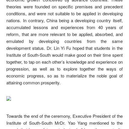
theories were founded on specific premises and precedent
conditions, and were not suitable to be applied in developing
nations. In contrary, China being a developing country itself,
accumulated lessons and experiences from 40 years of
reform, that are more relevant to be applied, absorbed, and
emulated by developing countries from the same
development status. Dr. Lin Yi Fu hoped that students in the
Institute of South-South would make good on their time spent
together, to tap on each other’s knowledge and experience on
progression, as well as to explore together the ways of
economic progress, so as to materialize the noble goal of
attaining common prosperity.
Towards the end of the ceremony, Executive President of the
Institute of South-South MrDr. Yao Yang mentioned to the