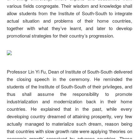
various fields congregate. Their wisdom and knowledge shall
allow students from the Institute of South-South to integrate
actual situation and problems of their home countries,
together with what they’ve learnt, and later to develop
promotional strategies for their country’s progression.
Professor Lin Yi Fu, Dean of Institute of South-South delivered
the closing speech in the ceremony. He reminded the
students of the Institute of South-South of their privileges, and
thus shall assume the responsibility to promote
industrialization and modernization back in their home
countries. He explained that in the past, while every
developing country dreamed of attaining prosperity, very few
actually managed to materialize such dream, reason being
that countries with slow growth rate were applying ‘theories on
economic growth’ conceived by advance countries. These