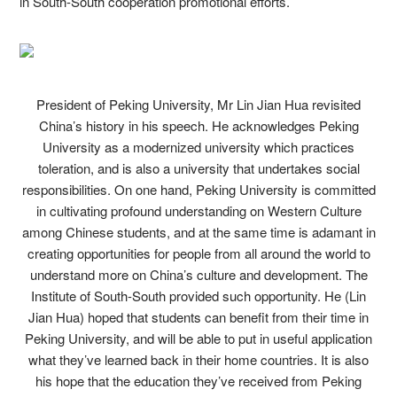
in South-South cooperation promotional efforts.
President of Peking University, Mr Lin Jian Hua revisited
China’s history in his speech. He acknowledges Peking
University as a modernized university which practices
toleration, and is also a university that undertakes social
responsibilities. On one hand, Peking University is committed
in cultivating profound understanding on Western Culture
among Chinese students, and at the same time is adamant in
creating opportunities for people from all around the world to
understand more on China’s culture and development. The
Institute of South-South provided such opportunity. He (Lin
Jian Hua) hoped that students can benefit from their time in
Peking University, and will be able to put in useful application
what they’ve learned back in their home countries. It is also
his hope that the education they’ve received from Peking