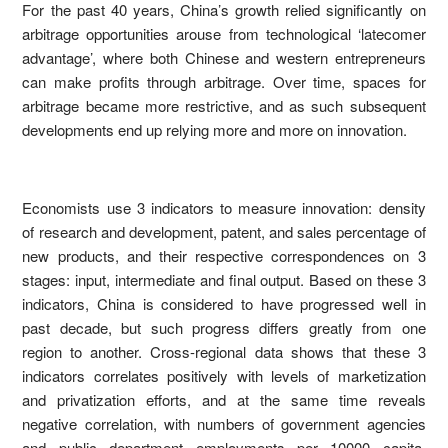
For the past 40 years, China’s growth relied significantly on
arbitrage opportunities arouse from technological ‘latecomer
advantage’, where both Chinese and western entrepreneurs
can make profits through arbitrage. Over time, spaces for
arbitrage became more restrictive, and as such subsequent
developments end up relying more and more on innovation.
Economists use 3 indicators to measure innovation: density
of research and development, patent, and sales percentage of
new products, and their respective correspondences on 3
stages: input, intermediate and final output. Based on these 3
indicators, China is considered to have progressed well in
past decade, but such progress differs greatly from one
region to another. Cross-regional data shows that these 3
indicators correlates positively with levels of marketization
and privatization efforts, and at the same time reveals
negative correlation, with numbers of government agencies
and public department employments per 10000 capita.