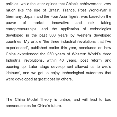
policies, while the latter opines that China’s achievement, very
much like the rise of Britain, France, Post World-War II
Germany, Japan, and the Four Asia Tigers, was based on the
power of market, innovative and risk taking
entrepreneurships, and the application of technologies
developed in the past 300 years by western developed
countries. My article “the three industrial revolutions that I’ve
experienced”, published earlier this year, concluded on how
China experienced the 250 years of Western World’s three
Industrial revolutions, within 40 years, post reform and
opening up. Later stage development allowed us to avoid
‘detours’, and we get to enjoy technological outcomes that
were developed at great cost by others.
The China Model Theory is untrue, and will lead to bad
consequences for China’s future.