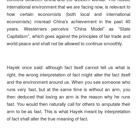
international environment that we are facing now, is relevant to
how certain economists (both local and international
economists) misread China’s achievement in the past 40
years. Westerners perceive “China Model” as “State
Capitalism”, which goes against the principles of fair trade and
world peace and shall not be allowed to continue smoothly.
Hayek once said: although fact itself cannot tell us what is
right, the wrong interpretation of fact might alter the fact itself
and the environment around us. When you see someone who
runs very fast, but at the same time is without an arm, you
then deduced that losing an arm is the reason why he runs
fast. You would then naturally call for others to amputate their
arm to be as fast. This is what Hayek meant by interpretation
of fact shall alter the true meaning of fact.