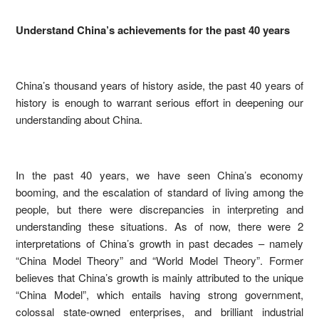
Understand China’s achievements for the past 40 years
China’s thousand years of history aside, the past 40 years of
history is enough to warrant serious effort in deepening our
understanding about China.
In the past 40 years, we have seen China’s economy
booming, and the escalation of standard of living among the
people, but there were discrepancies in interpreting and
understanding these situations. As of now, there were 2
interpretations of China’s growth in past decades – namely
“China Model Theory” and “World Model Theory”. Former
believes that China’s growth is mainly attributed to the unique
“China Model”, which entails having strong government,
colossal state-owned enterprises, and brilliant industrial