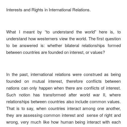
Interests and Rights in International Relations.
What I meant by “to understand the world” here is, to
understand how westerners view the world. The first question
to be answered is: whether bilateral relationships formed
between countries are founded on interest, or values?
In the past, international relations were construed as being
founded on mutual interest, therefore conflicts between
nations can only happen when there are conflicts of interest.
Such notion has transformed after world war II, where
relationships between countries also include common values.
That is to say, when countries interact among one another,
they are assessing common interest and sense of right and
wrong, very much like how human being interact with each