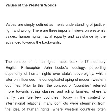
Values of the Western Worlds
Values are simply defined as men’s understanding of justice,
right and wrong. There are three important views on western’s
values: human rights, racial equality and assistance by the
advanced towards the backwards.
The concept of human rights traces back to 17th century
English Philosopher John Locke’s ideology, purporting
superiority of human rights over state’s sovereignty, which
later on influenced the conceptual-shaping of modern western
countries. Prior to this, the concept of “countries” referred
more towards ruling classes and ruling families, where a
family can rule few countries. Today in the context of
international relations, many conflicts were stemming from
the idea of human rights, where western countries often