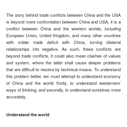
The story behind trade conflicts between China and the USA
is beyond mere confrontation between China and USA, it is a
conflict between China and the western worlds, including
European Union, United Kingdom, and many other countries
with milder trade deficit with China, turning bilateral
relationships into negative. As such, these conflicts are
beyond trade conflicts, it could also mean clashes of values
and system, where the latter shall cause deeper problems
that are difficult to resolve by technical means. To understand
this problem better, we must attempt to understand economy
of China and the world; firstly, to understand westerners’
ways of thinking, and secondly, to understand ourselves more
accurately.
Understand the world