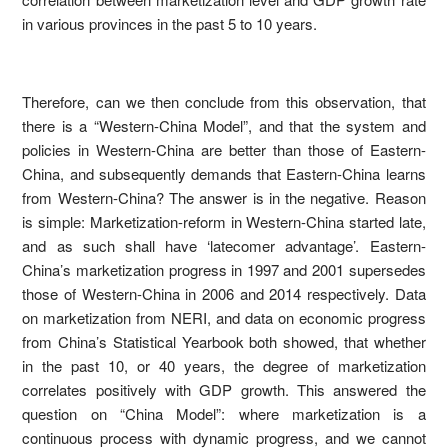
in various provinces in the past 5 to 10 years.
Therefore, can we then conclude from this observation, that
there is a “Western-China Model”, and that the system and
policies in Western-China are better than those of Eastern-
China, and subsequently demands that Eastern-China learns
from Western-China? The answer is in the negative. Reason
is simple: Marketization-reform in Western-China started late,
and as such shall have ‘latecomer advantage’. Eastern-
China’s marketization progress in 1997 and 2001 supersedes
those of Western-China in 2006 and 2014 respectively. Data
on marketization from NERI, and data on economic progress
from China’s Statistical Yearbook both showed, that whether
in the past 10, or 40 years, the degree of marketization
correlates positively with GDP growth. This answered the
question on “China Model”: where marketization is a
continuous process with dynamic progress, and we cannot