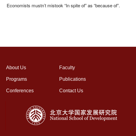
Economists mustn’t mistook “In spite of” as “because of”.
About Us
Faculty
Programs
Publications
Conferences
Contact Us