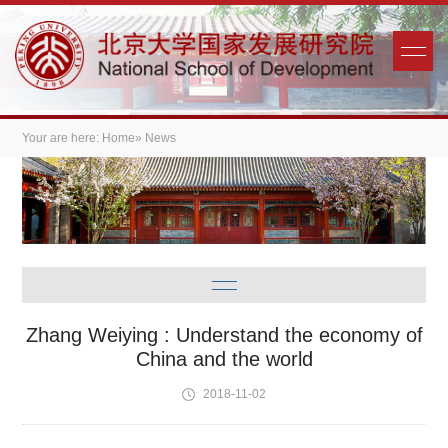
Your are here:
Home
» News
Zhang Weiying : Understand the economy of
China and the world
2018-11-02