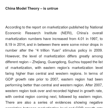
China Model Theory – is untrue
According to the report on marketization published by National
Economic Research Institute (NERI), China’s overall
marketization numbers have increased from 4.01 in 1997, to
8.19 in 2014, and in between there were some minor drops in
number after the “4 trillion Yuan” stimulus policy in 2009.
However, the level of marketization differs greatly among
different region – Zhejiang, Guangdong, Suzhou topped the list
of marketization, with eastern region’s marketization level
faring higher than central and western regions. In terms of
GDP growth rate prior to 2007, eastern region had been
performing better than central and western region. After 2007,
western region took over and recorded highest in growth rate,
with central region coming next, followed by eastern region.
There are also a series of evidences showing negative
correlation between marketization level and GDP growth rate