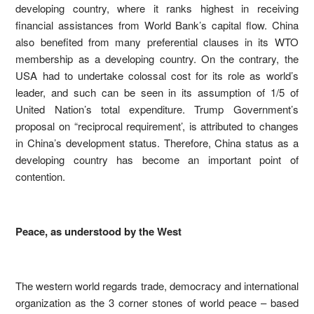
developing country, where it ranks highest in receiving
financial assistances from World Bank’s capital flow. China
also benefited from many preferential clauses in its WTO
membership as a developing country. On the contrary, the
USA had to undertake colossal cost for its role as world’s
leader, and such can be seen in its assumption of 1/5 of
United Nation’s total expenditure. Trump Government’s
proposal on “reciprocal requirement’, is attributed to changes
in China’s development status. Therefore, China status as a
developing country has become an important point of
contention.
Peace, as understood by the West
The western world regards trade, democracy and international
organization as the 3 corner stones of world peace – based