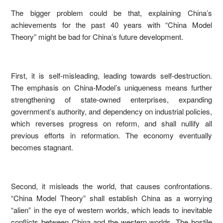
The bigger problem could be that, explaining China’s
achievements for the past 40 years with “China Model
Theory” might be bad for China’s future development.
First, it is self-misleading, leading towards self-destruction.
The emphasis on China-Model’s uniqueness means further
strengthening of state-owned enterprises, expanding
government’s authority, and dependency on industrial policies,
which reverses progress on reform, and shall nullify all
previous efforts in reformation. The economy eventually
becomes stagnant.
Second, it misleads the world, that causes confrontations.
“China Model Theory” shall establish China as a worrying
“alien” in the eye of western worlds, which leads to inevitable
conflicts between China and the western worlds. The hostile