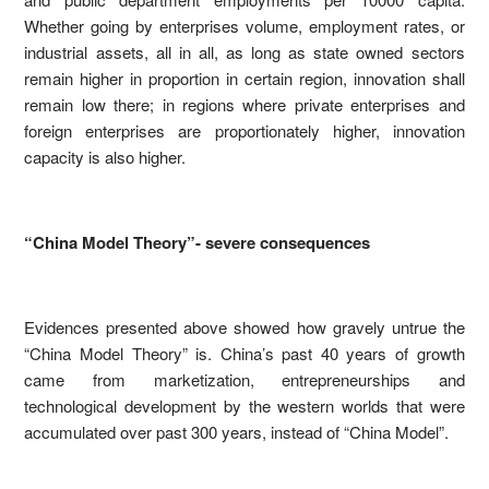
Whether going by enterprises volume, employment rates, or
industrial assets, all in all, as long as state owned sectors
remain higher in proportion in certain region, innovation shall
remain low there; in regions where private enterprises and
foreign enterprises are proportionately higher, innovation
capacity is also higher.
“China Model Theory”- severe consequences
Evidences presented above showed how gravely untrue the
“China Model Theory” is. China’s past 40 years of growth
came from marketization, entrepreneurships and
technological development by the western worlds that were
accumulated over past 300 years, instead of “China Model”.