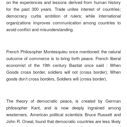
on the experiences and lessons derived from human history
for the past 300 years. Trade unites interest of countries;
democracy curbs ambition of rulers; while international
organizations improves communication among countries to
avoid conflict and misunderstanding.
French Philosopher Montesquieu once mentioned: the natural
outcome of commerce is to bring forth peace. French liberal
economist of the 19th century Bastiat once said : When
Goods cross border, soldiers will not (cross border); When
goods don’t cross borders, Soldiers will (cross border).
The theory of democratic peace, is created by German
philosopher Kant, and is now deeply ingrained among
westerners. American political scientists Bruce Russett and
John R. Oneal, found that democratic countries are less likely