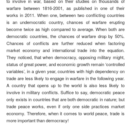
to involve in war, based on their studies on thousands of
warfare between 1816-2001, as published in one of their
works in 2011. When one, between two conflicting countries
is an undemocratic country, chances of warfare erupting
become twice as high compared to average. When both are
democratic countries, the chances of warfare drop by 50%.
Chances of conflicts are further reduced when factoring
market economy and international trade into the equation.
They noticed, that when democracy, opposing military might,
status of great power, and economic growth remain ‘controlled
variables’, in a given year, countries with high dependency on
trade are less likely to engage in warfare in the following year.
A country that opens up to the world is also less likely to
involve in military conflicts. Suffice to say, democratic peace
only exists in countries that are both democratic in nature; but
trade peace works, even if only one side practices market
economy. Therefore, when it comes to world peace, trade is
more important than democracy!