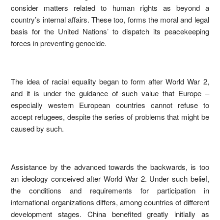
consider matters related to human rights as beyond a
country’s internal affairs. These too, forms the moral and legal
basis for the United Nations’ to dispatch its peacekeeping
forces in preventing genocide.
The idea of racial equality began to form after World War 2,
and it is under the guidance of such value that Europe –
especially western European countries cannot refuse to
accept refugees, despite the series of problems that might be
caused by such.
Assistance by the advanced towards the backwards, is too
an ideology conceived after World War 2. Under such belief,
the conditions and requirements for participation in
international organizations differs, among countries of different
development stages. China benefited greatly initially as