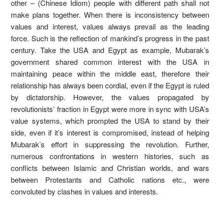
other – (Chinese Idiom) people with different path shall not
make plans together. When there is inconsistency between
values and interest, values always prevail as the leading
force. Such is the reflection of mankind’s progress in the past
century. Take the USA and Egypt as example, Mubarak’s
government shared common interest with the USA in
maintaining peace within the middle east, therefore their
relationship has always been cordial, even if the Egypt is ruled
by dictatorship. However, the values propagated by
revolutionists’ fraction in Egypt were more in sync with USA’s
value systems, which prompted the USA to stand by their
side, even if it’s interest is compromised, instead of helping
Mubarak’s effort in suppressing the revolution. Further,
numerous confrontations in western histories, such as
conflicts between Islamic and Christian worlds, and wars
between Protestants and Catholic nations etc., were
convoluted by clashes in values and interests.