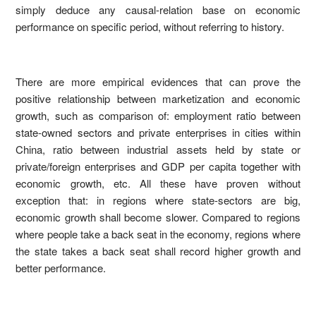
simply deduce any causal-relation base on economic
performance on specific period, without referring to history.
There are more empirical evidences that can prove the
positive relationship between marketization and economic
growth, such as comparison of: employment ratio between
state-owned sectors and private enterprises in cities within
China, ratio between industrial assets held by state or
private/foreign enterprises and GDP per capita together with
economic growth, etc. All these have proven without
exception that: in regions where state-sectors are big,
economic growth shall become slower. Compared to regions
where people take a back seat in the economy, regions where
the state takes a back seat shall record higher growth and
better performance.