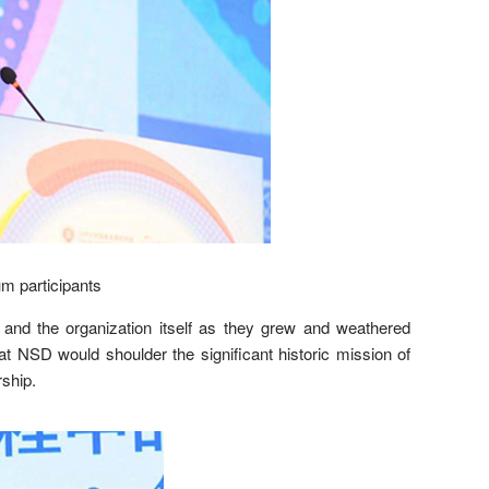
m participants
nd the organization itself as they grew and weathered
at NSD would shoulder the significant historic mission of
rship.