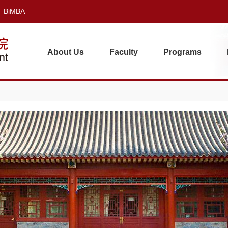
BiMBA
About Us
Faculty
Programs