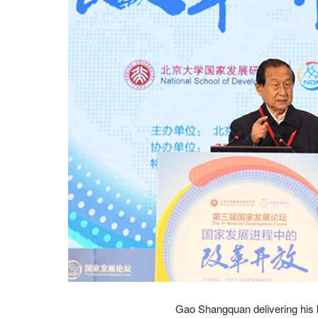
Gao Shangquan delivering his