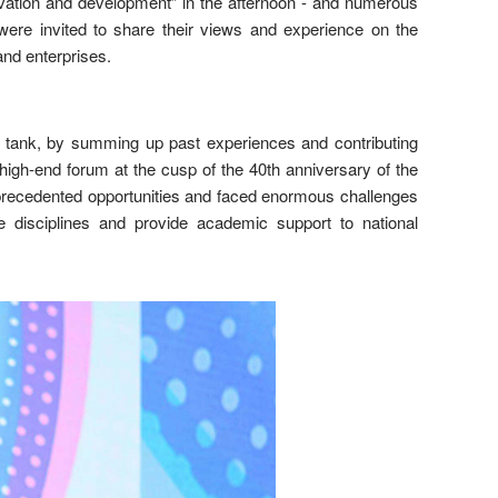
ovation and development” in the afternoon - and numerous
ere invited to share their views and experience on the
nd enterprises.
tank, by summing up past experiences and contributing
high-end forum at the cusp of the 40th anniversary of the
precedented opportunities and faced enormous challenges
 disciplines and provide academic support to national