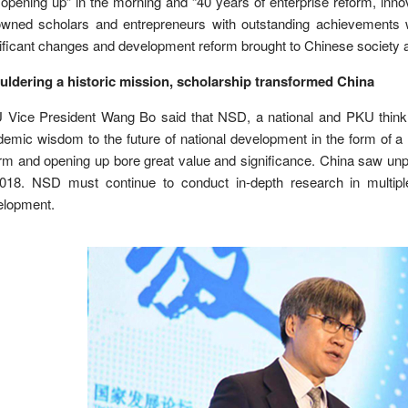
opening up” in the morning and “40 years of enterprise reform, inn
owned scholars and entrepreneurs with outstanding achievements w
ificant changes and development reform brought to Chinese society a
uldering a historic mission, scholarship transformed China
 Vice President Wang Bo said that NSD, a national and PKU think 
emic wisdom to the future of national development in the form of a 
rm and opening up bore great value and significance. China saw un
2018. NSD must continue to conduct in-depth research in multiple
elopment.