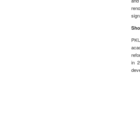
and 
ren
sign
Sho
PKU
acad
refo
in 
dev