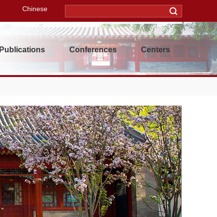
Chinese
Publications
Conferences
Centers