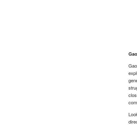
Gao
Gao 
expl
gene
str
clo
comp
Loo
dire