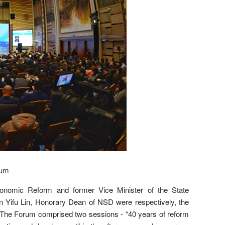
rum
onomic Reform and former Vice Minister of the State
 Yifu Lin, Honorary Dean of NSD were respectively, the
. The Forum comprised two sessions - “40 years of reform