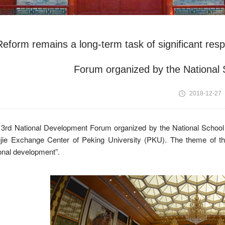
Reform remains a long-term task of significant resp
Forum organized by the National
2018-12-27
 3rd National Development Forum organized by the National School
gjie Exchange Center of Peking University (PKU). The theme of 
onal development”.