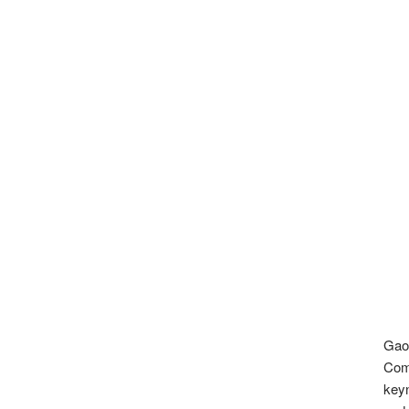
Gao
Com
keyn