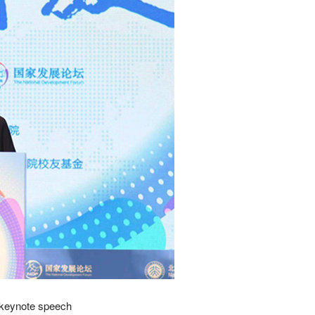
 keynote speech