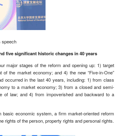
s speech
 five significant historic changes in 40 years
r major stages of the reform and opening up: 1) target
ent of the market economy; and 4) the new “Five-in-One”
ad occurred in the last 40 years, including: 1) from class
conomy to a market economy; 3) from a closed and semi-
le of law; and 4) from impoverished and backward to a
m basic economic system, a firm market-oriented reform
e rights of the person, property rights and personal rights.