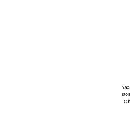
Yao
stor
“sch