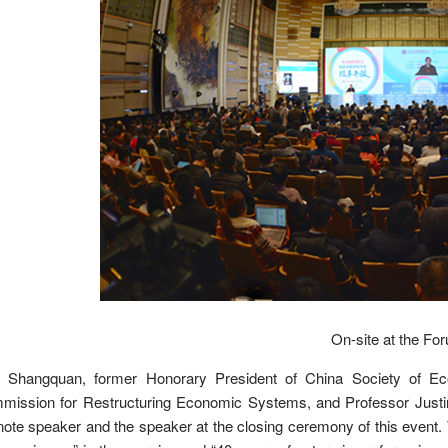
On-site at the Fo
 Shangquan, former Honorary President of China Society of Ec
mission for Restructuring Economic Systems, and Professor Justin
ote speaker and the speaker at the closing ceremony of this event