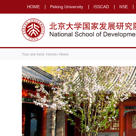
HOME
Peking University
ISSCAD
NSE
Your are here:
Home
» News