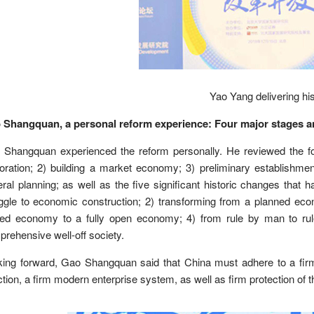
Yao Yang delivering hi
 Shangquan, a personal reform experience: Four major stages and
Shangquan experienced the reform personally. He reviewed the fou
oration; 2) building a market economy; 3) preliminary establishm
ral planning; as well as the five significant historic changes that h
uggle to economic construction; 2) transforming from a planned e
sed economy to a fully open economy; 4) from rule by man to ru
rehensive well-off society.
king forward, Gao Shangquan said that China must adhere to a fir
ction, a firm modern enterprise system, as well as firm protection of th