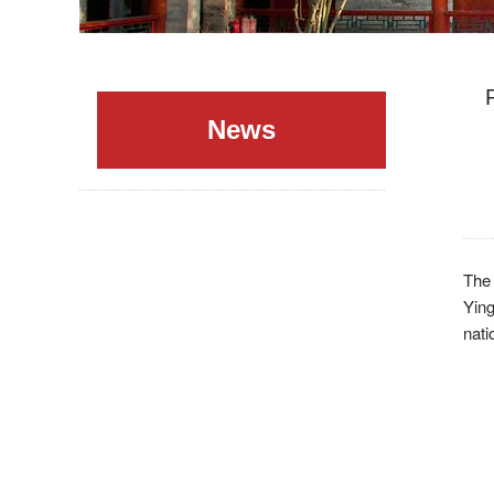
News
The
Yin
nati