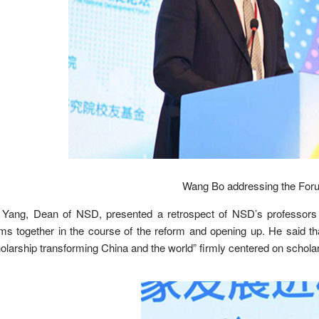
Wang Bo addressing the Foru
 Yang, Dean of NSD, presented a retrospect of NSD’s professors a
ms together in the course of the reform and opening up. He said th
olarship transforming China and the world” firmly centered on schola