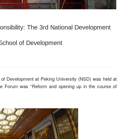
onsibility: The 3rd National Development
 School of Development
 of Development at Peking University (NSD) was held at
the Forum was “Reform and opening up in the course of