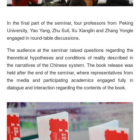
In the final part of the seminar, four professors from Peking
University, Yao Yang, Zhu Suli, Xu Xianglin and Zhang Yongle
engaged in round-table discussions.
The audience at the seminar raised questions regarding the
theoretical hypotheses and conditions of reality described in
the narratives of the Chinese system. The book release was
held after the end of the seminar, where representatives from
the media and participating academics engaged fully in
dialogue and interaction regarding the contents of the book.