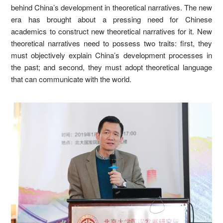
behind China’s development in theoretical narratives. The new
era has brought about a pressing need for Chinese
academics to construct new theoretical narratives for it. New
theoretical narratives need to possess two traits: first, they
must objectively explain China’s development processes in
the past; and second, they must adopt theoretical language
that can communicate with the world.