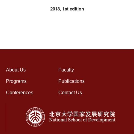
2018, 1st edition
About Us
Faculty
Programs
Publications
Conferences
Contact Us