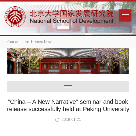
Your are here:
Home
» News
“China – A New Narrative” seminar and book
release successfully held at Peking University
2019-01-21