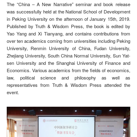
The “China – A New Narrative” seminar and book release
was successfully held at the National School of Development
in Peking University on the afternoon of January 15th, 2019.
Published by Truth & Wisdom Press, the book is edited by
Yao Yang and Xi Tianyang, and contains contributions from
over ten academics coming from universities including Peking
University, Renmin University of China, Fudan University,
Zhejiang University, South China Normal University, Sun Yat-
sen University and the Shanghai University of Finance and
Economics. Various academics from the fields of economics,
law, political science and philosophy as well as
representatives from Truth & Wisdom Press attended the
event.