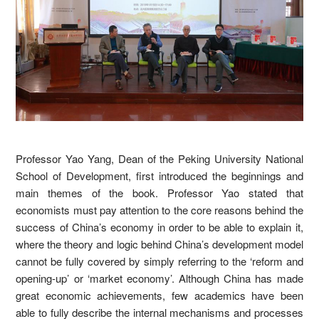
Professor Yao Yang, Dean of the Peking University National
School of Development, first introduced the beginnings and
main themes of the book. Professor Yao stated that
economists must pay attention to the core reasons behind the
success of China’s economy in order to be able to explain it,
where the theory and logic behind China’s development model
cannot be fully covered by simply referring to the ‘reform and
opening-up’ or ‘market economy’. Although China has made
great economic achievements, few academics have been
able to fully describe the internal mechanisms and processes