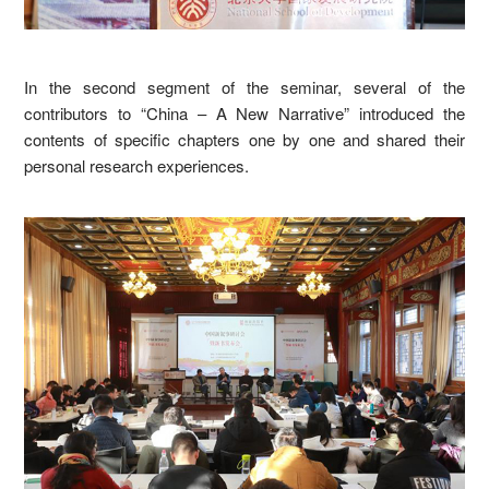
In the second segment of the seminar, several of the
contributors to “China – A New Narrative” introduced the
contents of specific chapters one by one and shared their
personal research experiences.