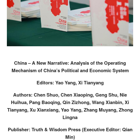
China – A New Narrative: Analysis of the Operating
Mechanism of China’s Political and Economic System
Editors: Yao Yang, Xi Tianyang
Authors: Chen Shuo, Chen Xiaoping, Geng Shu, Nie
Huihua, Pang Baoqing, Qin Zizhong, Wang Xianbin, Xi
Tianyang, Xu Xianxiang, Yao Yang, Zhang Muyang, Zhong
Lingna
Publisher: Truth & Wisdom Press (Executive Editor: Qian
Min)