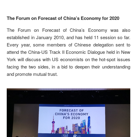
The Forum on Forecast of China’s Economy for 2020
The Forum on Forecast of China’s Economy was also
established in January 2010, and has held 11 session so far.
Every year, some members of Chinese delegation sent to
attend the China-US Track II Economic Dialogue held in New
York will discuss with US economists on the hot-spot issues
facing the two sides, in a bid to deepen their understanding
and promote mutual trust.