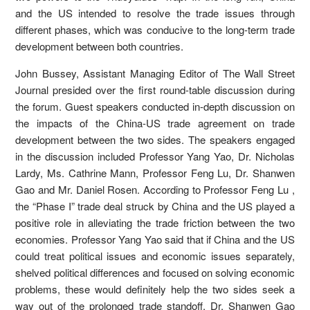
and the US intended to resolve the trade issues through
different phases, which was conducive to the long-term trade
development between both countries.
John Bussey, Assistant Managing Editor of The Wall Street
Journal presided over the first round-table discussion during
the forum. Guest speakers conducted in-depth discussion on
the impacts of the China-US trade agreement on trade
development between the two sides. The speakers engaged
in the discussion included Professor Yang Yao, Dr. Nicholas
Lardy, Ms. Cathrine Mann, Professor Feng Lu, Dr. Shanwen
Gao and Mr. Daniel Rosen. According to Professor Feng Lu ,
the “Phase I” trade deal struck by China and the US played a
positive role in alleviating the trade friction between the two
economies. Professor Yang Yao said that if China and the US
could treat political issues and economic issues separately,
shelved political differences and focused on solving economic
problems, these would definitely help the two sides seek a
way out of the prolonged trade standoff. Dr. Shanwen Gao