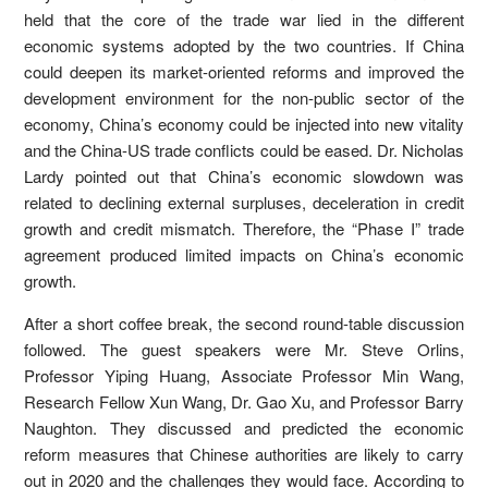
held that the core of the trade war lied in the different
economic systems adopted by the two countries. If China
could deepen its market-oriented reforms and improved the
development environment for the non-public sector of the
economy, China’s economy could be injected into new vitality
and the China-US trade conflicts could be eased. Dr. Nicholas
Lardy pointed out that China’s economic slowdown was
related to declining external surpluses, deceleration in credit
growth and credit mismatch. Therefore, the “Phase I” trade
agreement produced limited impacts on China’s economic
growth.
After a short coffee break, the second round-table discussion
followed. The guest speakers were Mr. Steve Orlins,
Professor Yiping Huang, Associate Professor Min Wang,
Research Fellow Xun Wang, Dr. Gao Xu, and Professor Barry
Naughton. They discussed and predicted the economic
reform measures that Chinese authorities are likely to carry
out in 2020 and the challenges they would face. According to