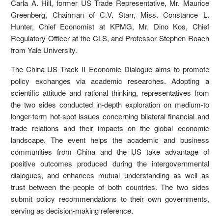
Carla A. Hill, former US Trade Representative, Mr. Maurice
Greenberg, Chairman of C.V. Starr, Miss. Constance L.
Hunter, Chief Economist at KPMG, Mr. Dino Kos, Chief
Regulatory Officer at the CLS, and Professor Stephen Roach
from Yale University.
The China-US Track II Economic Dialogue aims to promote
policy exchanges via academic researches. Adopting a
scientific attitude and rational thinking, representatives from
the two sides conducted in-depth exploration on medium-to
longer-term hot-spot issues concerning bilateral financial and
trade relations and their impacts on the global economic
landscape. The event helps the academic and business
communities from China and the US take advantage of
positive outcomes produced during the intergovernmental
dialogues, and enhances mutual understanding as well as
trust between the people of both countries. The two sides
submit policy recommendations to their own governments,
serving as decision-making reference.