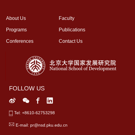
About Us
Faculty
Programs
Publications
Conferences
Contact Us
FOLLOW US
Tel: +8610-62753298
E-mail: pr@nsd.pku.edu.cn