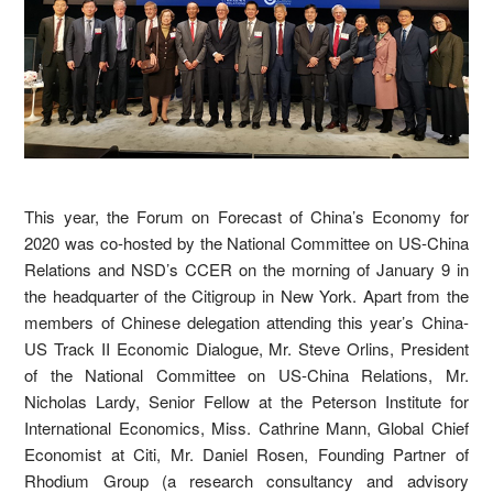
This year, the Forum on Forecast of China’s Economy for
2020 was co-hosted by the National Committee on US-China
Relations and NSD’s CCER on the morning of January 9 in
the headquarter of the Citigroup in New York. Apart from the
members of Chinese delegation attending this year’s China-
US Track II Economic Dialogue, Mr. Steve Orlins, President
of the National Committee on US-China Relations, Mr.
Nicholas Lardy, Senior Fellow at the Peterson Institute for
International Economics, Miss. Cathrine Mann, Global Chief
Economist at Citi, Mr. Daniel Rosen, Founding Partner of
Rhodium Group (a research consultancy and advisory