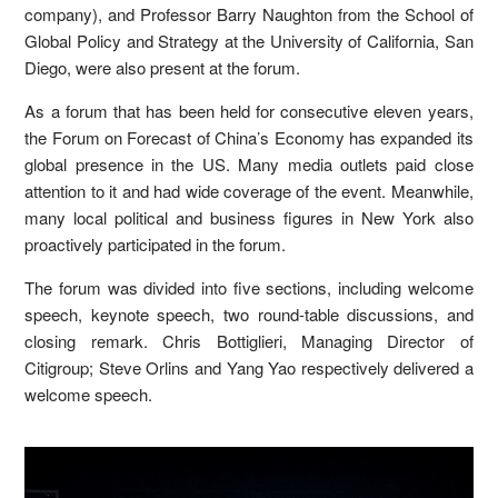
company), and Professor Barry Naughton from the School of
Global Policy and Strategy at the University of California, San
Diego, were also present at the forum.
As a forum that has been held for consecutive eleven years,
the Forum on Forecast of China’s Economy has expanded its
global presence in the US. Many media outlets paid close
attention to it and had wide coverage of the event. Meanwhile,
many local political and business figures in New York also
proactively participated in the forum.
The forum was divided into five sections, including welcome
speech, keynote speech, two round-table discussions, and
closing remark. Chris Bottiglieri, Managing Director of
Citigroup; Steve Orlins and Yang Yao respectively delivered a
welcome speech.