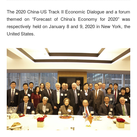
The 2020 China-US Track II Economic Dialogue and a forum
themed on “Forecast of China’s Economy for 2020” was
respectively held on January 8 and 9, 2020 in New York, the
United States.