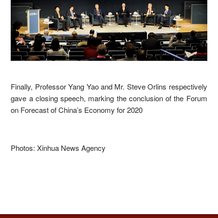
Finally, Professor Yang Yao and Mr. Steve Orlins respectively
gave a closing speech, marking the conclusion of the Forum
on Forecast of China’s Economy for 2020
Photos: Xinhua News Agency