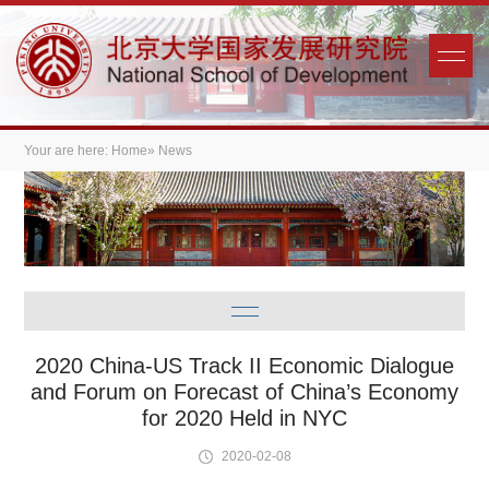
Your are here:
Home
» News
2020 China-US Track II Economic Dialogue
and Forum on Forecast of China’s Economy
for 2020 Held in NYC
2020-02-08