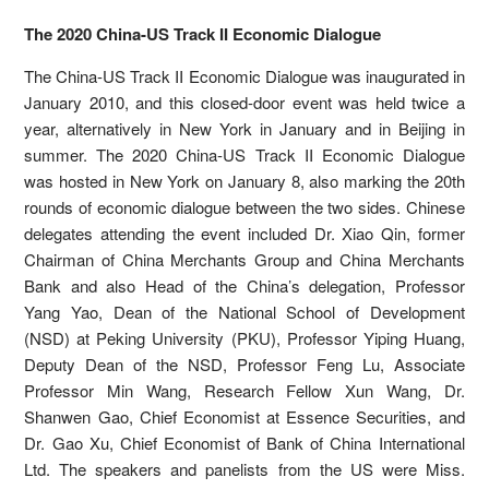
The 2020 China-US Track II Economic Dialogue
The China-US Track II Economic Dialogue was inaugurated in
January 2010, and this closed-door event was held twice a
year, alternatively in New York in January and in Beijing in
summer. The 2020 China-US Track II Economic Dialogue
was hosted in New York on January 8, also marking the 20th
rounds of economic dialogue between the two sides. Chinese
delegates attending the event included Dr. Xiao Qin, former
Chairman of China Merchants Group and China Merchants
Bank and also Head of the China’s delegation, Professor
Yang Yao, Dean of the National School of Development
(NSD) at Peking University (PKU), Professor Yiping Huang,
Deputy Dean of the NSD, Professor Feng Lu, Associate
Professor Min Wang, Research Fellow Xun Wang, Dr.
Shanwen Gao, Chief Economist at Essence Securities, and
Dr. Gao Xu, Chief Economist of Bank of China International
Ltd. The speakers and panelists from the US were Miss.