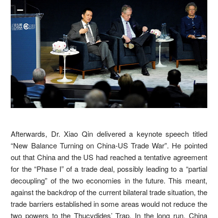
Afterwards, Dr. Xiao Qin delivered a keynote speech titled
“New Balance Turning on China-US Trade War”. He pointed
out that China and the US had reached a tentative agreement
for the “Phase I” of a trade deal, possibly leading to a “partial
decoupling” of the two economies in the future. This meant,
against the backdrop of the current bilateral trade situation, the
trade barriers established in some areas would not reduce the
two powers to the Thucydides’ Trap. In the long run, China