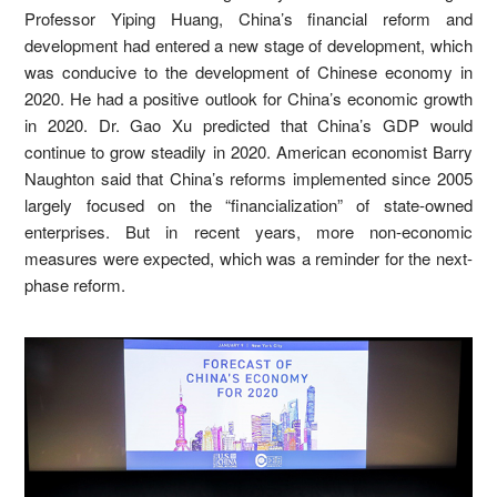
Professor Yiping Huang, China’s financial reform and
development had entered a new stage of development, which
was conducive to the development of Chinese economy in
2020. He had a positive outlook for China’s economic growth
in 2020. Dr. Gao Xu predicted that China’s GDP would
continue to grow steadily in 2020. American economist Barry
Naughton said that China’s reforms implemented since 2005
largely focused on the “financialization” of state-owned
enterprises. But in recent years, more non-economic
measures were expected, which was a reminder for the next-
phase reform.