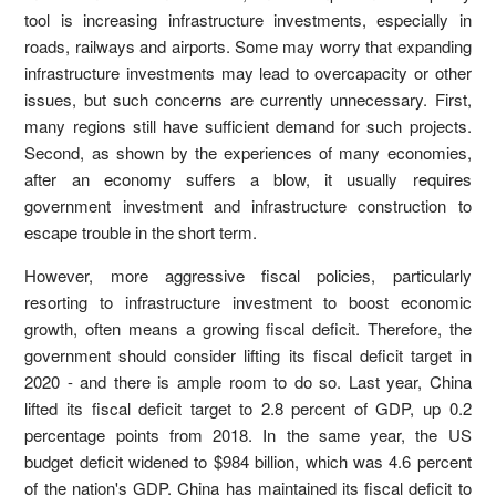
tool is increasing infrastructure investments, especially in
roads, railways and airports. Some may worry that expanding
infrastructure investments may lead to overcapacity or other
issues, but such concerns are currently unnecessary. First,
many regions still have sufficient demand for such projects.
Second, as shown by the experiences of many economies,
after an economy suffers a blow, it usually requires
government investment and infrastructure construction to
escape trouble in the short term.
However, more aggressive fiscal policies, particularly
resorting to infrastructure investment to boost economic
growth, often means a growing fiscal deficit. Therefore, the
government should consider lifting its fiscal deficit target in
2020 - and there is ample room to do so. Last year, China
lifted its fiscal deficit target to 2.8 percent of GDP, up 0.2
percentage points from 2018. In the same year, the US
budget deficit widened to $984 billion, which was 4.6 percent
of the nation's GDP. China has maintained its fiscal deficit to