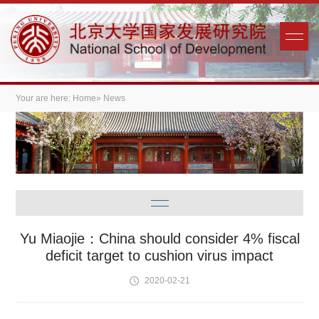
Your are here:
Home
» News
Yu Miaojie：China should consider 4% fiscal
deficit target to cushion virus impact
2020-02-21