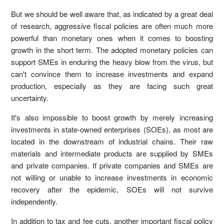
But we should be well aware that, as indicated by a great deal
of research, aggressive fiscal policies are often much more
powerful than monetary ones when it comes to boosting
growth in the short term. The adopted monetary policies can
support SMEs in enduring the heavy blow from the virus, but
can't convince them to increase investments and expand
production, especially as they are facing such great
uncertainty.
It's also impossible to boost growth by merely increasing
investments in state-owned enterprises (SOEs), as most are
located in the downstream of industrial chains. Their raw
materials and intermediate products are supplied by SMEs
and private companies. If private companies and SMEs are
not willing or unable to increase investments in economic
recovery after the epidemic, SOEs will not survive
independently.
In addition to tax and fee cuts, another important fiscal policy