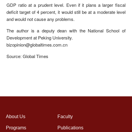
GDP ratio at a prudent level. Even if it plans a larger fiscal
deficit target of 4 percent, it would still be at a moderate level
and would not cause any problems.
The author is a deputy dean with the National School of
Development at Peking University.
bizopinion@globaltimes.com.cn
Source: Global Times
About Us
Faculty
Programs
Publications