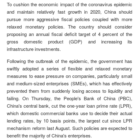
To cushion the economic impact of the coronavirus epidemic
and maintain relatively fast growth in 2020, China should
pursue more aggressive fiscal policies coupled with more
relaxed monetary policies. The country should consider
proposing an annual fiscal deficit target of 4 percent of the
gross domestic product (GDP) and increasing its
infrastructure investments.
Following the outbreak of the epidemic, the government has
swiftly adopted a series of flexible and relaxed monetary
measures to ease pressure on companies, particularly small
and medium-sized enterprises (SMEs), which has effectively
prevented them from suddenly losing access to liquidity and
failing. On Thursday, the People's Bank of China (PBC),
China's central bank, cut the one-year loan prime rate (LPR),
which domestic commercial banks use to decide their actual
lending rates, by 10 basis points, the largest cut since LPR
mechanism reform last August. Such policies are expected to
benefit the majority of China's enterprises.