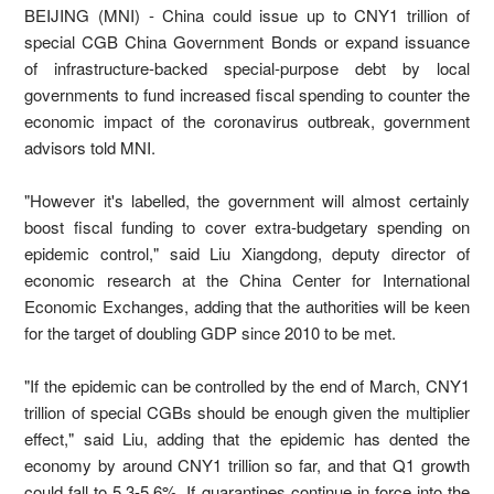
BEIJING (MNI) - China could issue up to CNY1 trillion of
special CGB China Government Bonds or expand issuance
of infrastructure-backed special-purpose debt by local
governments to fund increased fiscal spending to counter the
economic impact of the coronavirus outbreak, government
advisors told MNI.
"However it's labelled, the government will almost certainly
boost fiscal funding to cover extra-budgetary spending on
epidemic control," said Liu Xiangdong, deputy director of
economic research at the China Center for International
Economic Exchanges, adding that the authorities will be keen
for the target of doubling GDP since 2010 to be met.
"If the epidemic can be controlled by the end of March, CNY1
trillion of special CGBs should be enough given the multiplier
effect," said Liu, adding that the epidemic has dented the
economy by around CNY1 trillion so far, and that Q1 growth
could fall to 5.3-5.6%. If quarantines continue in force into the