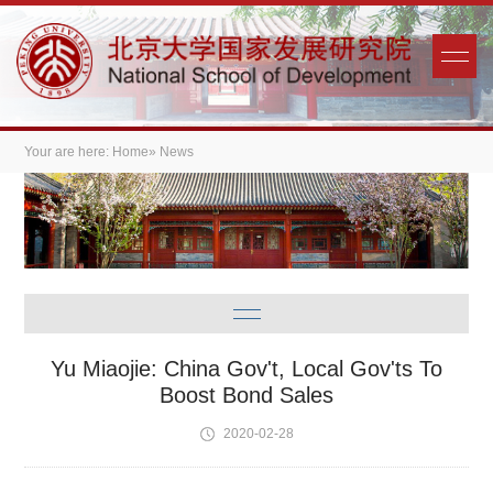
Your are here:
Home
» News
Yu Miaojie: China Gov't, Local Gov'ts To
Boost Bond Sales
2020-02-28