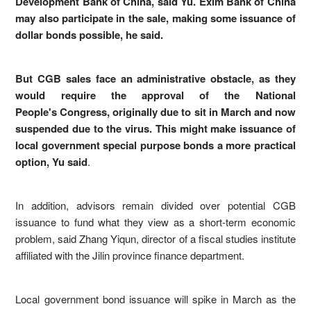
Development Bank of China, said Yu. Exim Bank of China
may also participate in the sale, making some issuance of
dollar bonds possible, he said.
But CGB sales face an administrative obstacle, as they
would require the approval of the National
People's Congress, originally due to sit in March and now
suspended due to the virus. This might make issuance of
local government special purpose bonds a more practical
option, Yu said
.
In addition, advisors remain divided over potential CGB
issuance to fund what they view as a short-term economic
problem, said Zhang Yiqun, director of a fiscal studies institute
affiliated with the Jilin province finance department.
Local government bond issuance will spike in March as the