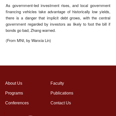
As government-led investment rises, and local government
financing vehicles take advantage of historically low yields,
there is a danger that implicit debt grows, with the central
government regarded by investors as likely to foot the bill if
bonds go bad, Zhang warned.
(From MNI, by Wanxia Lin)
About Us
Faculty
Programs
Publications
Conferences
Contact Us