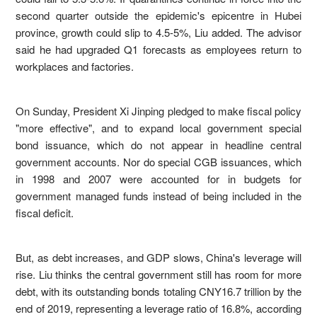
second quarter outside the epidemic's epicentre in Hubei
province, growth could slip to 4.5-5%, Liu added. The advisor
said he had upgraded Q1 forecasts as employees return to
workplaces and factories.
On Sunday, President Xi Jinping pledged to make fiscal policy
"more effective", and to expand local government special
bond issuance, which do not appear in headline central
government accounts. Nor do special CGB issuances, which
in 1998 and 2007 were accounted for in budgets for
government managed funds instead of being included in the
fiscal deficit.
But, as debt increases, and GDP slows, China's leverage will
rise. Liu thinks the central government still has room for more
debt, with its outstanding bonds totaling CNY16.7 trillion by the
end of 2019, representing a leverage ratio of 16.8%, according