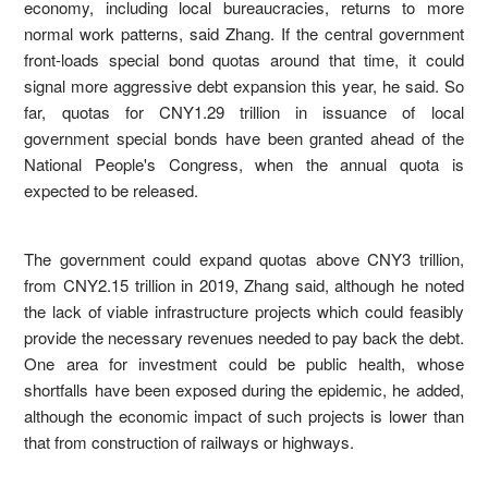
economy, including local bureaucracies, returns to more
normal work patterns, said Zhang. If the central government
front-loads special bond quotas around that time, it could
signal more aggressive debt expansion this year, he said. So
far, quotas for CNY1.29 trillion in issuance of local
government special bonds have been granted ahead of the
National People's Congress, when the annual quota is
expected to be released.
The government could expand quotas above CNY3 trillion,
from CNY2.15 trillion in 2019, Zhang said, although he noted
the lack of viable infrastructure projects which could feasibly
provide the necessary revenues needed to pay back the debt.
One area for investment could be public health, whose
shortfalls have been exposed during the epidemic, he added,
although the economic impact of such projects is lower than
that from construction of railways or highways.