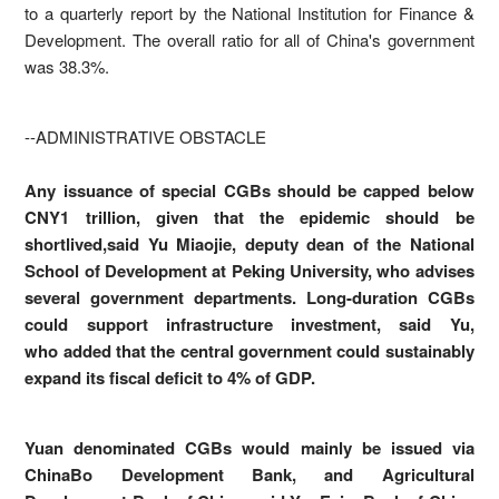
to a quarterly report by the National Institution for Finance &
Development. The overall ratio for all of China's government
was 38.3%.
--ADMINISTRATIVE OBSTACLE
Any issuance of special CGBs should be capped below
CNY1 trillion, given that the epidemic should be
shortlived,said Yu Miaojie, deputy dean of the National
School of Development at Peking University, who advises
several government departments. Long-duration CGBs
could support infrastructure investment, said Yu,
who added that the central government could sustainably
expand its fiscal deficit to 4% of GDP.
Yuan denominated CGBs would mainly be issued via
ChinaBo Development Bank, and Agricultural