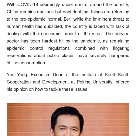
With COVID-19 seemingly under control around the country,
China remains cautious but confident that things are returning
to the pre-epidemic normal. But, while the imminent threat to
human health has subsided, the country is faced with task of
dealing with the economic impact of the virus. The service
sector has been hardest hit by the pandemic, as remaining
epidemic control regulations combined with lingering
reservations about public places have severely hampered
offline consumption.
Yao Yang, Executive Dean of the Institute of South-South
Cooperation and Development at Peking University, offered
his opinion on how to tackle these issues.