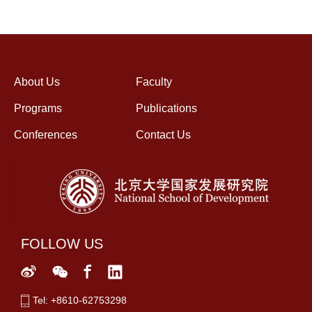
About Us
Faculty
Programs
Publications
Conferences
Contact Us
FOLLOW US
Tel: +8610-62753298