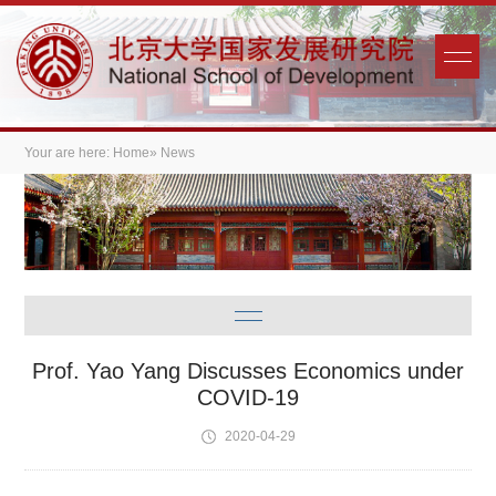
Your are here:
Home
» News
Prof. Yao Yang Discusses Economics under
COVID-19
2020-04-29