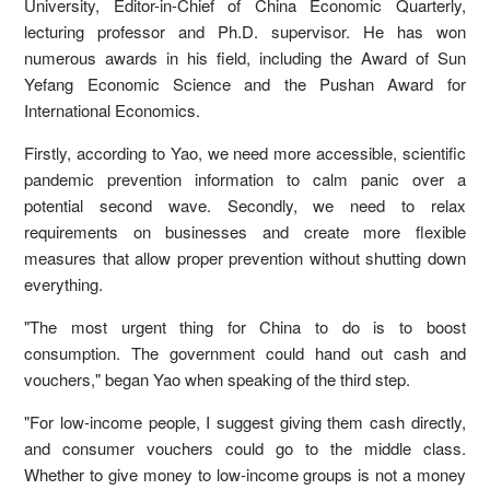
University, Editor-in-Chief of China Economic Quarterly,
lecturing professor and Ph.D. supervisor. He has won
numerous awards in his field, including the Award of Sun
Yefang Economic Science and the Pushan Award for
International Economics.
Firstly, according to Yao, we need more accessible, scientific
pandemic prevention information to calm panic over a
potential second wave. Secondly, we need to relax
requirements on businesses and create more flexible
measures that allow proper prevention without shutting down
everything.
"The most urgent thing for China to do is to boost
consumption. The government could hand out cash and
vouchers," began Yao when speaking of the third step.
"For low-income people, I suggest giving them cash directly,
and consumer vouchers could go to the middle class.
Whether to give money to low-income groups is not a money