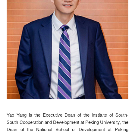
Yao Yang is the Executive Dean of the Institute of South-
South Cooperation and Development at Peking University, the
Dean of the National School of Development at Peking