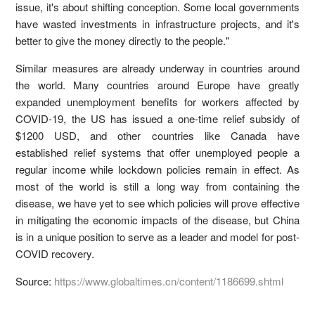
issue, it's about shifting conception. Some local governments
have wasted investments in infrastructure projects, and it's
better to give the money directly to the people."
Similar measures are already underway in countries around
the world. Many countries around Europe have greatly
expanded unemployment benefits for workers affected by
COVID-19, the US has issued a one-time relief subsidy of
$1200 USD, and other countries like Canada have
established relief systems that offer unemployed people a
regular income while lockdown policies remain in effect. As
most of the world is still a long way from containing the
disease, we have yet to see which policies will prove effective
in mitigating the economic impacts of the disease, but China
is in a unique position to serve as a leader and model for post-
COVID recovery.
Source:
https://www.globaltimes.cn/content/1186699.shtml